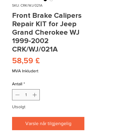
SKU: CRK/WJ/021A
Front Brake Calipers
Repair KIT for Jeep
Grand Cherokee WJ
1999-2002
CRK/WJ/021A
Pris
58,59 £
MVA Inkludert
Antall
*
Utsolgt
Varsle når tilgjengelig