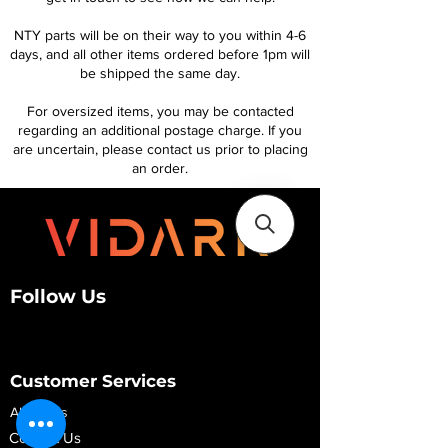
NTY parts will be on their way to you within 4-6
days, and all other items ordered before 1pm will
be shipped the same day.
For oversized items, you may be contacted
regarding an additional postage charge. If you
are uncertain, please contact us prior to placing
an order.
Follow Us
Customer Services
About Us
Contact Us