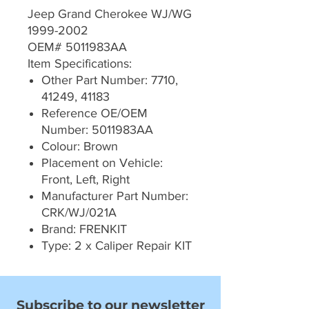
Jeep Grand Cherokee WJ/WG
1999-2002
OEM# 5011983AA
Item Specifications:
Other Part Number: 7710,
41249, 41183
Reference OE/OEM
Number: 5011983AA
Colour: Brown
Placement on Vehicle:
Front, Left, Right
Manufacturer Part Number:
CRK/WJ/021A
Brand: FRENKIT
Type: 2 x Caliper Repair KIT
Subscribe to our newsletter