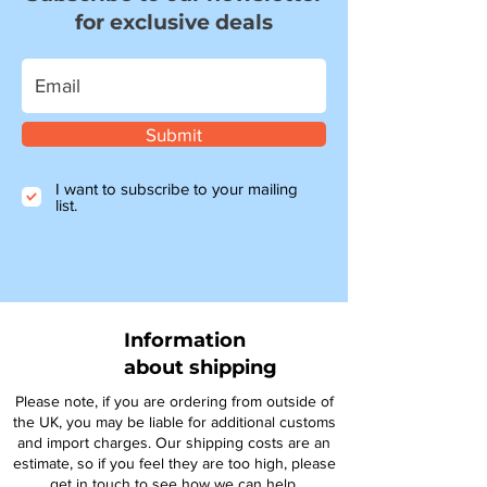
for exclusive deals
Submit
I want to subscribe to your mailing
list.
Information
about shipping
Please note, if you are ordering from outside of
the UK, you may be liable for additional customs
and import charges. Our shipping costs are an
estimate, so if you feel they are too high, please
get in touch to see how we can help.