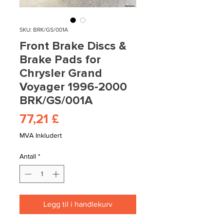
SKU: BRK/GS/001A
Front Brake Discs &
Brake Pads for
Chrysler Grand
Voyager 1996-2000
BRK/GS/001A
Pris
77,21 £
MVA Inkludert
Antall
*
Legg til i handlekurv