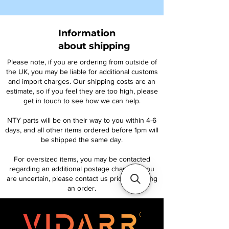
Information
about shipping
Please note, if you are ordering from outside of
the UK, you may be liable for additional customs
and import charges. Our shipping costs are an
estimate, so if you feel they are too high, please
get in touch to see how we can help.
NTY parts will be on their way to you within 4-6
days, and all other items ordered before 1pm will
be shipped the same day.
For oversized items, you may be contacted
regarding an additional postage charge. If you
are uncertain, please contact us prior to placing
an order.