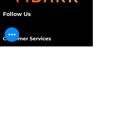
Follow Us
Customer Services
About Us
Contact Us
My Account
My Order
Contact Us
01280 709845
shop@vidarrautomotive.com
Unit 4, Cambridge Terrace, St. James Road,
Brackley NN13 7XY