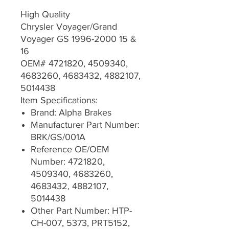
High Quality
Chrysler Voyager/Grand
Voyager GS 1996-2000 15 &
16
OEM# 4721820, 4509340,
4683260, 4683432, 4882107,
5014438
Item Specifications:
Brand: Alpha Brakes
Manufacturer Part Number:
BRK/GS/001A
Reference OE/OEM
Number: 4721820,
4509340, 4683260,
4683432, 4882107,
5014438
Other Part Number: HTP-
CH-007, 5373, PRT5152,