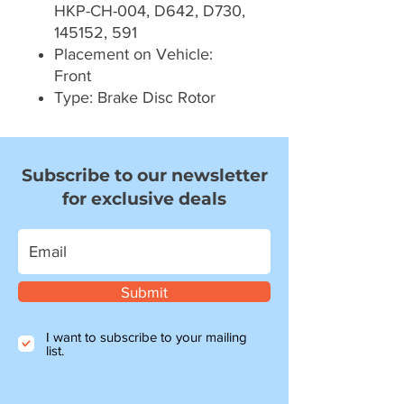
HKP-CH-004, D642, D730,
145152, 591
Placement on Vehicle:
Front
Type: Brake Disc Rotor
Subscribe to our newsletter
for exclusive deals
Submit
I want to subscribe to your mailing
list.