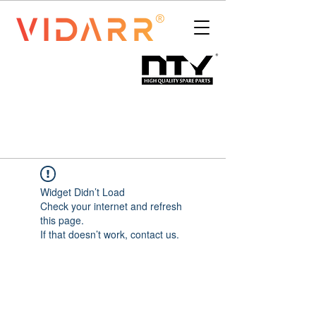
Widget Didn’t Load
Check your internet and refresh
this page.
If that doesn’t work, contact us.