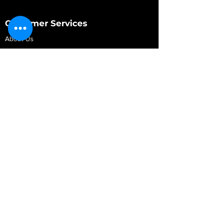
Customer Services
About Us
Contact Us
My Account
My Order
Contact Us
01280 709845
shop@vidarrautomotive.com
Unit 4, Cambridge Terrace, St. James Road,
Brackley NN13 7XY