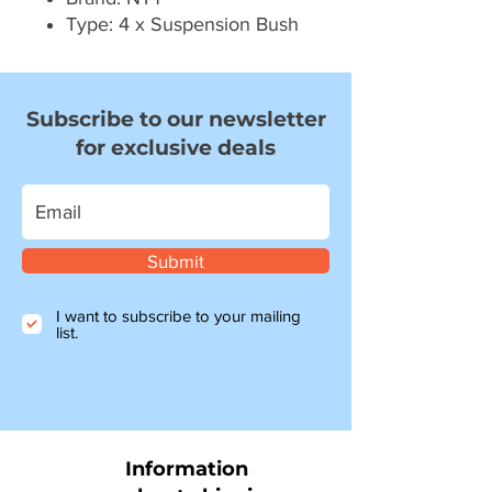
Type: 4 x Suspension Bush
Subscribe to our newsletter
for exclusive deals
Submit
I want to subscribe to your mailing
list.
Information