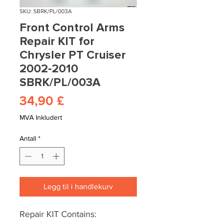
SKU: SBRK/PL/003A
Front Control Arms
Repair KIT for
Chrysler PT Cruiser
2002-2010
SBRK/PL/003A
Pris
34,90 £
MVA Inkludert
Antall
*
Legg til i handlekurv
Repair KIT Contains: