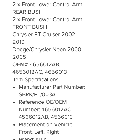
2 x Front Lower Control Arm
REAR BUSH
2 x Front Lower Control Arm
FRONT BUSH
Chrysler PT Cruiser 2002-
2010
Dodge/Chrysler Neon 2000-
2005
OEM# 4656012AB,
4656012AC, 4656013
Item Specifications:
Manufacturer Part Number:
SBRK/PL/003A
Reference OE/OEM
Number: 4656012AC,
4566012AB, 4566013
Placement on Vehicle:
Front, Left, Right
Brand: NTY