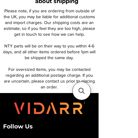
about shipping
Please note, if you are ordering from outside of
the UK, you may be liable for additional customs
and import charges. Our shipping costs are an
estimate, so if you feel they are too high, please
get in touch to see how we can help.
NTY parts will be on their way to you within 4-6
days, and all other items ordered before 1pm will
be shipped the same day.
For oversized items, you may be contacted
regarding an additional postage charge. If you
are uncertain, please contact us prior to placing
an order.
Follow Us