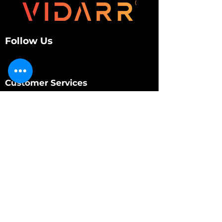
Follow Us
Customer Services
About Us
Contact Us
My Account
My Order
Contact Us
01280 709845
shop@vidarrautomotive.com
Unit 4, Cambridge Terrace, St. James Road,
Brackley NN13 7XY