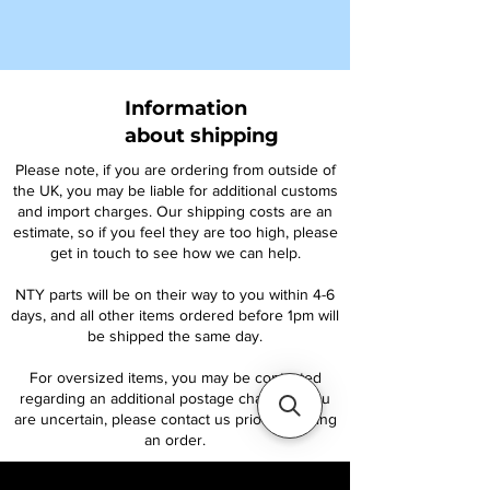
Information
about shipping
Please note, if you are ordering from outside of
the UK, you may be liable for additional customs
and import charges. Our shipping costs are an
estimate, so if you feel they are too high, please
get in touch to see how we can help.
NTY parts will be on their way to you within 4-6
days, and all other items ordered before 1pm will
be shipped the same day.
For oversized items, you may be contacted
regarding an additional postage charge. If you
are uncertain, please contact us prior to placing
an order.