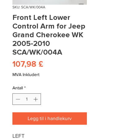
SKU: SCA/WK/004A
Front Left Lower
Control Arm for Jeep
Grand Cherokee WK
2005-2010
SCA/WK/004A
Pris
107,98 £
MVA Inkludert
Antall
*
Legg til i handlekurv
LEFT