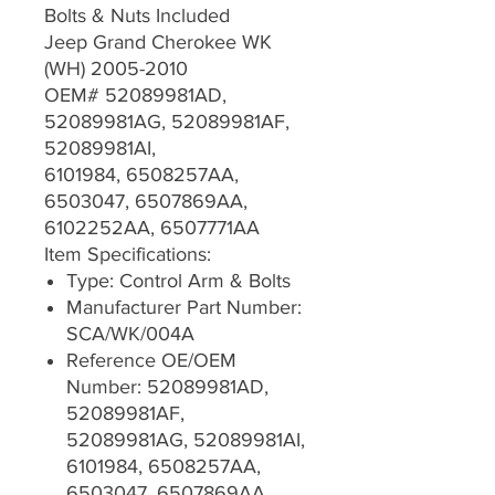
Bolts & Nuts Included
Jeep Grand Cherokee WK
(WH) 2005-2010
OEM# 52089981AD,
52089981AG, 52089981AF,
52089981AI,
6101984, 6508257AA,
6503047, 6507869AA,
6102252AA, 6507771AA
Item Specifications:
Type: Control Arm & Bolts
Manufacturer Part Number:
SCA/WK/004A
Reference OE/OEM
Number: 52089981AD,
52089981AF,
52089981AG, 52089981AI,
6101984, 6508257AA,
6503047, 6507869AA,