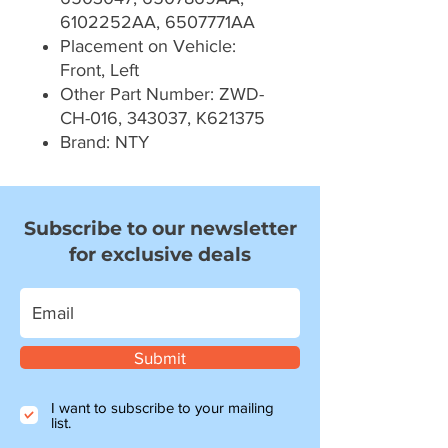
6102252AA, 6507771AA
Placement on Vehicle:
Front, Left
Other Part Number: ZWD-
CH-016, 343037, K621375
Brand: NTY
Subscribe to our newsletter
for exclusive deals
Submit
I want to subscribe to your mailing
list.