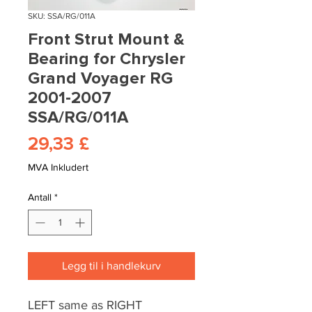
SKU: SSA/RG/011A
Front Strut Mount &
Bearing for Chrysler
Grand Voyager RG
2001-2007
SSA/RG/011A
Pris
29,33 £
MVA Inkludert
Antall
*
Legg til i handlekurv
LEFT same as RIGHT