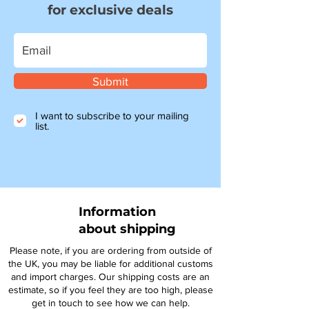
for exclusive deals
Submit
I want to subscribe to your mailing
list.
Information
about shipping
Please note, if you are ordering from outside of
the UK, you may be liable for additional customs
and import charges. Our shipping costs are an
estimate, so if you feel they are too high, please
get in touch to see how we can help.