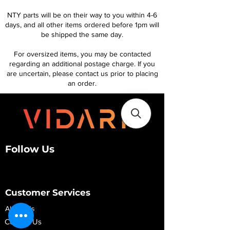
NTY parts will be on their way to you within 4-6
days, and all other items ordered before 1pm will
be shipped the same day.
For oversized items, you may be contacted
regarding an additional postage charge. If you
are uncertain, please contact us prior to placing
an order.
Follow Us
Customer Services
About Us
Contact Us