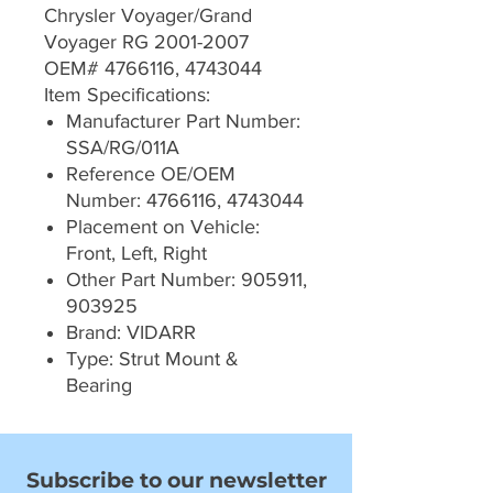
Chrysler Voyager/Grand
Voyager RG 2001-2007
OEM# 4766116, 4743044
Item Specifications:
Manufacturer Part Number:
SSA/RG/011A
Reference OE/OEM
Number: 4766116, 4743044
Placement on Vehicle:
Front, Left, Right
Other Part Number: 905911,
903925
Brand: VIDARR
Type: Strut Mount &
Bearing
Subscribe to our newsletter