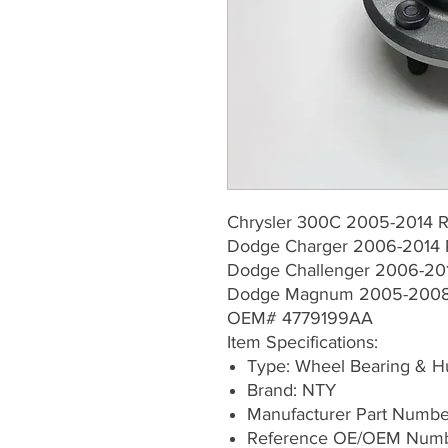
Chrysler 300C 2005-2014 R
Dodge Charger 2006-2014 
Dodge Challenger 2006-201
Dodge Magnum 2005-2008 
OEM# 4779199AA
Item Specifications:
Type: Wheel Bearing & 
Brand: NTY
Manufacturer Part Numb
Reference OE/OEM Numb