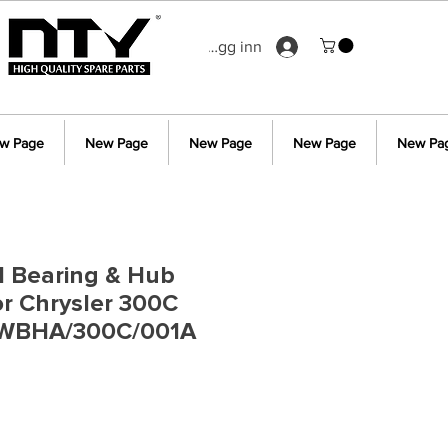
Logg inn
w Page
New Page
New Page
New Page
New Pa
l Bearing & Hub
r Chrysler 300C
 WBHA/300C/001A
s