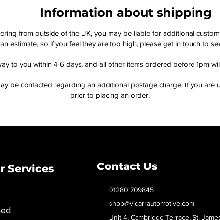
Information about shipping
dering from outside of the UK, you may be liable for additional custo
an estimate, so if you feel they are too high, please get in touch to 
way to you within 4-6 days, and all other items ordered before 1pm wi
ay be contacted regarding an additional postage charge. If you are u
prior to placing an order.
Contact Us
 Services
01280 709845
shop@vidarrautomotive.com
med
Unit 4, Cambridge Terrace, St. Jame