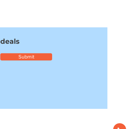
 deals
Submit