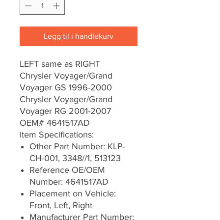
Legg til i handlekurv
LEFT same as RIGHT
Chrysler Voyager/Grand
Voyager GS 1996-2000
Chrysler Voyager/Grand
Voyager RG 2001-2007
OEM# 4641517AD
Item Specifications:
Other Part Number: KLP-
CH-001, 3348//1, 513123
Reference OE/OEM
Number: 4641517AD
Placement on Vehicle:
Front, Left, Right
Manufacturer Part Number: