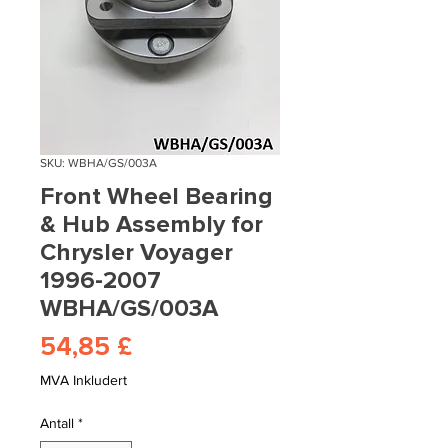
SKU: WBHA/GS/003A
Front Wheel Bearing
& Hub Assembly for
Chrysler Voyager
1996-2007
WBHA/GS/003A
Pris
54,85 £
MVA Inkludert
Antall
*