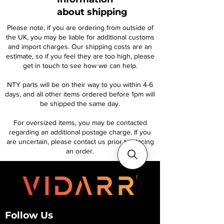
about shipping
Please note, if you are ordering from outside of
the UK, you may be liable for additional customs
and import charges. Our shipping costs are an
estimate, so if you feel they are too high, please
get in touch to see how we can help.
NTY parts will be on their way to you within 4-6
days, and all other items ordered before 1pm will
be shipped the same day.
For oversized items, you may be contacted
regarding an additional postage charge. If you
are uncertain, please contact us prior to placing
an order.
Follow Us