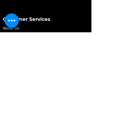
Customer Services
About Us
Contact Us
My Account
My Order
Contact Us
01280 709845
shop@vidarrautomotive.com
Unit 4, Cambridge Terrace, St. James Road,
Brackley NN13 7XY