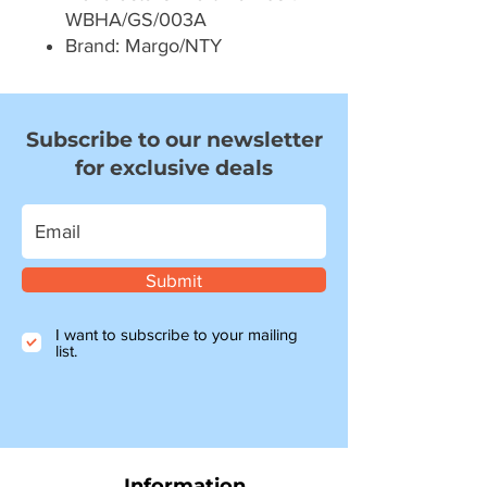
WBHA/GS/003A
Brand: Margo/NTY
Subscribe to our newsletter
for exclusive deals
Submit
I want to subscribe to your mailing
list.
Information