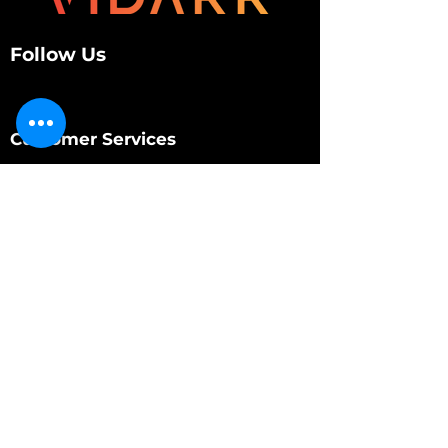
Follow Us
Customer Services
About Us
Contact Us
My Account
My Order
Contact Us
01280 709845
shop@vidarrautomotive.com
Unit 4, Cambridge Terrace, St. James Road,
Brackley NN13 7XY