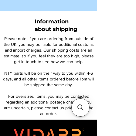
Information
about shipping
Please note, if you are ordering from outside of
the UK, you may be liable for additional customs
and import charges. Our shipping costs are an
estimate, so if you feel they are too high, please
get in touch to see how we can help.
NTY parts will be on their way to you within 4-6
days, and all other items ordered before 1pm will
be shipped the same day.
For oversized items, you may be contacted
regarding an additional postage charge. If you
are uncertain, please contact us prior to placing
an order.