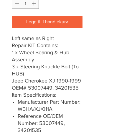
Legg til i handlekurv
Left same as Right
Repair KIT Contains:
1 x Wheel Bearing & Hub
Assembly
3 x Steering Knuckle Bolt (To
HUB)
Jeep Cherokee XJ 1990-1999
OEM# 53007449, 34201535
Item Specifications:
Manufacturer Part Number:
WBHA/XJ/011A
Reference OE/OEM
Number: 53007449,
34201535