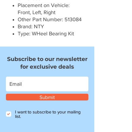
Placement on Vehicle:
Front, Left, Right
Other Part Number: 513084
Brand: NTY
Type: WHeel Bearing Kit
Subscribe to our newsletter
for exclusive deals
Submit
I want to subscribe to your mailing
list.