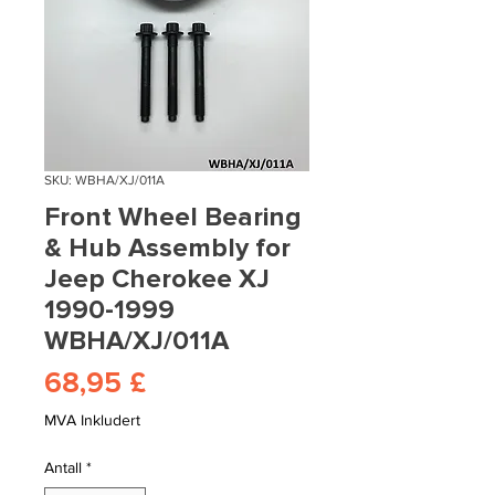
SKU: WBHA/XJ/011A
Front Wheel Bearing
& Hub Assembly for
Jeep Cherokee XJ
1990-1999
WBHA/XJ/011A
Pris
68,95 £
MVA Inkludert
Antall
*