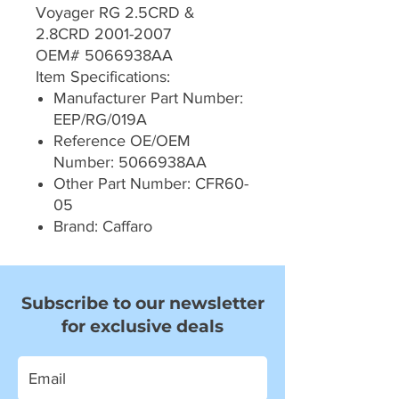
Voyager RG 2.5CRD &
2.8CRD 2001-2007
OEM# 5066938AA
Item Specifications:
Manufacturer Part Number:
EEP/RG/019A
Reference OE/OEM
Number: 5066938AA
Other Part Number: CFR60-
05
Brand: Caffaro
Subscribe to our newsletter
for exclusive deals