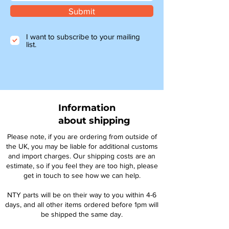
Submit
I want to subscribe to your mailing
list.
Information
about shipping
Please note, if you are ordering from outside of
the UK, you may be liable for additional customs
and import charges. Our shipping costs are an
estimate, so if you feel they are too high, please
get in touch to see how we can help.
NTY parts will be on their way to you within 4-6
days, and all other items ordered before 1pm will
be shipped the same day.