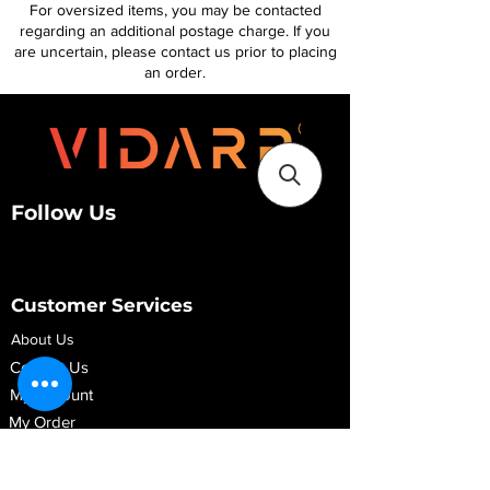
For oversized items, you may be contacted
regarding an additional postage charge. If you
are uncertain, please contact us prior to placing
an order.
Follow Us
Customer Services
About Us
Contact Us
My Account
My Order
Contact Us