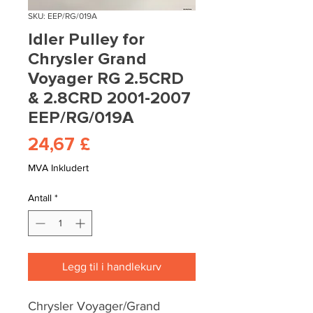
SKU: EEP/RG/019A
Idler Pulley for
Chrysler Grand
Voyager RG 2.5CRD
& 2.8CRD 2001-2007
EEP/RG/019A
Pris
24,67 £
MVA Inkludert
Antall
*
Legg til i handlekurv
Chrysler Voyager/Grand