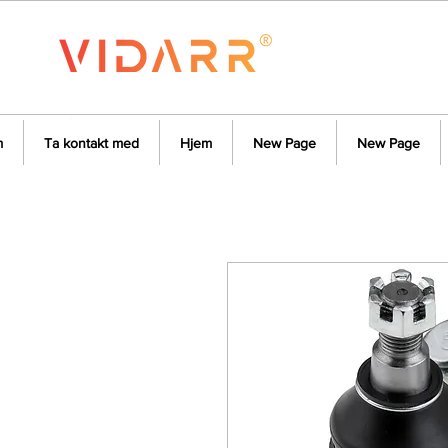
m
Ta kontakt med
Hjem
New Page
New Page