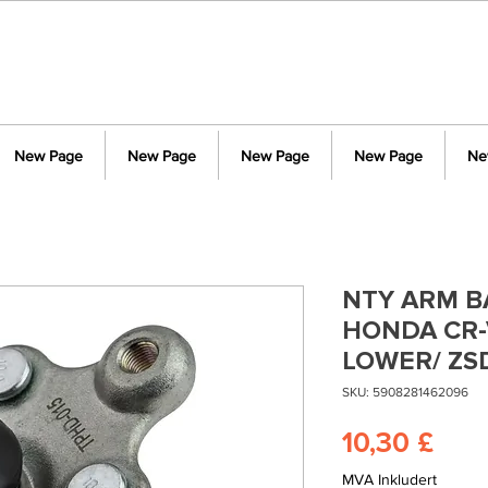
New Page
New Page
New Page
New Page
Ne
NTY ARM BA
HONDA CR-V
LOWER/ ZS
SKU: 5908281462096
Pris
10,30 £
MVA Inkludert