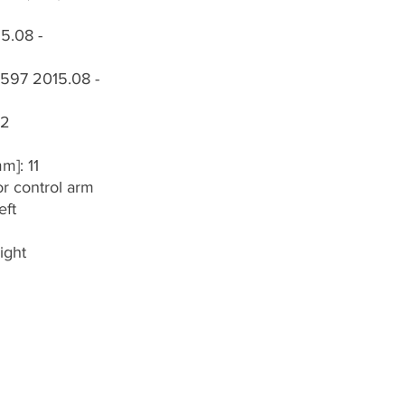
15.08 -
 1597 2015.08 -
 2
m]: 11
or control arm
eft
ight