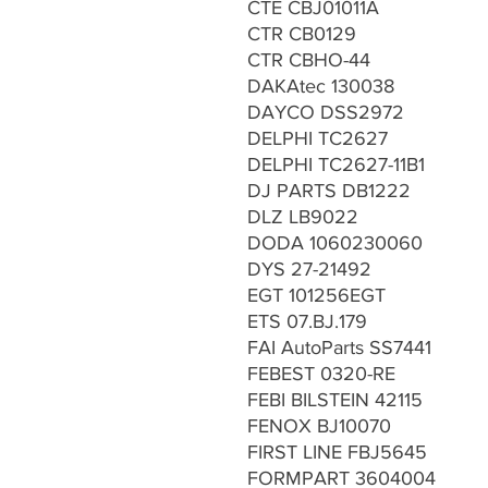
CTE CBJ01011A
CTR CB0129
CTR CBHO-44
DAKAtec 130038
DAYCO DSS2972
DELPHI TC2627
DELPHI TC2627-11B1
DJ PARTS DB1222
DLZ LB9022
DODA 1060230060
DYS 27-21492
EGT 101256EGT
ETS 07.BJ.179
FAI AutoParts SS7441
FEBEST 0320-RE
FEBI BILSTEIN 42115
FENOX BJ10070
FIRST LINE FBJ5645
FORMPART 3604004