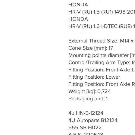
HONDA
HR-V (RU) 1.5 (RU1) 1498 20
HONDA
HR-V (RU) 1.6 i-DTEC (RU8)
External Thread Size: M14 x
Cone Size [mm]: 17
Mounting points diameter [m
Control/Trailing Arm Type: f
Fitting Position: Front Axle L
Fitting Position: Lower
Fitting Position: Front Axle R
Weight [kg]: 0,724
Packaging unit: 1
4u HN-B-12124
4U Autoparts B12124
555 SB-H022
A.B.S. 220548