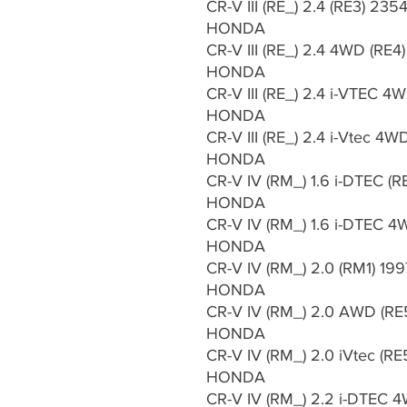
CR-V III (RE_) 2.4 (RE3) 23
HONDA
CR-V III (RE_) 2.4 4WD (RE
HONDA
CR-V III (RE_) 2.4 i-VTEC 4
HONDA
CR-V III (RE_) 2.4 i-Vtec 4
HONDA
CR-V IV (RM_) 1.6 i-DTEC (R
HONDA
CR-V IV (RM_) 1.6 i-DTEC 4
HONDA
CR-V IV (RM_) 2.0 (RM1) 199
HONDA
CR-V IV (RM_) 2.0 AWD (RE
HONDA
CR-V IV (RM_) 2.0 iVtec (RE
HONDA
CR-V IV (RM_) 2.2 i-DTEC 4