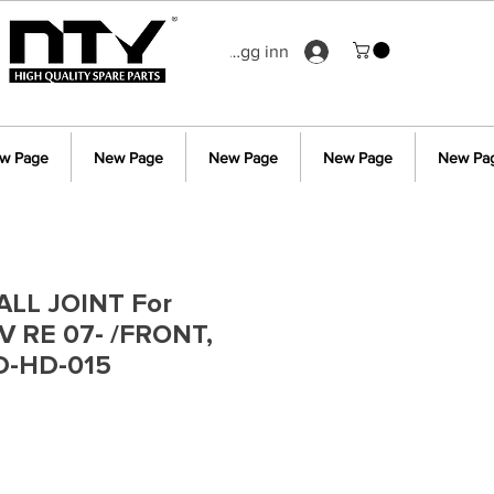
Logg inn
w Page
New Page
New Page
New Page
New Pa
LL JOINT For
 RE 07- /FRONT,
D-HD-015