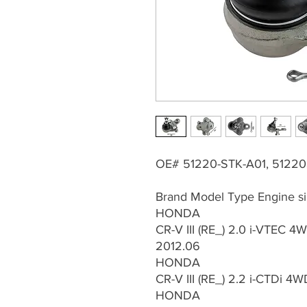
OE# 51220-STK-A01, 5122
Brand Model Type Engine si
HONDA
CR-V III (RE_) 2.0 i-VTEC 4
2012.06
HONDA
CR-V III (RE_) 2.2 i-CTDi 4
HONDA