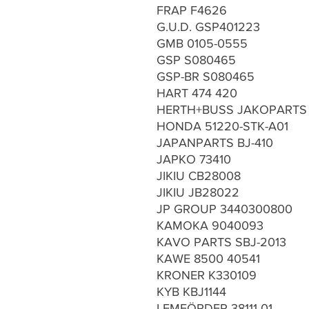
FRAP F4626
G.U.D. GSP401223
GMB 0105-0555
GSP S080465
GSP-BR S080465
HART 474 420
HERTH+BUSS JAKOPARTS 
HONDA 51220-STK-A01
JAPANPARTS BJ-410
JAPKO 73410
JIKIU CB28008
JIKIU JB28022
JP GROUP 3440300800
KAMOKA 9040093
KAVO PARTS SBJ-2013
KAWE 8500 40541
KRONER K330109
KYB KBJ1144
LEMFÖRDER 38111 01