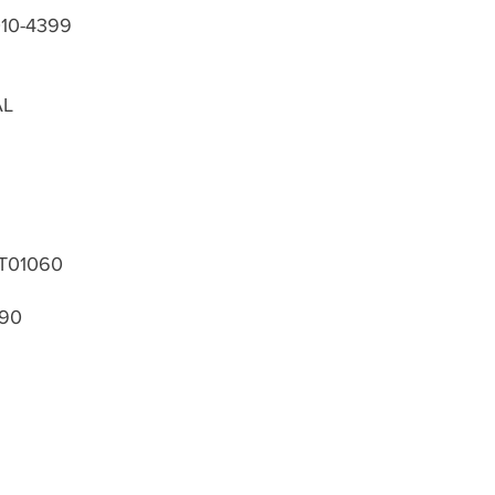
010-4399
AL
T01060
390