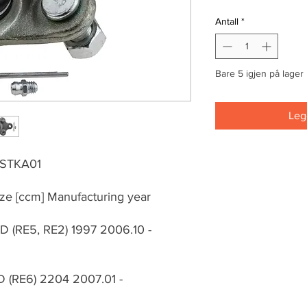
Antall
*
Bare 5 igjen på lager
Legg
0STKA01
ze [ccm] Manufacturing year
WD (RE5, RE2) 1997 2006.10 -
WD (RE6) 2204 2007.01 -