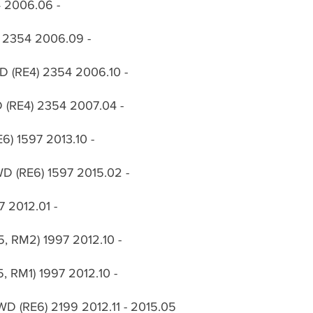
54 2006.06 -
4) 2354 2006.09 -
WD (RE4) 2354 2006.10 -
WD (RE4) 2354 2007.04 -
E6) 1597 2013.10 -
WD (RE6) 1597 2015.02 -
7 2012.01 -
5, RM2) 1997 2012.10 -
5, RM1) 1997 2012.10 -
WD (RE6) 2199 2012.11 - 2015.05