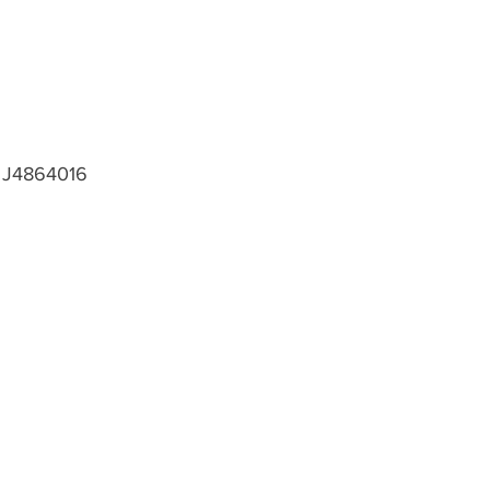
J4864016