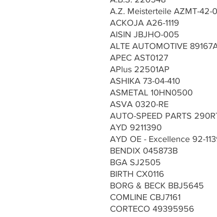
A.Z. Meisterteile AZMT-42-
ACKOJA A26-1119
AISIN JBJHO-005
ALTE AUTOMOTIVE 89167
APEC AST0127
APlus 22501AP
ASHIKA 73-04-410
ASMETAL 10HN0500
ASVA 0320-RE
AUTO-SPEED PARTS 290R
AYD 9211390
AYD OE - Excellence 92-11
BENDIX 045873B
BGA SJ2505
BIRTH CX0116
BORG & BECK BBJ5645
COMLINE CBJ7161
CORTECO 49395956