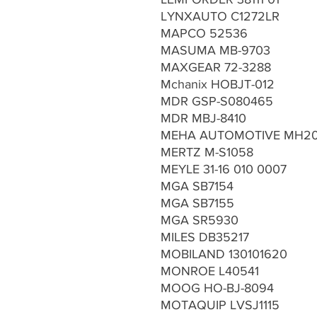
LYNXAUTO C1272LR
MAPCO 52536
MASUMA MB-9703
MAXGEAR 72-3288
Mchanix HOBJT-012
MDR GSP-S080465
MDR MBJ-8410
MEHA AUTOMOTIVE MH20
MERTZ M-S1058
MEYLE 31-16 010 0007
MGA SB7154
MGA SB7155
MGA SR5930
MILES DB35217
MOBILAND 130101620
MONROE L40541
MOOG HO-BJ-8094
MOTAQUIP LVSJ1115