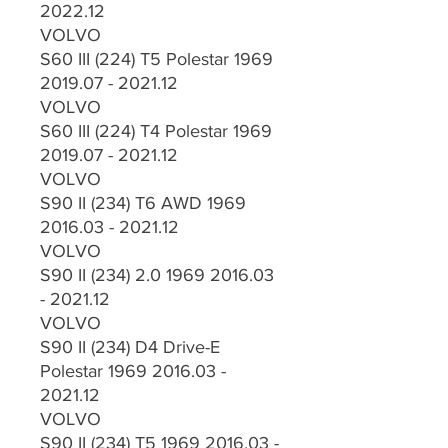
2022.12
VOLVO
S60 III (224) T5 Polestar 1969
2019.07 - 2021.12
VOLVO
S60 III (224) T4 Polestar 1969
2019.07 - 2021.12
VOLVO
S90 II (234) T6 AWD 1969
2016.03 - 2021.12
VOLVO
S90 II (234) 2.0 1969 2016.03
- 2021.12
VOLVO
S90 II (234) D4 Drive-E
Polestar 1969 2016.03 -
2021.12
VOLVO
S90 II (234) T5 1969 2016.03 -