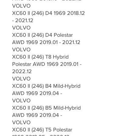
VOLVO
XC60 II (246) D4 1969 2018.12
- 2021.12
VOLVO
XC60 II (246) D4 Polestar
AWD 1969 2019.01 - 2021.12
VOLVO
XC60 II (246) T8 Hybrid
Polestar AWD 1969 2019.01 -
2022.12
VOLVO
XC60 II (246) B4 Mild-Hybrid
AWD 1969 2019.04 -
VOLVO
XC60 II (246) B5 Mild-Hybrid
AWD 1969 2019.04 -
VOLVO
XC60 II (246) T5 Polestar