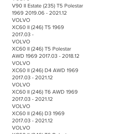
V90 II Estate (235) T5 Polestar
1969 2019.06 - 2021.12
VOLVO
XC60 II (246) T5 1969
2017.03 -
VOLVO
XC60 II (246) T5 Polestar
AWD 1969 2017.03 - 2018.12
VOLVO
XC60 II (246) D4 AWD 1969
2017.03 - 2021.12
VOLVO
XC60 II (246) T6 AWD 1969
2017.03 - 2021.12
VOLVO
XC60 II (246) D3 1969
2017.03 - 2021.12
VOLVO