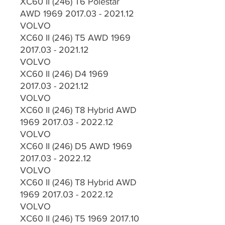
XC60 II (246) T6 Polestar
AWD 1969 2017.03 - 2021.12
VOLVO
XC60 II (246) T5 AWD 1969
2017.03 - 2021.12
VOLVO
XC60 II (246) D4 1969
2017.03 - 2021.12
VOLVO
XC60 II (246) T8 Hybrid AWD
1969 2017.03 - 2022.12
VOLVO
XC60 II (246) D5 AWD 1969
2017.03 - 2022.12
VOLVO
XC60 II (246) T8 Hybrid AWD
1969 2017.03 - 2022.12
VOLVO
XC60 II (246) T5 1969 2017.10