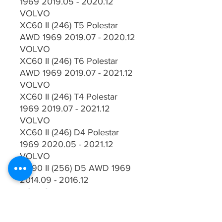
1969 2019.05 - 2020.12
VOLVO
XC60 II (246) T5 Polestar
AWD 1969 2019.07 - 2020.12
VOLVO
XC60 II (246) T6 Polestar
AWD 1969 2019.07 - 2021.12
VOLVO
XC60 II (246) T4 Polestar
1969 2019.07 - 2021.12
VOLVO
XC60 II (246) D4 Polestar
1969 2020.05 - 2021.12
VOLVO
XC90 II (256) D5 AWD 1969
2014.09 - 2016.12
VOLVO
XC90 II (256) T6 AWD 1969
2014.09 - 2018.12