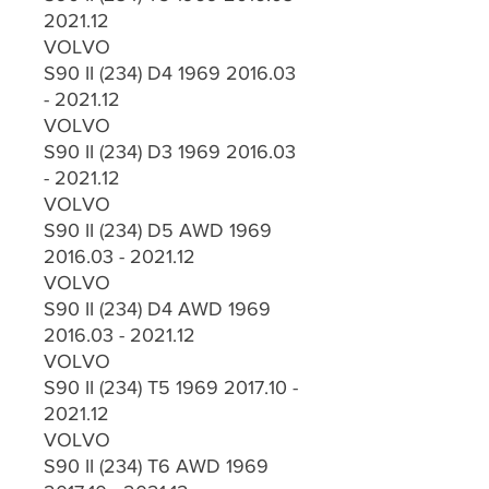
2021.12
VOLVO
S90 II (234) D4 1969 2016.03
- 2021.12
VOLVO
S90 II (234) D3 1969 2016.03
- 2021.12
VOLVO
S90 II (234) D5 AWD 1969
2016.03 - 2021.12
VOLVO
S90 II (234) D4 AWD 1969
2016.03 - 2021.12
VOLVO
S90 II (234) T5 1969 2017.10 -
2021.12
VOLVO
S90 II (234) T6 AWD 1969