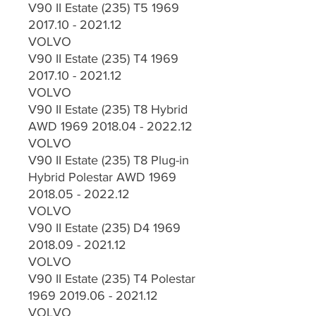
V90 II Estate (235) T5 1969
2017.10 - 2021.12
VOLVO
V90 II Estate (235) T4 1969
2017.10 - 2021.12
VOLVO
V90 II Estate (235) T8 Hybrid
AWD 1969 2018.04 - 2022.12
VOLVO
V90 II Estate (235) T8 Plug-in
Hybrid Polestar AWD 1969
2018.05 - 2022.12
VOLVO
V90 II Estate (235) D4 1969
2018.09 - 2021.12
VOLVO
V90 II Estate (235) T4 Polestar
1969 2019.06 - 2021.12
VOLVO