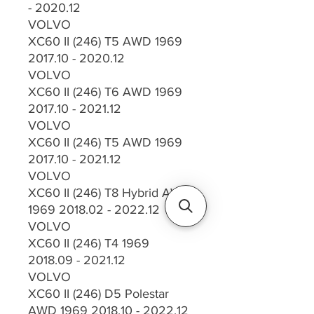
- 2020.12
VOLVO
XC60 II (246) T5 AWD 1969
2017.10 - 2020.12
VOLVO
XC60 II (246) T6 AWD 1969
2017.10 - 2021.12
VOLVO
XC60 II (246) T5 AWD 1969
2017.10 - 2021.12
VOLVO
XC60 II (246) T8 Hybrid AWD
1969 2018.02 - 2022.12
VOLVO
XC60 II (246) T4 1969
2018.09 - 2021.12
VOLVO
XC60 II (246) D5 Polestar
AWD 1969 2018.10 - 2022.12