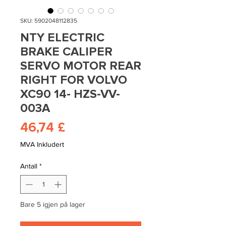
SKU: 5902048112835
NTY ELECTRIC
BRAKE CALIPER
SERVO MOTOR REAR
RIGHT FOR VOLVO
XC90 14- HZS-VV-
003A
Pris
46,74 £
MVA Inkludert
Antall
*
Bare 5 igjen på lager