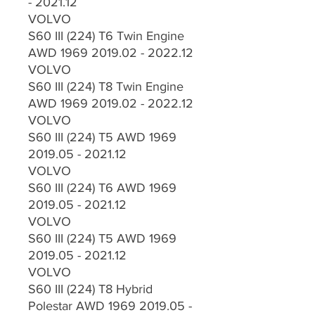
- 2021.12
VOLVO
S60 III (224) T6 Twin Engine
AWD 1969 2019.02 - 2022.12
VOLVO
S60 III (224) T8 Twin Engine
AWD 1969 2019.02 - 2022.12
VOLVO
S60 III (224) T5 AWD 1969
2019.05 - 2021.12
VOLVO
S60 III (224) T6 AWD 1969
2019.05 - 2021.12
VOLVO
S60 III (224) T5 AWD 1969
2019.05 - 2021.12
VOLVO
S60 III (224) T8 Hybrid
Polestar AWD 1969 2019.05 -