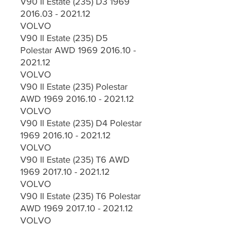
V90 II Estate (235) D3 1969
2016.03 - 2021.12
VOLVO
V90 II Estate (235) D5
Polestar AWD 1969 2016.10 -
2021.12
VOLVO
V90 II Estate (235) Polestar
AWD 1969 2016.10 - 2021.12
VOLVO
V90 II Estate (235) D4 Polestar
1969 2016.10 - 2021.12
VOLVO
V90 II Estate (235) T6 AWD
1969 2017.10 - 2021.12
VOLVO
V90 II Estate (235) T6 Polestar
AWD 1969 2017.10 - 2021.12
VOLVO