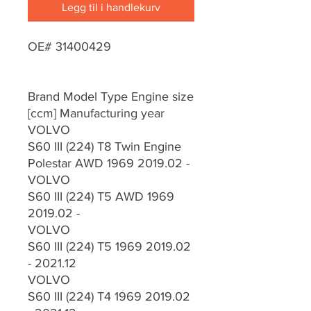
Legg til i handlekurv
OE# 31400429
Brand Model Type Engine size
[ccm] Manufacturing year
VOLVO
S60 III (224) T8 Twin Engine
Polestar AWD 1969 2019.02 -
VOLVO
S60 III (224) T5 AWD 1969
2019.02 -
VOLVO
S60 III (224) T5 1969 2019.02
- 2021.12
VOLVO
S60 III (224) T4 1969 2019.02