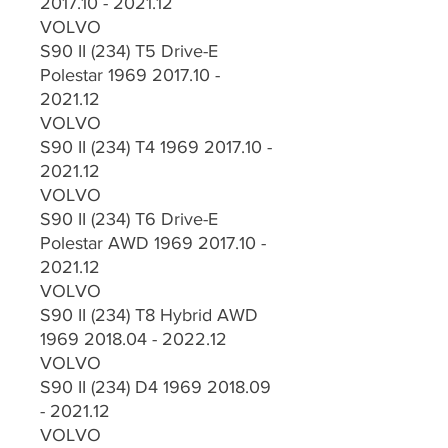
2017.10 - 2021.12
VOLVO
S90 II (234) T5 Drive-E
Polestar 1969 2017.10 -
2021.12
VOLVO
S90 II (234) T4 1969 2017.10 -
2021.12
VOLVO
S90 II (234) T6 Drive-E
Polestar AWD 1969 2017.10 -
2021.12
VOLVO
S90 II (234) T8 Hybrid AWD
1969 2018.04 - 2022.12
VOLVO
S90 II (234) D4 1969 2018.09
- 2021.12
VOLVO