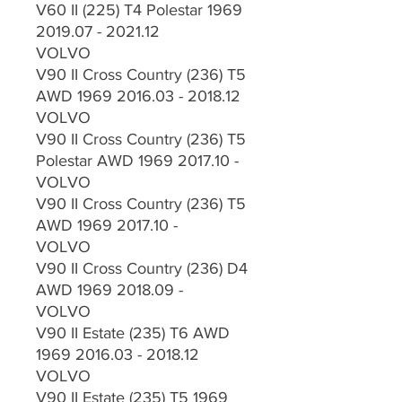
V60 II (225) T4 Polestar 1969
2019.07 - 2021.12
VOLVO
V90 II Cross Country (236) T5
AWD 1969 2016.03 - 2018.12
VOLVO
V90 II Cross Country (236) T5
Polestar AWD 1969 2017.10 -
VOLVO
V90 II Cross Country (236) T5
AWD 1969 2017.10 -
VOLVO
V90 II Cross Country (236) D4
AWD 1969 2018.09 -
VOLVO
V90 II Estate (235) T6 AWD
1969 2016.03 - 2018.12
VOLVO
V90 II Estate (235) T5 1969