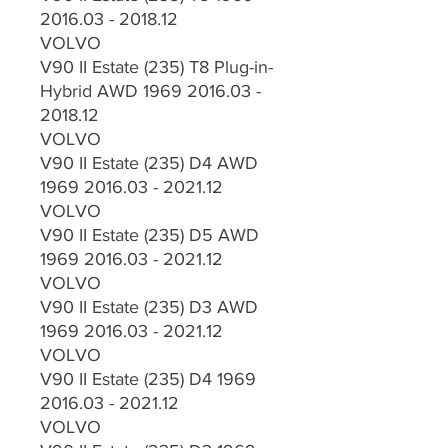
2016.03 - 2018.12
VOLVO
V90 II Estate (235) T8 Plug-in-
Hybrid AWD 1969 2016.03 -
2018.12
VOLVO
V90 II Estate (235) D4 AWD
1969 2016.03 - 2021.12
VOLVO
V90 II Estate (235) D5 AWD
1969 2016.03 - 2021.12
VOLVO
V90 II Estate (235) D3 AWD
1969 2016.03 - 2021.12
VOLVO
V90 II Estate (235) D4 1969
2016.03 - 2021.12
VOLVO