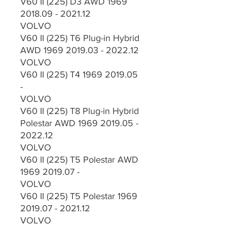
V60 II (225) D3 AWD 1969
2018.09 - 2021.12
VOLVO
V60 II (225) T6 Plug-in Hybrid
AWD 1969 2019.03 - 2022.12
VOLVO
V60 II (225) T4 1969 2019.05
-
VOLVO
V60 II (225) T8 Plug-in Hybrid
Polestar AWD 1969 2019.05 -
2022.12
VOLVO
V60 II (225) T5 Polestar AWD
1969 2019.07 -
VOLVO
V60 II (225) T5 Polestar 1969
2019.07 - 2021.12
VOLVO