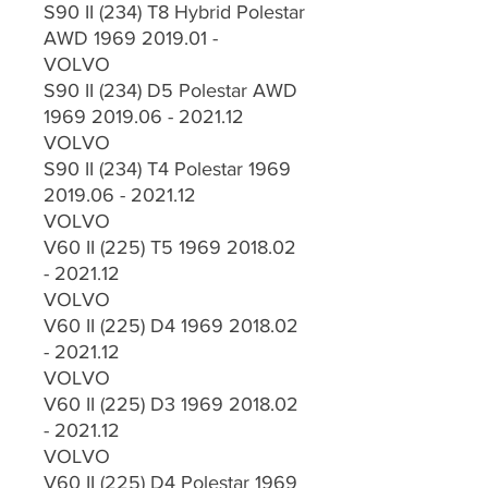
S90 II (234) T8 Hybrid Polestar
AWD 1969 2019.01 -
VOLVO
S90 II (234) D5 Polestar AWD
1969 2019.06 - 2021.12
VOLVO
S90 II (234) T4 Polestar 1969
2019.06 - 2021.12
VOLVO
V60 II (225) T5 1969 2018.02
- 2021.12
VOLVO
V60 II (225) D4 1969 2018.02
- 2021.12
VOLVO
V60 II (225) D3 1969 2018.02
- 2021.12
VOLVO
V60 II (225) D4 Polestar 1969