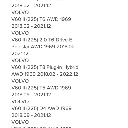
2018.02 - 2021.12
VOLVO
V60 II (225) T6 AWD 1969
2018.02 - 2021.12
VOLVO
V60 II (225) 2.0 T6 Drive-E
Polestar AWD 1969 2018.02 -
2021.12
VOLVO
V60 II (225) T8 Plug-in Hybrid
AWD 1969 2018.02 - 2022.12
VOLVO
V60 II (225) T5 AWD 1969
2018.09 - 2021.12
VOLVO
V60 II (225) D4 AWD 1969
2018.09 - 2021.12
VOLVO