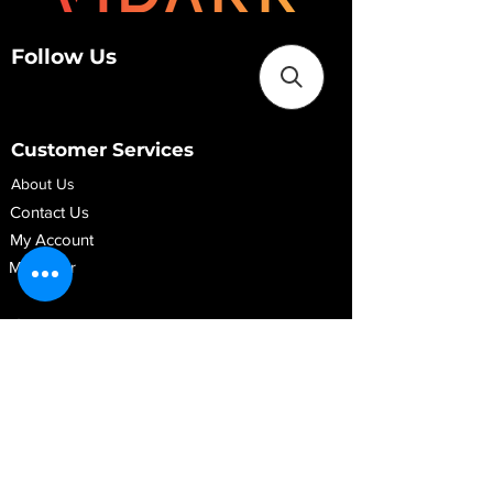
Follow Us
Customer Services
About Us
Contact Us
My Account
My Order
Contact Us
01280 709845
shop@vidarrautomotive.com
Unit 4, Cambridge Terrace, St. James Road,
Brackley NN13 7XY