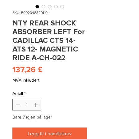
SKU: 5902048329110
NTY REAR SHOCK
ABSORBER LEFT For
CADILLAC CTS 14-
ATS 12- MAGNETIC
RIDE A-CH-022
Pris
137,26 £
MVA Inkludert
Antall
*
Bare 7 igjen på lager
Legg til i handlekurv