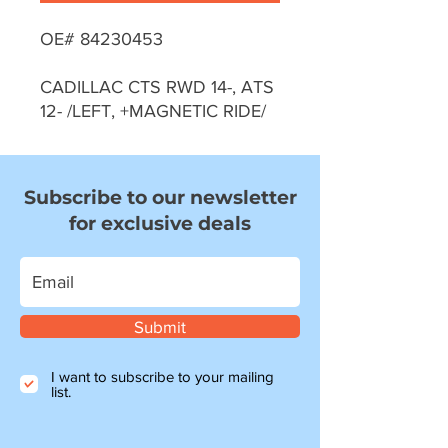
OE# 84230453
CADILLAC CTS RWD 14-, ATS
12- /LEFT, +MAGNETIC RIDE/
Subscribe to our newsletter
for exclusive deals
Submit
I want to subscribe to your mailing
list.