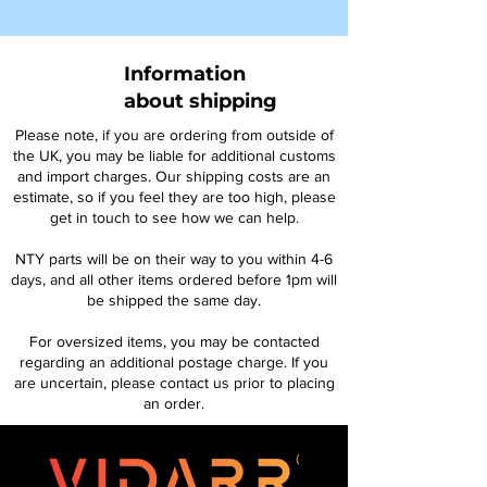
Information
about shipping
Please note, if you are ordering from outside of
the UK, you may be liable for additional customs
and import charges. Our shipping costs are an
estimate, so if you feel they are too high, please
get in touch to see how we can help.
NTY parts will be on their way to you within 4-6
days, and all other items ordered before 1pm will
be shipped the same day.
For oversized items, you may be contacted
regarding an additional postage charge. If you
are uncertain, please contact us prior to placing
an order.