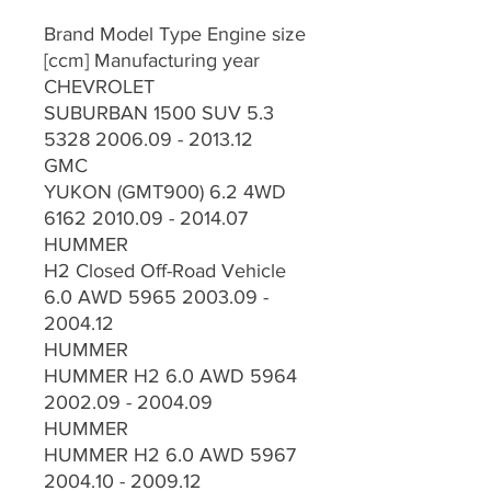
Brand Model Type Engine size
[ccm] Manufacturing year
CHEVROLET
SUBURBAN 1500 SUV 5.3
5328 2006.09 - 2013.12
GMC
YUKON (GMT900) 6.2 4WD
6162 2010.09 - 2014.07
HUMMER
H2 Closed Off-Road Vehicle
6.0 AWD 5965 2003.09 -
2004.12
HUMMER
HUMMER H2 6.0 AWD 5964
2002.09 - 2004.09
HUMMER
HUMMER H2 6.0 AWD 5967
2004.10 - 2009.12