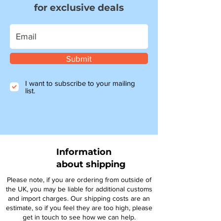
for exclusive deals
Submit
I want to subscribe to your mailing
list.
Information
about shipping
Please note, if you are ordering from outside of
the UK, you may be liable for additional customs
and import charges. Our shipping costs are an
estimate, so if you feel they are too high, please
get in touch to see how we can help.