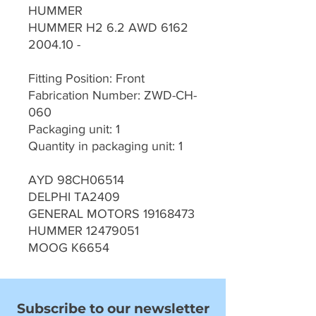
HUMMER
HUMMER H2 6.2 AWD 6162
2004.10 -
Fitting Position: Front
Fabrication Number: ZWD-CH-
060
Packaging unit: 1
Quantity in packaging unit: 1
AYD 98CH06514
DELPHI TA2409
GENERAL MOTORS 19168473
HUMMER 12479051
MOOG K6654
Subscribe to our newsletter