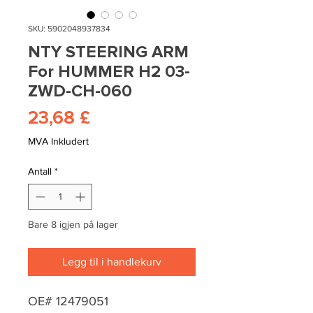
SKU: 5902048937834
NTY STEERING ARM
For HUMMER H2 03-
ZWD-CH-060
Pris
23,68 £
MVA Inkludert
Antall
*
Bare 8 igjen på lager
Legg til i handlekurv
OE# 12479051