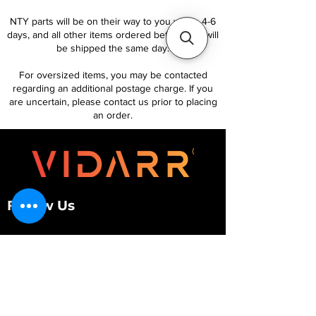
NTY parts will be on their way to you within 4-6
days, and all other items ordered before 1pm will
be shipped the same day.
For oversized items, you may be contacted
regarding an additional postage charge. If you
are uncertain, please contact us prior to placing
an order.
Follow Us
Customer Services
About Us
Contact Us