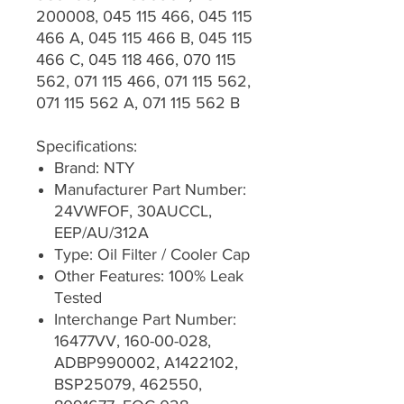
200008, 045 115 466, 045 115
466 A, 045 115 466 B, 045 115
466 C, 045 118 466, 070 115
562, 071 115 466, 071 115 562,
071 115 562 A, 071 115 562 B
Specifications:
Brand: NTY
Manufacturer Part Number:
24VWFOF, 30AUCCL,
EEP/AU/312A
Type: Oil Filter / Cooler Cap
Other Features: 100% Leak
Tested
Interchange Part Number:
16477VV, 160-00-028,
ADBP990002, A1422102,
BSP25079, 462550,