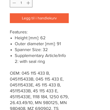
Legg til i handlekurv
Features:
Height [mm]: 62
Outer diameter [mm]: 91
Spanner Size: 32
Supplementary Article/Info
2: with seal ring
OEM: 045 115 433 B,
045115433B, 045 115 433 E,
045115433E, 45 115 433 B,
45115433B, 45 115 433 E,
45115433E, 1118 184, 1250 679,
26.43.49/10, MN 980125, MN
980408, MZ 690902, TS