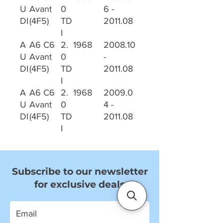
U
Avant
0
6 -
DI
(4F5)
TD
2011.08
I
A
A6 C6
2.
1968
2008.10
U
Avant
0
-
DI
(4F5)
TD
2011.08
I
A
A6 C6
2.
1968
2009.0
U
Avant
0
4 -
DI
(4F5)
TD
2011.08
I
Subscribe to our newsletter
for exclusive deals