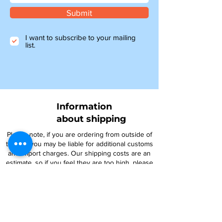
Submit
I want to subscribe to your mailing
list.
Information
about shipping
Please note, if you are ordering from outside of
the UK, you may be liable for additional customs
and import charges. Our shipping costs are an
estimate, so if you feel they are too high, please
get in touch to see how we can help.
NTY parts will be on their way to you within 4-6
days, and all other items ordered before 1pm will
be shipped the same day.