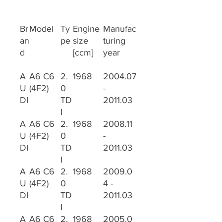
Br
Model
Ty
Engine
Manufac
an
pe
size
turing
d
[ccm]
year
A
A6 C6
2.
1968
2004.07
U
(4F2)
0
-
DI
TD
2011.03
I
A
A6 C6
2.
1968
2008.11
U
(4F2)
0
-
DI
TD
2011.03
I
A
A6 C6
2.
1968
2009.0
U
(4F2)
0
4 -
DI
TD
2011.03
I
A
A6 C6
2.
1968
2005.0