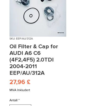
SKU: EEP/AU/312A
Oil Filter & Cap for
AUDI A6 C6
(4F2,4F5) 2.0TDI
2004-2011
EEP/AU/312A
Pris
27,96 £
MVA Inkludert
Antall
*