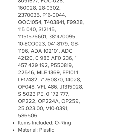
8091677, FOC-028,
160028, 28-0302,
2370035, P16-0044,
QOC1054, T403841, F9928,
115 040, 312145,
11151576601, 381470095,
10-ECO023, 041-8179, GB-
1196, ADA 102101, ADC
42120, 0 986 AF0 236, 1
457 429 192, P550819,
22546, MLE 1369, EF1014,
LF17482, 71760870, 14028,
OF048, VFL 486, J1315028,
S 5023 PE, 0 172 777,
OP222, OP224A, OP259,
25.023.00, V10-0391,
586506
Items Included: O-Ring
Material: Plastic