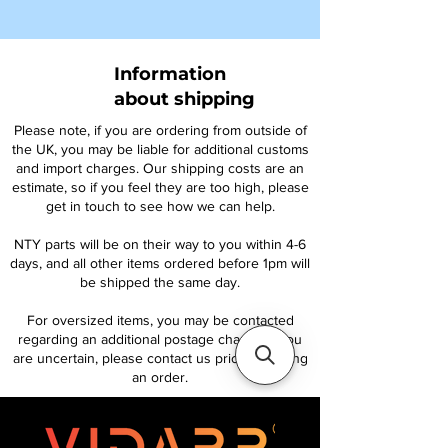
Information
about shipping
Please note, if you are ordering from outside of
the UK, you may be liable for additional customs
and import charges. Our shipping costs are an
estimate, so if you feel they are too high, please
get in touch to see how we can help.
NTY parts will be on their way to you within 4-6
days, and all other items ordered before 1pm will
be shipped the same day.
For oversized items, you may be contacted
regarding an additional postage charge. If you
are uncertain, please contact us prior to placing
an order.