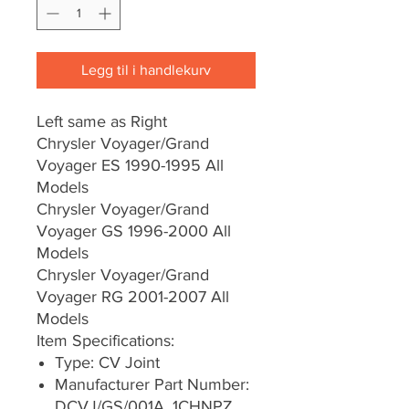
Legg til i handlekurv
Left same as Right
Chrysler Voyager/Grand
Voyager ES 1990-1995 All
Models
Chrysler Voyager/Grand
Voyager GS 1996-2000 All
Models
Chrysler Voyager/Grand
Voyager RG 2001-2007 All
Models
Item Specifications:
Type: CV Joint
Manufacturer Part Number:
DCVJ/GS/001A, 1CHNPZ