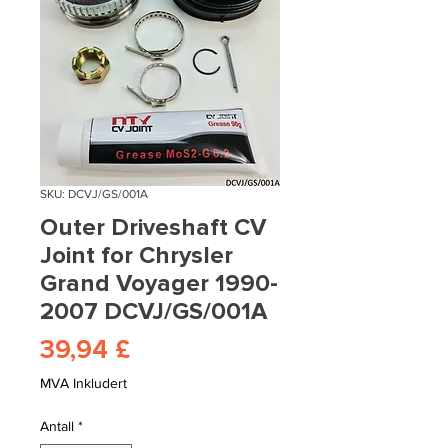
SKU: DCVJ/GS/001A
Outer Driveshaft CV
Joint for Chrysler
Grand Voyager 1990-
2007 DCVJ/GS/001A
Pris
39,94 £
MVA Inkludert
Antall
*