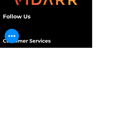
Follow Us
Customer Services
About Us
Contact Us
My Account
My Order
Contact Us
01280 709845
shop@vidarrautomotive.com
Unit 4, Cambridge Terrace, St. James Road,
Brackley NN13 7XY