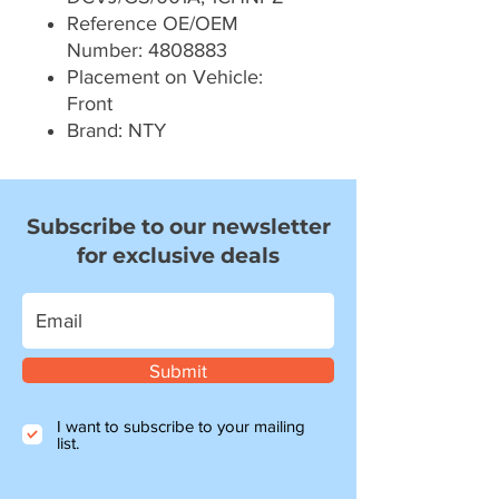
Reference OE/OEM
Number: 4808883
Placement on Vehicle:
Front
Brand: NTY
Subscribe to our newsletter
for exclusive deals
Submit
I want to subscribe to your mailing
list.