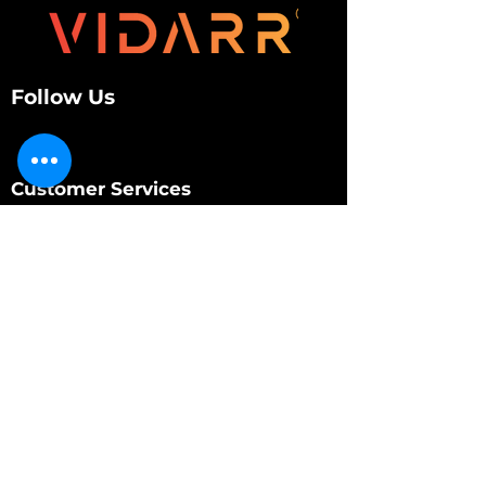
Follow Us
Customer Services
About Us
Contact Us
My Account
My Order
Contact Us
01280 709845
shop@vidarrautomotive.com
Unit 4, Cambridge Terrace, St. James Road,