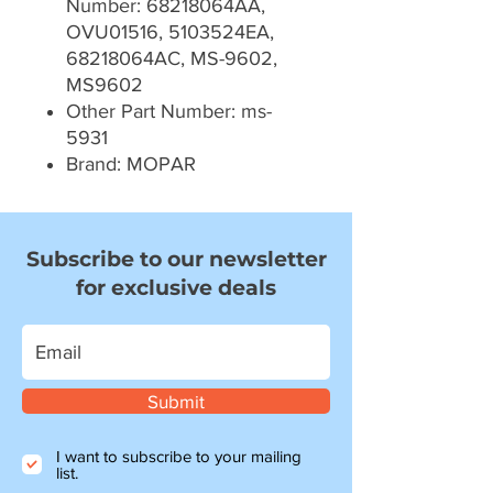
Number: 68218064AA,
OVU01516, 5103524EA,
68218064AC, MS-9602,
MS9602
Other Part Number: ms-
5931
Brand: MOPAR
Subscribe to our newsletter
for exclusive deals
Submit
I want to subscribe to your mailing
list.