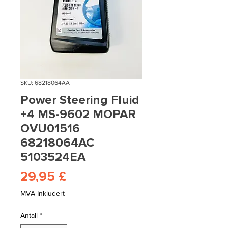
SKU: 68218064AA
Power Steering Fluid
+4 MS-9602 MOPAR
OVU01516
68218064AC
5103524EA
Pris
29,95 £
MVA Inkludert
Antall
*