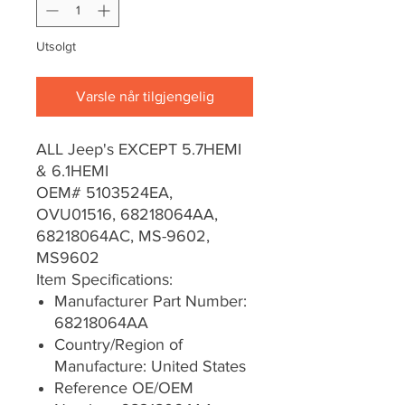
Utsolgt
Varsle når tilgjengelig
ALL Jeep's EXCEPT 5.7HEMI
& 6.1HEMI
OEM# 5103524EA,
OVU01516, 68218064AA,
68218064AC, MS-9602,
MS9602
Item Specifications:
Manufacturer Part Number:
68218064AA
Country/Region of
Manufacture: United States
Reference OE/OEM