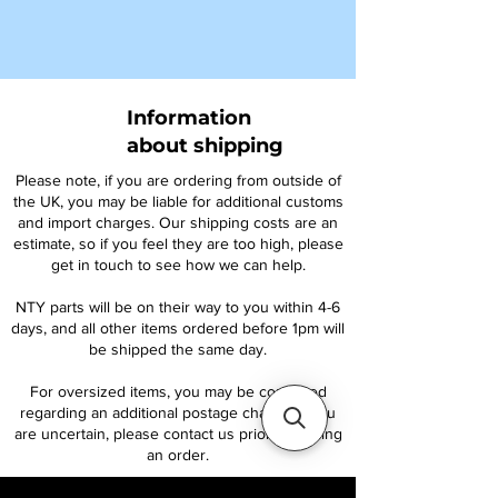
Information
about shipping
Please note, if you are ordering from outside of
the UK, you may be liable for additional customs
and import charges. Our shipping costs are an
estimate, so if you feel they are too high, please
get in touch to see how we can help.
NTY parts will be on their way to you within 4-6
days, and all other items ordered before 1pm will
be shipped the same day.
For oversized items, you may be contacted
regarding an additional postage charge. If you
are uncertain, please contact us prior to placing
an order.