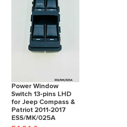
Power Window
Switch 13-pins LHD
for Jeep Compass &
Patriot 2011-2017
ESS/MK/025A