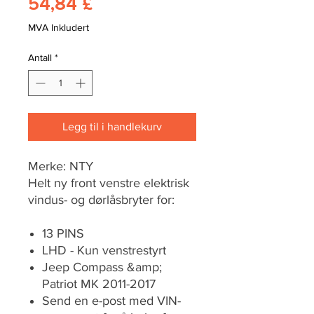
Pris
54,84 £
MVA Inkludert
Antall
*
Legg til i handlekurv
Merke: NTY
Helt ny front venstre elektrisk
vindus- og dørlåsbryter for:
13 PINS
LHD - Kun venstrestyrt
Jeep Compass &amp;
Patriot MK 2011-2017
Send en e-post med VIN-