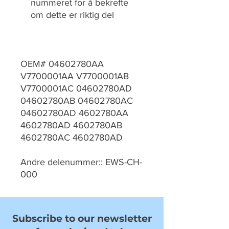
nummeret for å bekrefte
om dette er riktig del
OEM# 04602780AA
V7700001AA V7700001AB
V7700001AC 04602780AD
04602780AB 04602780AC
04602780AD 4602780AA
4602780AD 4602780AB
4602780AC 4602780AD
Andre delenummer:: EWS-CH-
000
Subscribe to our newsletter