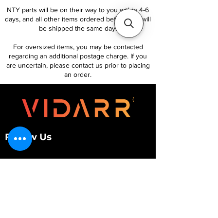
NTY parts will be on their way to you within 4-6
days, and all other items ordered before 1pm will
be shipped the same day.
For oversized items, you may be contacted
regarding an additional postage charge. If you
are uncertain, please contact us prior to placing
an order.
Follow Us
Customer Services
About Us
Contact Us
My Account