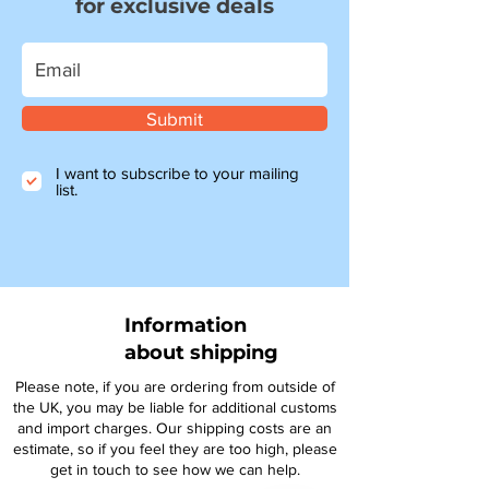
for exclusive deals
Submit
I want to subscribe to your mailing
list.
Information
about shipping
Please note, if you are ordering from outside of
the UK, you may be liable for additional customs
and import charges. Our shipping costs are an
estimate, so if you feel they are too high, please
get in touch to see how we can help.