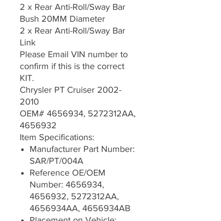
2 x Rear Anti-Roll/Sway Bar
Bush 20MM Diameter
2 x Rear Anti-Roll/Sway Bar
Link
Please Email VIN number to
confirm if this is the correct
KIT.
Chrysler PT Cruiser 2002-
2010
OEM# 4656934, 5272312AA,
4656932
Item Specifications:
Manufacturer Part Number:
SAR/PT/004A
Reference OE/OEM
Number: 4656934,
4656932, 5272312AA,
4656934AA, 4656934AB
Placement on Vehicle: