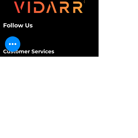
Follow Us
Customer Services
About Us
Contact Us
My Account
My Order
Contact Us
01280 709845
shop@vidarrautomotive.com
Unit 4, Cambridge Terrace, St. James Road,
Brackley NN13 7XY