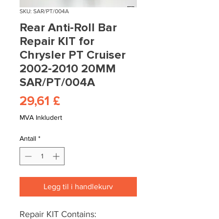
SKU: SAR/PT/004A
Rear Anti-Roll Bar
Repair KIT for
Chrysler PT Cruiser
2002-2010 20MM
SAR/PT/004A
Pris
29,61 £
MVA Inkludert
Antall
*
Legg til i handlekurv
Repair KIT Contains: