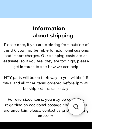
Information
about shipping
Please note, if you are ordering from outside of
the UK, you may be liable for additional customs
and import charges. Our shipping costs are an
estimate, so if you feel they are too high, please
get in touch to see how we can help.
NTY parts will be on their way to you within 4-6
days, and all other items ordered before 1pm will
be shipped the same day.
For oversized items, you may be contacted
regarding an additional postage charge. If you
are uncertain, please contact us prior to placing
an order.