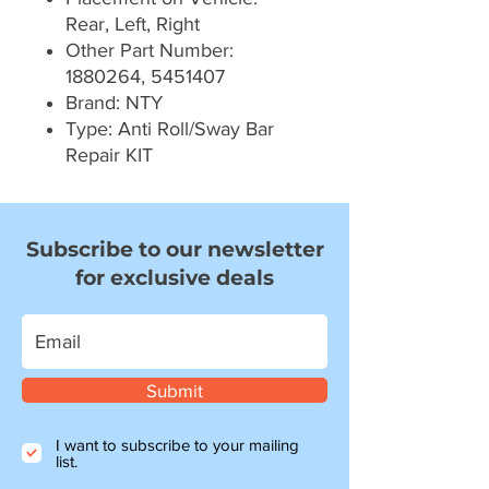
Rear, Left, Right
Other Part Number:
1880264, 5451407
Brand: NTY
Type: Anti Roll/Sway Bar
Repair KIT
Subscribe to our newsletter
for exclusive deals
Submit
I want to subscribe to your mailing
list.