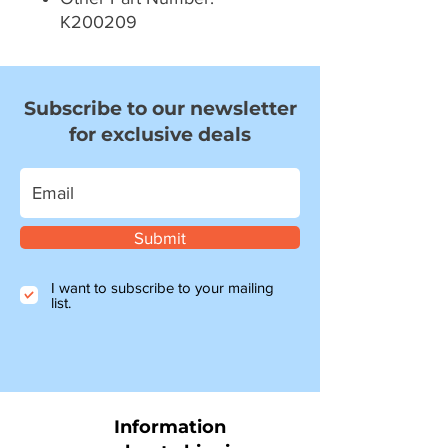
K200209
Subscribe to our newsletter
for exclusive deals
Submit
I want to subscribe to your mailing
list.
Information