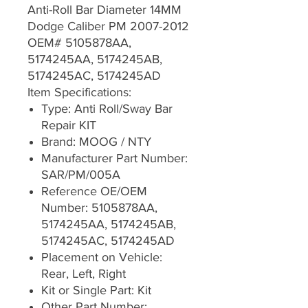
Anti-Roll Bar Diameter 14MM
Dodge Caliber PM 2007-2012
OEM# 5105878AA,
5174245AA, 5174245AB,
5174245AC, 5174245AD
Item Specifications:
Type: Anti Roll/Sway Bar
Repair KIT
Brand: MOOG / NTY
Manufacturer Part Number:
SAR/PM/005A
Reference OE/OEM
Number: 5105878AA,
5174245AA, 5174245AB,
5174245AC, 5174245AD
Placement on Vehicle:
Rear, Left, Right
Kit or Single Part: Kit
Other Part Number: