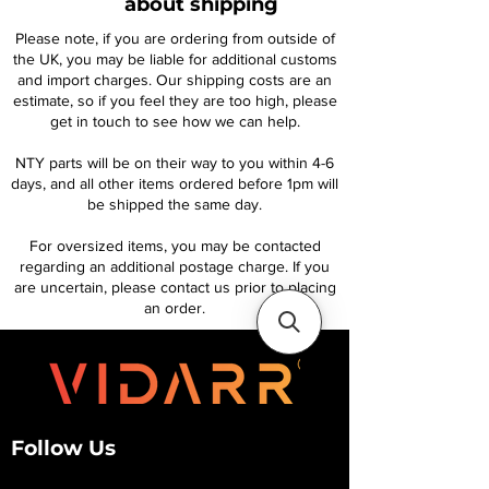
about shipping
Please note, if you are ordering from outside of
the UK, you may be liable for additional customs
and import charges. Our shipping costs are an
estimate, so if you feel they are too high, please
get in touch to see how we can help.
NTY parts will be on their way to you within 4-6
days, and all other items ordered before 1pm will
be shipped the same day.
For oversized items, you may be contacted
regarding an additional postage charge. If you
are uncertain, please contact us prior to placing
an order.
Follow Us