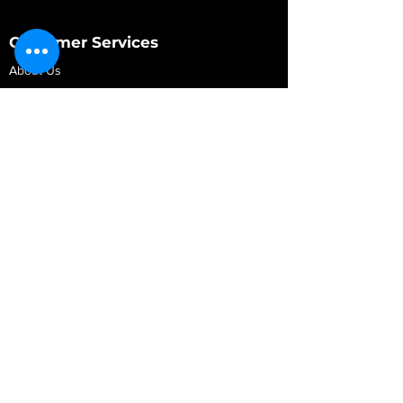
Customer Services
About Us
Contact Us
My Account
My Order
Contact Us
01280 709845
shop@vidarrautomotive.com
Unit 4, Cambridge Terrace, St. James Road,
Brackley NN13 7XY