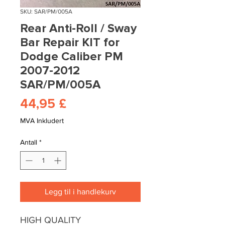
SKU: SAR/PM/005A
Rear Anti-Roll / Sway
Bar Repair KIT for
Dodge Caliber PM
2007-2012
SAR/PM/005A
Pris
44,95 £
MVA Inkludert
Antall
*
Legg til i handlekurv
HIGH QUALITY