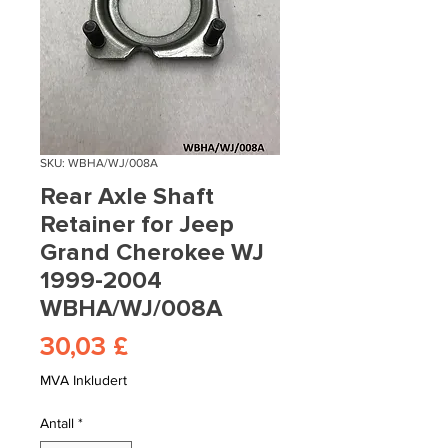
SKU: WBHA/WJ/008A
Rear Axle Shaft
Retainer for Jeep
Grand Cherokee WJ
1999-2004
WBHA/WJ/008A
Pris
30,03 £
MVA Inkludert
Antall
*