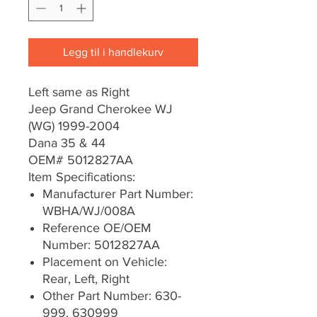
Legg til i handlekurv
Left same as Right
Jeep Grand Cherokee WJ
(WG) 1999-2004
Dana 35 & 44
OEM# 5012827AA
Item Specifications:
Manufacturer Part Number:
WBHA/WJ/008A
Reference OE/OEM
Number: 5012827AA
Placement on Vehicle:
Rear, Left, Right
Other Part Number: 630-
999, 630999