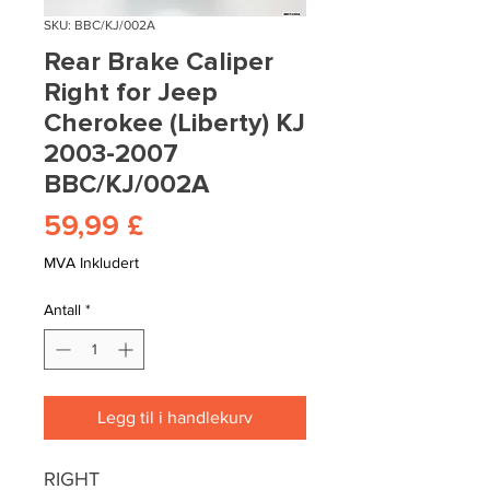
SKU: BBC/KJ/002A
Rear Brake Caliper
Right for Jeep
Cherokee (Liberty) KJ
2003-2007
BBC/KJ/002A
Pris
59,99 £
MVA Inkludert
Antall
*
Legg til i handlekurv
RIGHT