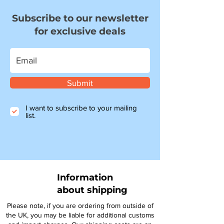
Subscribe to our newsletter
for exclusive deals
Submit
I want to subscribe to your mailing
list.
Information
about shipping
Please note, if you are ordering from outside of
the UK, you may be liable for additional customs