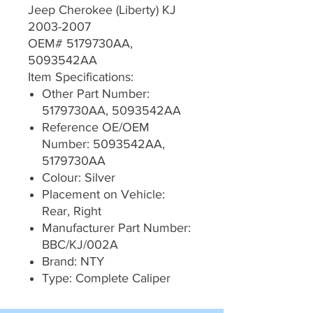
Jeep Cherokee (Liberty) KJ
2003-2007
OEM# 5179730AA,
5093542AA
Item Specifications:
Other Part Number:
5179730AA, 5093542AA
Reference OE/OEM
Number: 5093542AA,
5179730AA
Colour: Silver
Placement on Vehicle:
Rear, Right
Manufacturer Part Number:
BBC/KJ/002A
Brand: NTY
Type: Complete Caliper