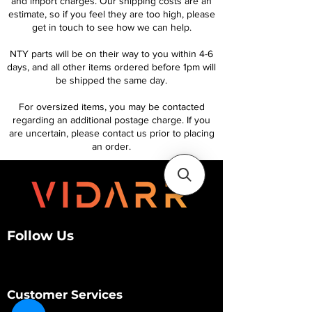
and import charges. Our shipping costs are an
estimate, so if you feel they are too high, please
get in touch to see how we can help.
NTY parts will be on their way to you within 4-6
days, and all other items ordered before 1pm will
be shipped the same day.
For oversized items, you may be contacted
regarding an additional postage charge. If you
are uncertain, please contact us prior to placing
an order.
Follow Us
Customer Services