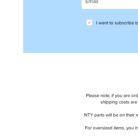
I want to subscribe to
Please note, if you are or
shipping costs are 
NTY parts will be on their 
For oversized items, you m