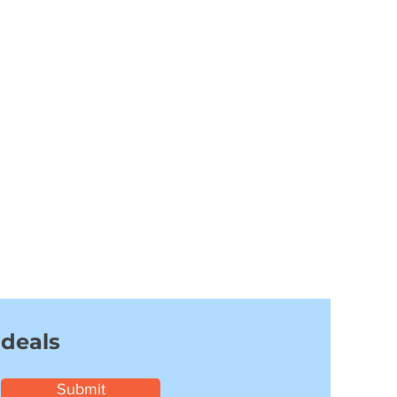
 deals
Submit