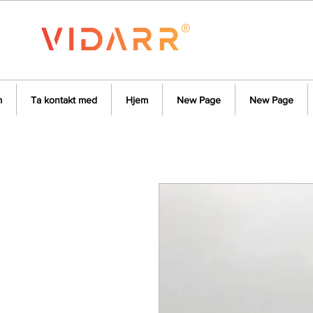
m
Ta kontakt med
Hjem
New Page
New Page