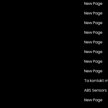
New Page
New Page
New Page
New Page
New Page
New Page
New Page
New Page
Ta kontakt 
ABS Sensors
New Page