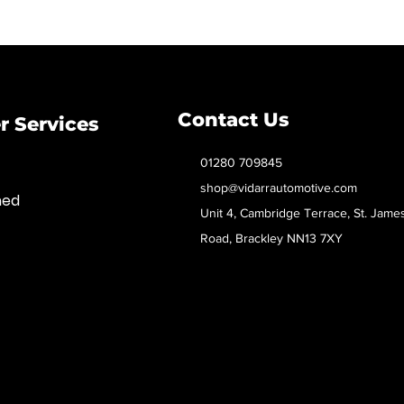
Contact Us
 Services
01280 709845
shop@vidarrautomotive.com
med
Unit 4, Cambridge Terrace, St. Jame
Road, Brackley NN13 7XY