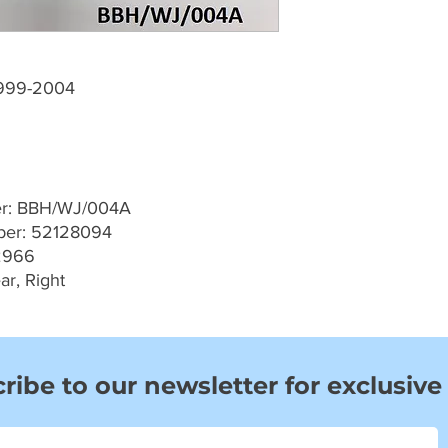
1999-2004
er: BBH/WJ/004A
er: 52128094
2966
ar, Right
ribe to our newsletter for exclusive