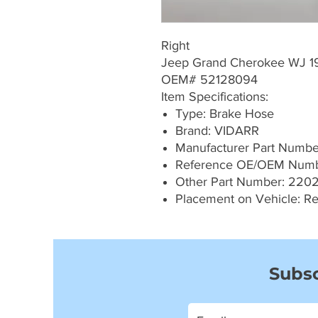
Right
Jeep Grand Cherokee WJ 
OEM# 52128094
Item Specifications:
Type: Brake Hose
Brand: VIDARR
Manufacturer Part Numb
Reference OE/OEM Numb
Other Part Number: 220
Placement on Vehicle: Re
Subsc