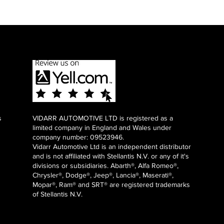
s
VIDARR AUTOMOTIVE LTD is registered as a
limited company in England and Wales under
company number: 09523946.
Vidarr Automotive Ltd
is an independent distributor
and is not affiliated with Stellantis N.V. or any of it's
divisions or subsidiaries. Abarth®, Alfa Romeo®,
Chrysler®, Dodge®, Jeep®, Lancia®, Maserati®,
Mopar®, Ram® and SRT® are registered trademarks
of Stellantis N.V.