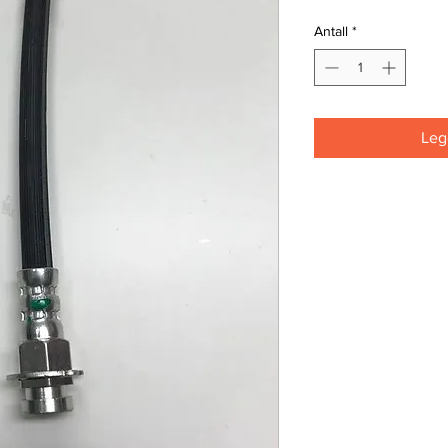
Antall
*
Legg