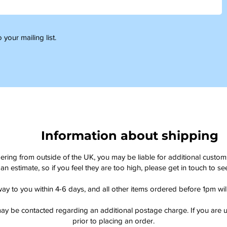
 your mailing list.
Information about shipping
dering from outside of the UK, you may be liable for additional custo
an estimate, so if you feel they are too high, please get in touch to 
way to you within 4-6 days, and all other items ordered before 1pm wi
ay be contacted regarding an additional postage charge. If you are u
prior to placing an order.