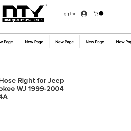
Logg inn
w Page
New Page
New Page
New Page
New Pa
Hose Right for Jeep
okee WJ 1999-2004
4A