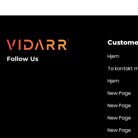
Customer
Hjem
Follow Us
Ta kontakt 
Hjem
New Page
New Page
New Page
New Page