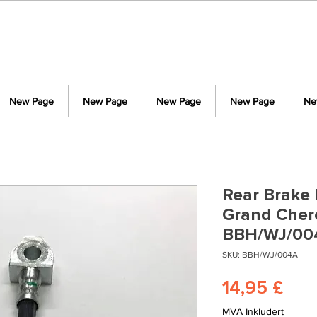
New Page
New Page
New Page
New Page
Ne
Rear Brake 
Grand Cher
BBH/WJ/00
SKU: BBH/WJ/004A
Pris
14,95 £
MVA Inkludert