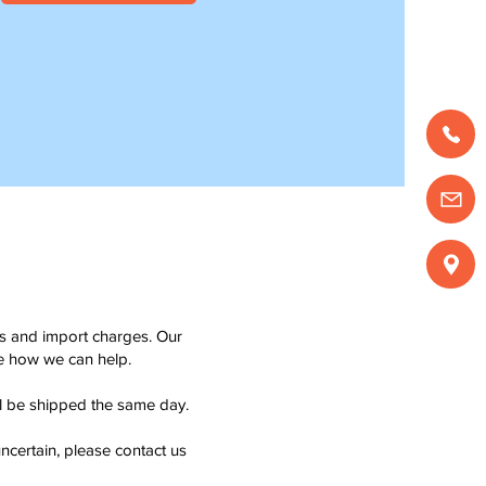
ms and import charges. Our
see how we can help.
ll be shipped the same day.
ncertain, please contact us