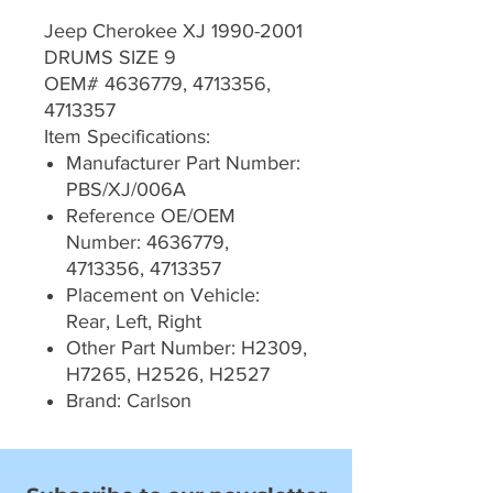
Jeep Cherokee XJ 1990-2001
DRUMS SIZE 9
OEM# 4636779, 4713356,
4713357
Item Specifications:
Manufacturer Part Number:
PBS/XJ/006A
Reference OE/OEM
Number: 4636779,
4713356, 4713357
Placement on Vehicle:
Rear, Left, Right
Other Part Number: H2309,
H7265, H2526, H2527
Brand: Carlson