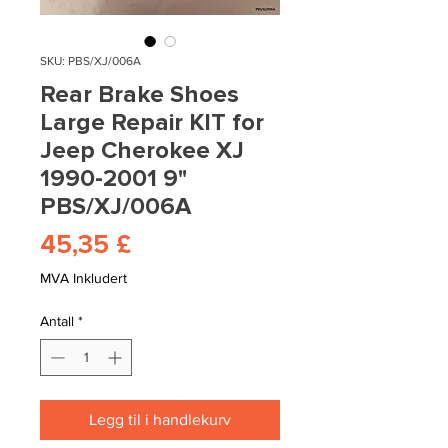
SKU: PBS/XJ/006A
Rear Brake Shoes
Large Repair KIT for
Jeep Cherokee XJ
1990-2001 9"
PBS/XJ/006A
Pris
45,35 £
MVA Inkludert
Antall
*
Legg til i handlekurv