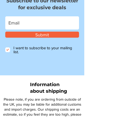
Subscribe to our newsletter
for exclusive deals
Submit
I want to subscribe to your mailing
list.
Information
about shipping
Please note, if you are ordering from outside of
the UK, you may be liable for additional customs
and import charges. Our shipping costs are an
estimate, so if you feel they are too high, please