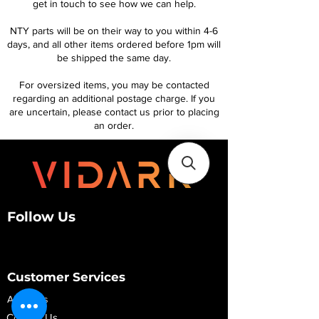
get in touch to see how we can help.
NTY parts will be on their way to you within 4-6
days, and all other items ordered before 1pm will
be shipped the same day.
For oversized items, you may be contacted
regarding an additional postage charge. If you
are uncertain, please contact us prior to placing
an order.
Follow Us
Customer Services
About Us
Contact Us