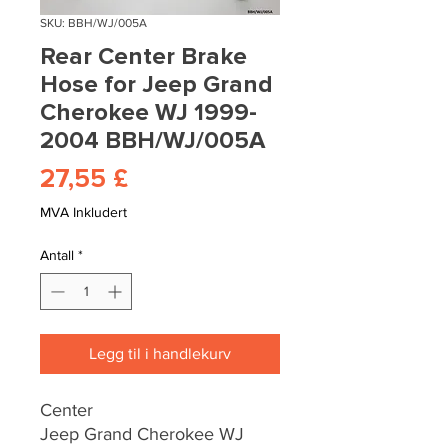
SKU: BBH/WJ/005A
Rear Center Brake
Hose for Jeep Grand
Cherokee WJ 1999-
2004 BBH/WJ/005A
Pris
27,55 £
MVA Inkludert
Antall
*
Legg til i handlekurv
Center
Jeep Grand Cherokee WJ