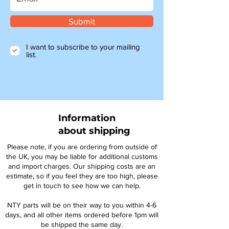
Submit
I want to subscribe to your mailing
list.
Information
about shipping
Please note, if you are ordering from outside of
the UK, you may be liable for additional customs
and import charges. Our shipping costs are an
estimate, so if you feel they are too high, please
get in touch to see how we can help.
NTY parts will be on their way to you within 4-6
days, and all other items ordered before 1pm will
be shipped the same day.