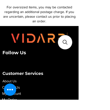
For oversized items, you may be contacted
regarding an additional postage charge. If you
are uncertain, please contact us prior to placing
an order.
Follow Us
Customer Services
About Us
Contact Us
My Account
My Order