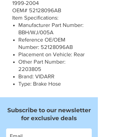
1999-2004
OEM# 52128096AB
Item Specifications:
Manufacturer Part Number:
BBH/WJ/005A
Reference OE/OEM
Number: 52128096AB
Placement on Vehicle: Rear
Other Part Number:
2203805
Brand: VIDARR
Type: Brake Hose
Subscribe to our newsletter
for exclusive deals