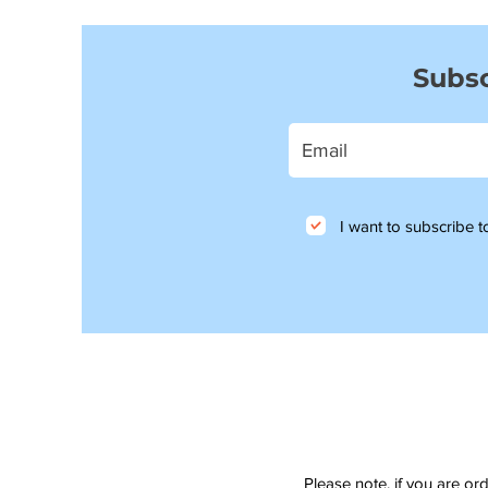
Subsc
I want to subscribe to
Please note, if you are or