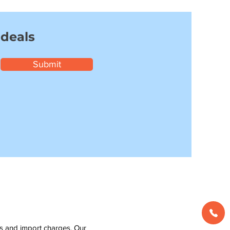
 deals
Submit
ms and import charges. Our