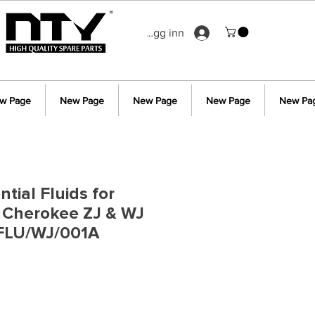
Logg inn
w Page
New Page
New Page
New Page
New Pa
ntial Fluids for
 Cherokee ZJ & WJ
FLU/WJ/001A
s