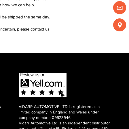
see how we can help.
ll be shipped the same day.
ncertain, please contact us
s
VIDARR AUTOMOTIVE LTD is registered as a
limited company in England and Wales under
company number: 09523946.
Vidarr Automotive Ltd
is an independent distributor
and is not affiliated with Stellantis N.V. or any of it's