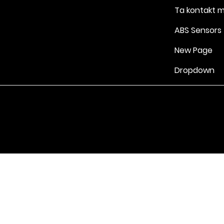
Ta kontakt 
ABS Sensors
New Page
Dropdown
Vilkår for bruk
|
Retningslinjer for personvern og informasjonskapsle
Drevet av Yell Business © 2022. Innholdet på denne nettsiden eies 
lisensgivere. Ikke kopier noe innhold (inkludert bilder) uten vårt samt