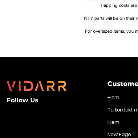
shipping costs are 
NTY parts will be on their 
For oversized items, you m
Customer
Hjem
Follow Us
Ta kontakt 
Hjem
New Page