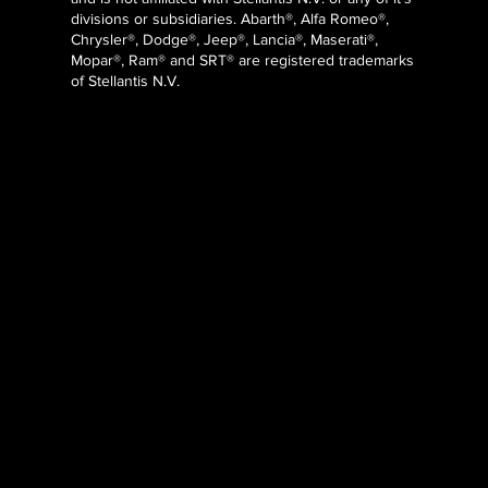
divisions or subsidiaries. Abarth®, Alfa Romeo®,
Chrysler®, Dodge®, Jeep®, Lancia®, Maserati®,
Mopar®, Ram® and SRT® are registered trademarks
of Stellantis N.V.