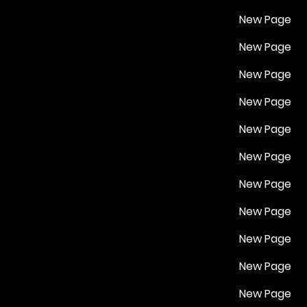
New Page
New Page
New Page
New Page
New Page
New Page
New Page
New Page
New Page
New Page
New Page