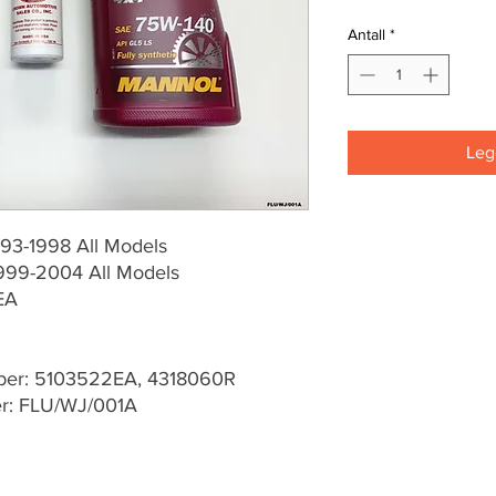
Antall
*
Legg
93-1998 All Models
999-2004 All Models
EA
er: 5103522EA, 4318060R
er: FLU/WJ/001A