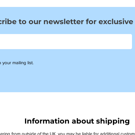
ribe to our newsletter for exclusive
 your mailing list.
Information about shipping
dering from outside of the UK, you may be liable for additional custo