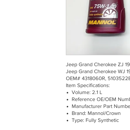
Jeep Grand Cherokee ZJ 19
Jeep Grand Cherokee WJ 1
OEM# 4318060R, 5103522
Item Specifications:
Volume: 2.1 L
Reference OE/OEM Numb
Manufacturer Part Numb
Brand: Mannol/Crown
Type: Fully Synthetic