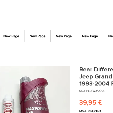
New Page
New Page
New Page
New Page
Ne
Rear Differe
Jeep Grand
1993-2004 
SKU: FLU/WJ/001A
Pri
39,95 £
MVA Inkludert