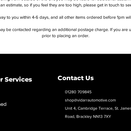
an estimate, so if you feel they are too high, please get in touch to 
way to you within 4-6 days, and all other items ordered before 1pm wi
ay be contacted regarding an additional postage charge. If you are u
prior to placing an order.
Contact Us
 Services
01280 709845
shop@vidarrautomotive.com
med
Unit 4, Cambridge Terrace, St. Jame
Road, Brackley NN13 7XY