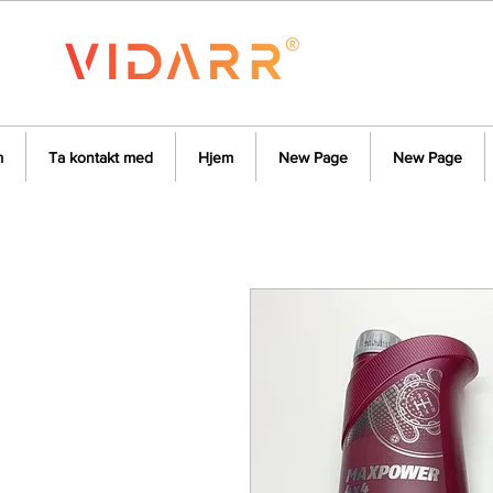
m
Ta kontakt med
Hjem
New Page
New Page