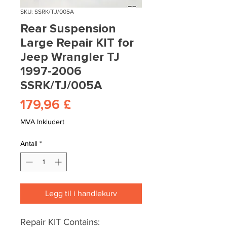
SKU: SSRK/TJ/005A
Rear Suspension
Large Repair KIT for
Jeep Wrangler TJ
1997-2006
SSRK/TJ/005A
Pris
179,96 £
MVA Inkludert
Antall
*
Legg til i handlekurv
Repair KIT Contains: