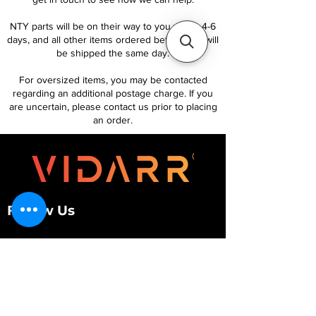
NTY parts will be on their way to you within 4-6
days, and all other items ordered before 1pm will
be shipped the same day.
For oversized items, you may be contacted
regarding an additional postage charge. If you
are uncertain, please contact us prior to placing
an order.
Follow Us
Customer Services
About Us
Contact Us