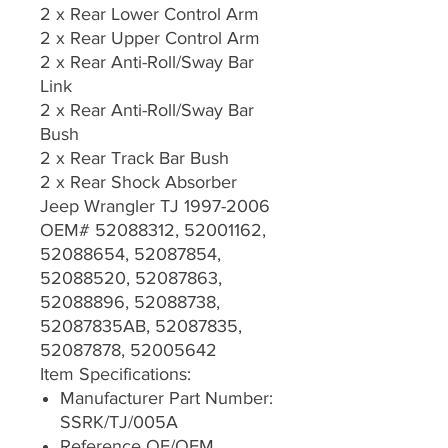
2 x Rear Lower Control Arm
2 x Rear Upper Control Arm
2 x Rear Anti-Roll/Sway Bar
Link
2 x Rear Anti-Roll/Sway Bar
Bush
2 x Rear Track Bar Bush
2 x Rear Shock Absorber
Jeep Wrangler TJ 1997-2006
OEM# 52088312, 52001162,
52088654, 52087854,
52088520, 52087863,
52088896, 52088738,
52087835AB, 52087835,
52087878, 52005642
Item Specifications:
Manufacturer Part Number:
SSRK/TJ/005A
Reference OE/OEM