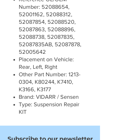
Number: 52088654,
52001162, 52088312,
52087854, 52088520,
52087863, 52088896,
52088738, 52087835,
52087835AB, 52087878,
52005642
Placement on Vehicle:
Rear, Left, Right
Other Part Number: 1213-
0304, K80244, K7410,
K3166, K3177
Brand: VIDARR / Sensen
Type: Suspension Repair
KIT
Subscribe to our newsletter