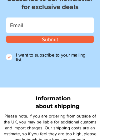
for exclusive deals
Submit
I want to subscribe to your mailing
list.
Information
about shipping
Please note, if you are ordering from outside of
the UK, you may be liable for additional customs
and import charges. Our shipping costs are an
estimate, so if you feel they are too high, please
get in touch to see how we can help.