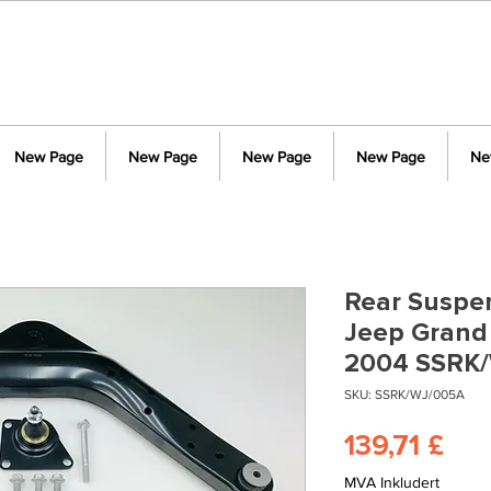
New Page
New Page
New Page
New Page
Ne
Rear Suspen
Jeep Grand
2004 SSRK
SKU: SSRK/WJ/005A
Pri
139,71 £
MVA Inkludert