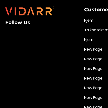
Customer
Hjem
Follow Us
Ta kontakt 
Hjem
New Page
New Page
New Page
New Page
New Page
New Page
New Page