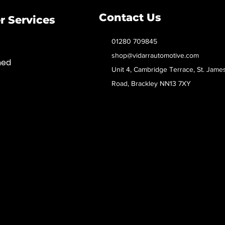
Contact Us
 Services
01280 709845
shop@vidarrautomotive.com
med
Unit 4, Cambridge Terrace, St. Jame
Road, Brackley NN13 7XY