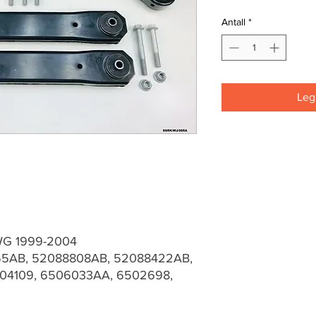
Antall
*
Legg
WG 1999-2004
5AB, 52088808AB, 52088422AB,
04109, 6506033AA, 6502698,