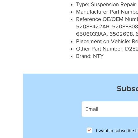
Type: Suspension Repair 
Manufacturer Part Numb
Reference OE/OEM Numb
52088422AB, 52088808
6506033AA, 6502698, 
Placement on Vehicle: Rea
Other Part Number: D2E
Brand: NTY
Subsc
I want to subscribe to