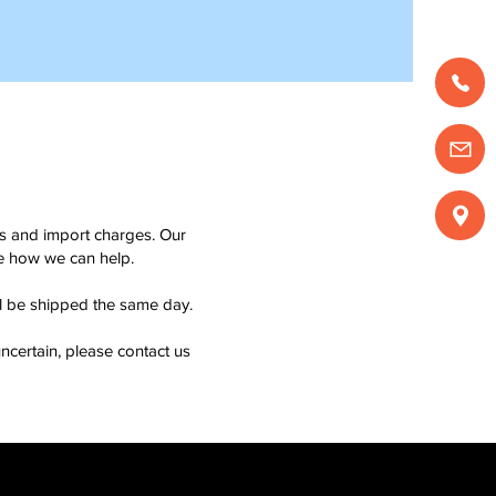
ms and import charges. Our
see how we can help.
ll be shipped the same day.
ncertain, please contact us