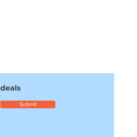
 deals
Submit