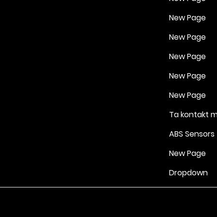
New Page
New Page
New Page
New Page
New Page
Ta kontakt 
ABS Sensors
New Page
Dropdown
Vilkår for bruk
|
Retningslinjer for personvern og informasjonskapsle
Drevet av Yell Business © 2022. Innholdet på denne nettsiden eies 