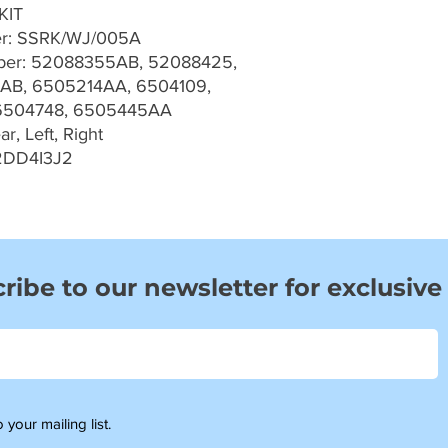
KIT
er: SSRK/WJ/005A
er: 52088355AB, 52088425,
AB, 6505214AA, 6504109,
6504748, 6505445AA
r, Left, Right
2DD4I3J2
ribe to our newsletter for exclusive
 your mailing list.