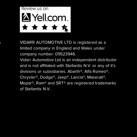
s
VIDARR AUTOMOTIVE LTD is registered as a
limited company in England and Wales under
company number: 09523946.
Vidarr Automotive Ltd
is an independent distributor
and is not affiliated with Stellantis N.V. or any of it's
divisions or subsidiaries. Abarth®, Alfa Romeo®,
Chrysler®, Dodge®, Jeep®, Lancia®, Maserati®,
Mopar®, Ram® and SRT® are registered trademarks
of Stellantis N.V.