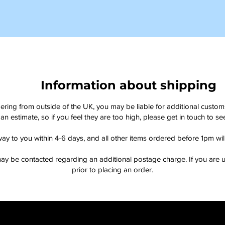
Information about shipping
dering from outside of the UK, you may be liable for additional custo
an estimate, so if you feel they are too high, please get in touch to 
way to you within 4-6 days, and all other items ordered before 1pm wi
ay be contacted regarding an additional postage charge. If you are u
prior to placing an order.