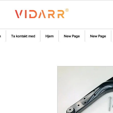
m
Ta kontakt med
Hjem
New Page
New Page