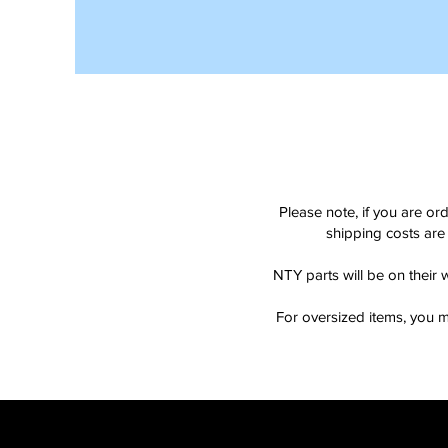
Please note, if you are or
shipping costs are 
NTY parts will be on their 
For oversized items, you m