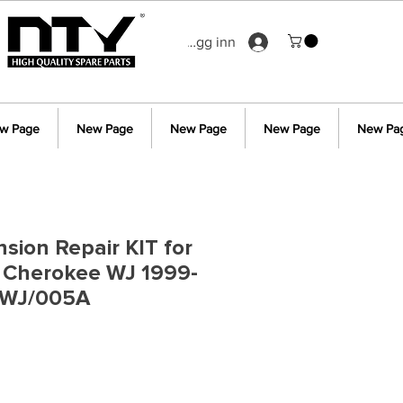
Logg inn
w Page
New Page
New Page
New Page
New Pa
sion Repair KIT for
 Cherokee WJ 1999-
/WJ/005A
s