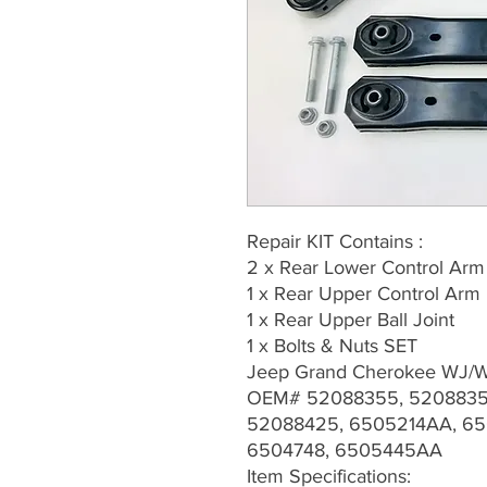
Repair KIT Contains :
2 x Rear Lower Control Arm
1 x Rear Upper Control Arm
1 x Rear Upper Ball Joint
1 x Bolts & Nuts SET
Jeep Grand Cherokee WJ/
OEM# 52088355, 5208835
52088425, 6505214AA, 65
6504748, 6505445AA
Item Specifications: