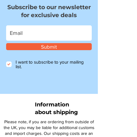
Subscribe to our newsletter
for exclusive deals
Submit
I want to subscribe to your mailing
list.
Information
about shipping
Please note, if you are ordering from outside of
the UK, you may be liable for additional customs
and import charges. Our shipping costs are an