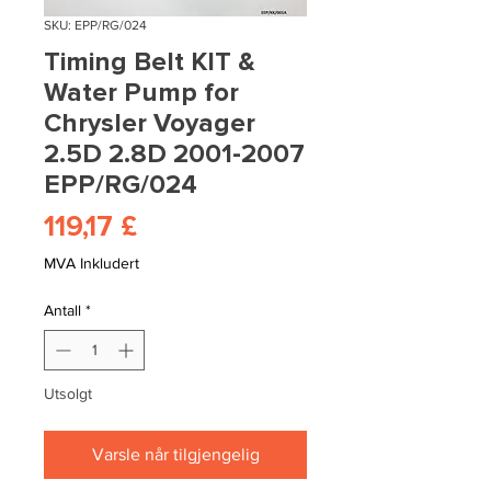
SKU: EPP/RG/024
Timing Belt KIT &
Water Pump for
Chrysler Voyager
2.5D 2.8D 2001-2007
EPP/RG/024
Pris
119,17 £
MVA Inkludert
Antall
*
Utsolgt
Varsle når tilgjengelig