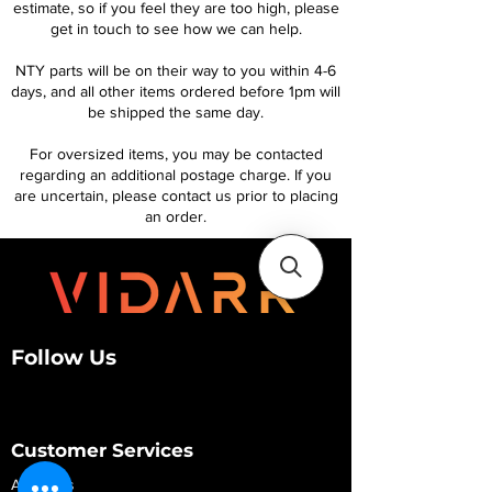
estimate, so if you feel they are too high, please
get in touch to see how we can help.
NTY parts will be on their way to you within 4-6
days, and all other items ordered before 1pm will
be shipped the same day.
For oversized items, you may be contacted
regarding an additional postage charge. If you
are uncertain, please contact us prior to placing
an order.
Follow Us
Customer Services
About Us