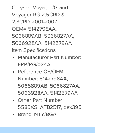
Chrysler Voyager/Grand
Voyager RG 2.5CRD &
2.8CRD 2001-2007
OEM# 5142798AA,
5066809AB, 5066827AA,
5066928AA, 5142579AA
Item Specifications:
Manufacturer Part Number:
EPP/RG/024A
Reference OE/OEM
Number: 5142798AA,
5066809AB, 5066827AA,
5066928AA, 5142579AA
Other Part Number:
5586XS, ATB2517, dex395
Brand: NTY/BGA