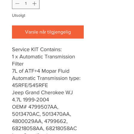
Utsolgt
Varsle når tilgjengelig
Service KIT Contains:
1 x Automatic Transmission
Filter
7L of ATF+4 Mopar Fluid
Automatic Transmission type:
45RFE/545RFE
Jeep Grand Cherokee WJ
4.7L 1999-2004
OEM# 4799507AA,
5013470AC, 5013470AA,
4800029AA, 4799662,
68218058AA, 68218058AC