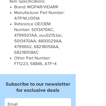
Item Specifications:
Brand: MOPAR/VIDARR
Manufacturer Part Number:
ATP/WJ/001A
Reference OE/OEM
Number: 5013470AC,
4799507AA, ovu02153ac,
5013470AA, 4800029AA,
4799662, 68218058AA,
68218058AC
Other Part Number:
FT1223, 58846, ATF+4
Subscribe to our newsletter
for exclusive deals