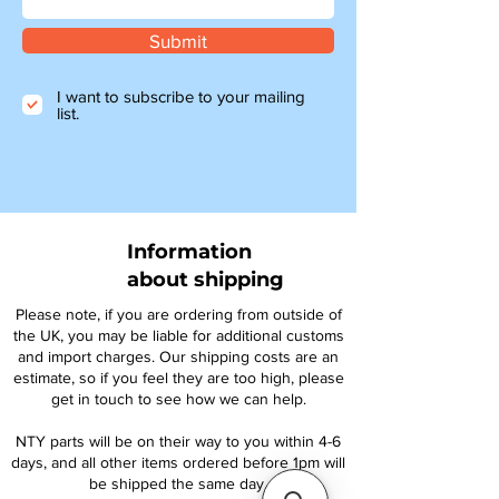
Submit
I want to subscribe to your mailing
list.
Information
about shipping
Please note, if you are ordering from outside of
the UK, you may be liable for additional customs
and import charges. Our shipping costs are an
estimate, so if you feel they are too high, please
get in touch to see how we can help.
NTY parts will be on their way to you within 4-6
days, and all other items ordered before 1pm will
be shipped the same day.