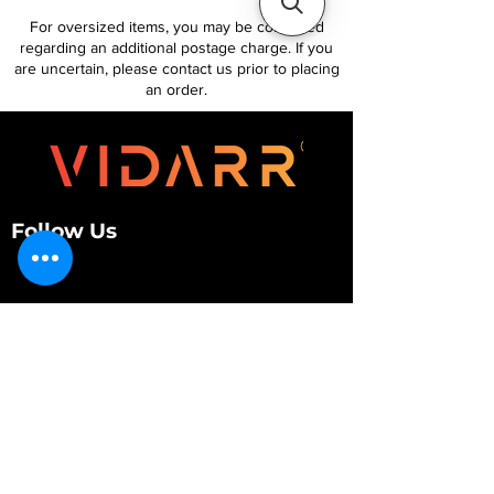
For oversized items, you may be contacted
regarding an additional postage charge. If you
are uncertain, please contact us prior to placing
an order.
Follow Us
Customer Services
About Us
Contact Us
My Account
My Order