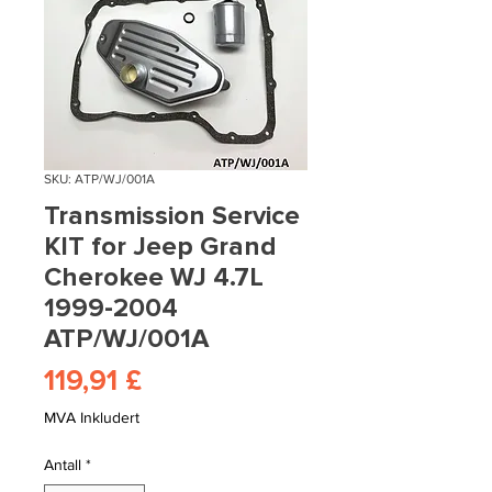
SKU: ATP/WJ/001A
Transmission Service
KIT for Jeep Grand
Cherokee WJ 4.7L
1999-2004
ATP/WJ/001A
Pris
119,91 £
MVA Inkludert
Antall
*