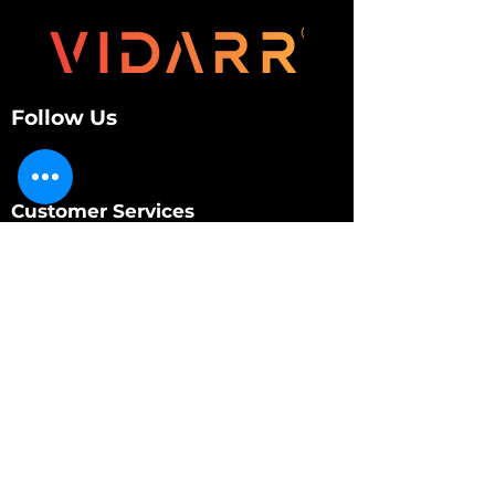
Follow Us
Customer Services
About Us
Contact Us
My Account
My Order
Contact Us
01280 709845
shop@vidarrautomotive.com
Unit 4, Cambridge Terrace, St. James Road,