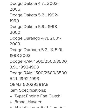
Dodge Dakota 4.7L 2002-
2006
Dodge Dakota 5.2L 1992-
1999
Dodge Dakota 5.9L 1998-
2000
Dodge Durango 4.7L 2001-
2003
Dodge Durango 5.2L & 5.9L
1998-2003
Dodge RAM 1500/2500/3500
3.9L 1992-1993
Dodge RAM 1500/2500/3500
5.2L 1992-1993
OEM# 52029291AE
Item Specifications:
Type: Engine Fan Clutch
Brand: Hayden
Manufacturer Part Number: