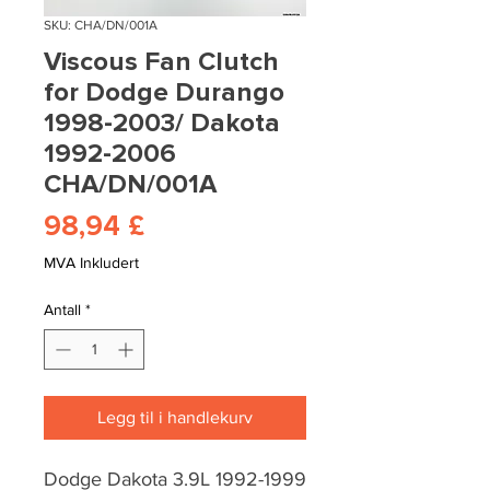
SKU: CHA/DN/001A
Viscous Fan Clutch
for Dodge Durango
1998-2003/ Dakota
1992-2006
CHA/DN/001A
Pris
98,94 £
MVA Inkludert
Antall
*
Legg til i handlekurv
Dodge Dakota 3.9L 1992-1999