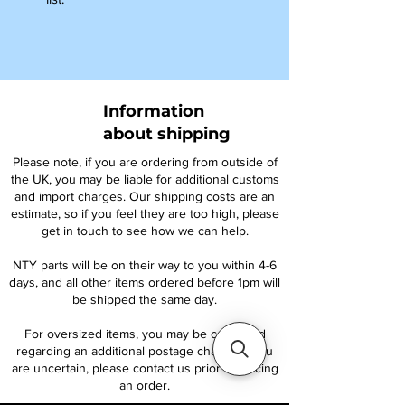
Information
about shipping
Please note, if you are ordering from outside of
the UK, you may be liable for additional customs
and import charges. Our shipping costs are an
estimate, so if you feel they are too high, please
get in touch to see how we can help.
NTY parts will be on their way to you within 4-6
days, and all other items ordered before 1pm will
be shipped the same day.
For oversized items, you may be contacted
regarding an additional postage charge. If you
are uncertain, please contact us prior to placing
an order.