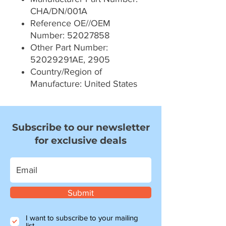
CHA/DN/001A
Reference OE//OEM
Number: 52027858
Other Part Number:
52029291AE, 2905
Country/Region of
Manufacture: United States
Subscribe to our newsletter
for exclusive deals
Submit
I want to subscribe to your mailing
list.