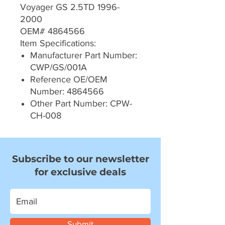
Voyager GS 2.5TD 1996-
2000
OEM# 4864566
Item Specifications:
Manufacturer Part Number:
CWP/GS/001A
Reference OE/OEM
Number: 4864566
Other Part Number: CPW-
CH-008
Subscribe to our newsletter
for exclusive deals
Submit