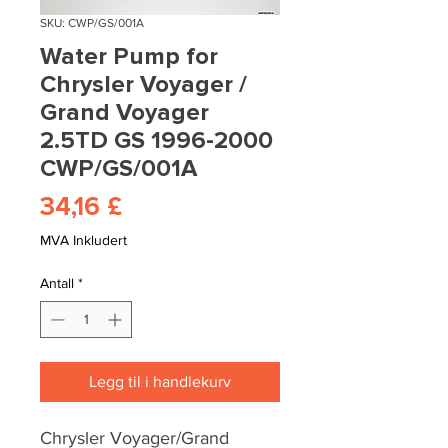
SKU: CWP/GS/001A
Water Pump for
Chrysler Voyager /
Grand Voyager
2.5TD GS 1996-2000
CWP/GS/001A
Pris
34,16 £
MVA Inkludert
Antall
*
Legg til i handlekurv
Chrysler Voyager/Grand