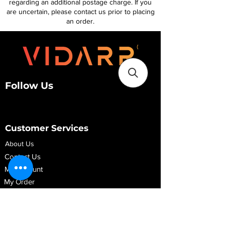
regarding an additional postage charge. If you
are uncertain, please contact us prior to placing
an order.
Follow Us
Customer Services
About Us
Contact Us
My Account
My Order
Contact Us