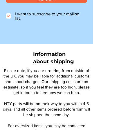
I want to subscribe to your mailing
list.
Information
about shipping
Please note, if you are ordering from outside of
the UK, you may be liable for additional customs
and import charges. Our shipping costs are an
estimate, so if you feel they are too high, please
get in touch to see how we can help.
NTY parts will be on their way to you within 4-6
days, and all other items ordered before 1pm will
be shipped the same day.
For oversized items, you may be contacted