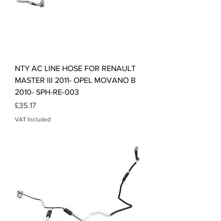
NTY AC LINE HOSE FOR RENAULT
MASTER III 2011- OPEL MOVANO B
2010- SPH-RE-003
Price
£35.17
VAT Included