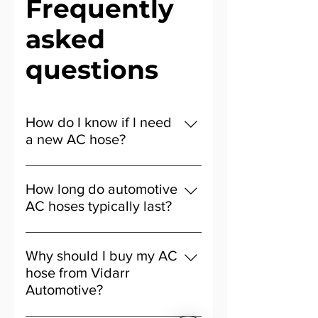
Frequently
asked
questions
How do I know if I need
a new AC hose?
Signs include weak airflow, warm
air from the vents, or fluid under
How long do automotive
your car. A cracked or leaking hose
AC hoses typically last?
could be the cause.
Most last 5–8 years, but this
depends on driving habits and
Why should I buy my AC
regular servicing.
hose from Vidarr
Automotive?