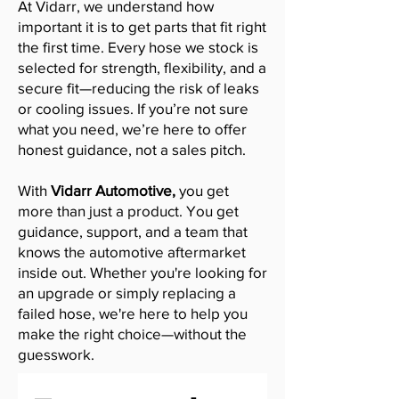
At Vidarr, we understand how
important it is to get parts that fit right
the first time. Every hose we stock is
selected for strength, flexibility, and a
secure fit—reducing the risk of leaks
or cooling issues. If you’re not sure
what you need, we’re here to offer
honest guidance, not a sales pitch.
With
Vidarr Automotive,
you get
more than just a product. You get
guidance, support, and a team that
knows the automotive aftermarket
inside out. Whether you're looking for
an upgrade or simply replacing a
failed hose, we're here to help you
make the right choice—without the
guesswork.