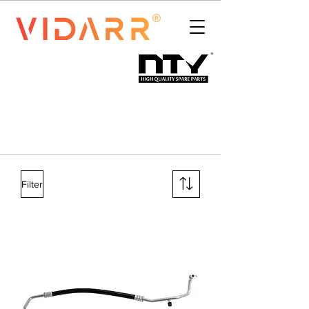
Filter