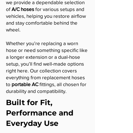
we provide a dependable selection
of
A/C hoses
for various setups and
vehicles, helping you restore airflow
and stay comfortable behind the
wheel.
Whether you’re replacing a worn
hose or need something specific like
a longer extension or a dual-hose
setup, you’ll find well-made options
right here. Our collection covers
everything from replacement hoses
to
portable AC
fittings, all chosen for
durability and compatibility.
Built for Fit,
Performance and
Everyday Use