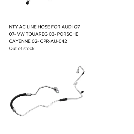
NTY AC LINE HOSE FOR AUDI Q7
07- VW TOUAREG 03- PORSCHE
CAYENNE 02- CPR-AU-042
Out of stock