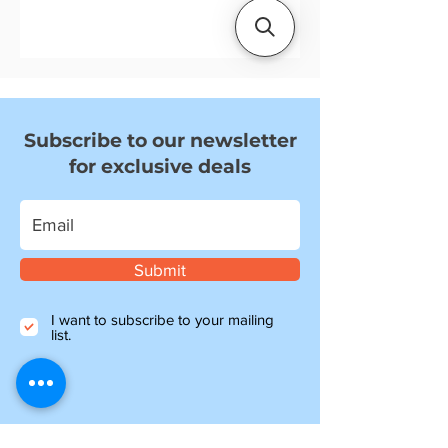
We focus on quality parts that fit
and last, backed by knowledgeable
support and fast UK delivery.
Subscribe to our newsletter
for exclusive deals
Submit
I want to subscribe to your mailing
list.