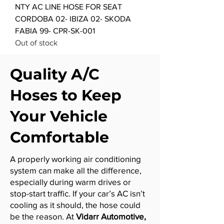
NTY AC LINE HOSE FOR SEAT
CORDOBA 02- IBIZA 02- SKODA
FABIA 99- CPR-SK-001
Out of stock
Quality A/C
Hoses to Keep
Your Vehicle
Comfortable
A properly working air conditioning
system can make all the difference,
especially during warm drives or
stop-start traffic. If your car’s AC isn’t
cooling as it should, the hose could
be the reason. At
Vidarr Automotive,