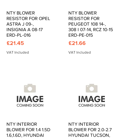
NTY BLOWER
NTY BLOWER
Quick View
Quick View
RESISTOR FOR OPEL
RESISTOR FOR
ASTRA J 09-,
PEUGEOT 108 14-,
INSIGNIA A 08-17
308 I 07-14, RCZ 10-15
ERD-PL-016
ERD-PE-015
Price
Price
£21.45
£21.66
VAT Included
VAT Included
NTY INTERIOR
NTY INTERIOR
Quick View
Quick View
BLOWER FOR 1.4 1.5D
BLOWER FOR 2.0-2.7
1.6,1.6D, HYUNDAI
HYUNDAI TUCSON,