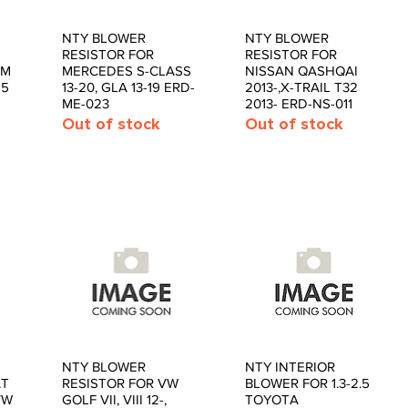
NTY BLOWER
NTY BLOWER
Quick View
Quick View
RESISTOR FOR
RESISTOR FOR
 M
MERCEDES S-CLASS
NISSAN QASHQAI
15
13-20, GLA 13-19 ERD-
2013-,X-TRAIL T32
ME-023
2013- ERD-NS-011
Out of stock
Out of stock
NTY BLOWER
NTY INTERIOR
Quick View
Quick View
AT
RESISTOR FOR VW
BLOWER FOR 1.3-2.5
VW
GOLF VII, VIII 12-,
TOYOTA