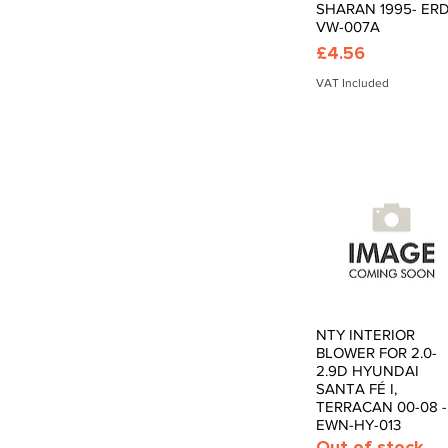
SHARAN 1995- ERD
VW-007A
Price
£4.56
VAT Included
NTY INTERIOR
Quick View
BLOWER FOR 2.0-
2.9D HYUNDAI
SANTA FÉ I,
TERRACAN 00-08 -
EWN-HY-013
Out of stock