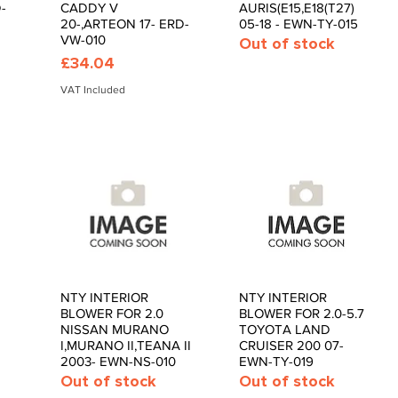
-
CADDY V
AURIS(E15,E18(T27)
20-,ARTEON 17- ERD-
05-18 - EWN-TY-015
VW-010
Out of stock
Price
£34.04
VAT Included
NTY INTERIOR
NTY INTERIOR
Quick View
Quick View
BLOWER FOR 2.0
BLOWER FOR 2.0-5.7
NISSAN MURANO
TOYOTA LAND
I,MURANO II,TEANA II
CRUISER 200 07-
2003- EWN-NS-010
EWN-TY-019
Out of stock
Out of stock