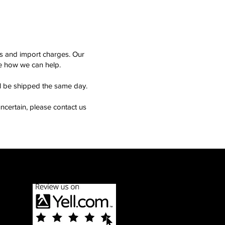
ms and import charges. Our
see how we can help.
ll be shipped the same day.
ncertain, please contact us