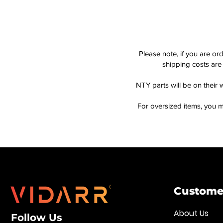
Please note, if you are or
shipping costs are 
NTY parts will be on their 
For oversized items, you m
Customer
About Us
Follow Us