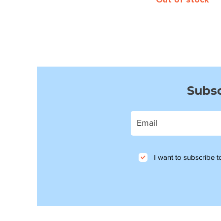
Subsc
I want to subscribe to