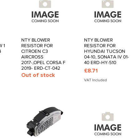
NTY BLOWER
NTY BLOWER
Quick View
Quick View
 1
RESISTOR FOR
RESISTOR FOR
4
CITROEN C3
HYUNDAI TUCSON
AIRCROSS
04-10, SONATA IV 01-
2017-,OPEL CORSA F
40 ERD-HY-510
2019- ERD-CT-042
Price
£8.71
Out of stock
VAT Included