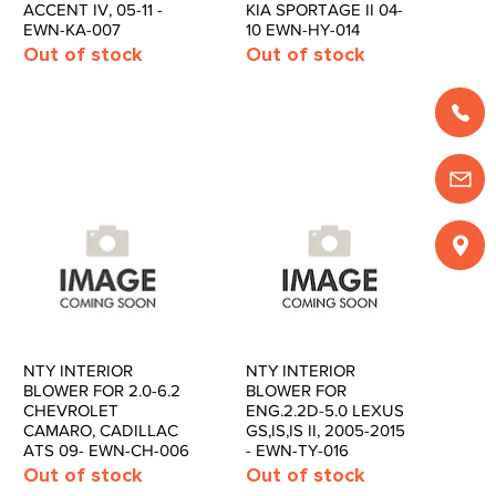
ACCENT IV, 05-11 -
KIA SPORTAGE II 04-
EWN-KA-007
10 EWN-HY-014
Out of stock
Out of stock
NTY INTERIOR
NTY INTERIOR
Quick View
Quick View
BLOWER FOR 2.0-6.2
BLOWER FOR
CHEVROLET
ENG.2.2D-5.0 LEXUS
CAMARO, CADILLAC
GS,IS,IS II, 2005-2015
ATS 09- EWN-CH-006
- EWN-TY-016
Out of stock
Out of stock