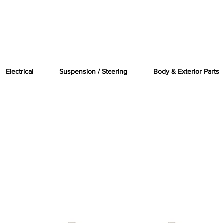
Electrical
Suspension / Steering
Body & Exterior Parts