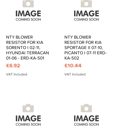
NTY BLOWER
NTY BLOWER
Quick View
Quick View
RESISTOR FOR KIA
RESISTOR FOR KIA
SORENTO I 02-11,
SPORTAGE II 07-10,
HYUNDAI TERRACAN
PICANTO I 07-11 ERD-
01-06 - ERD-KA-501
KA-502
Price
Price
£6.92
£10.44
VAT Included
VAT Included