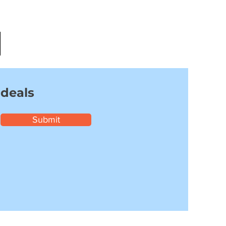
 deals
Submit