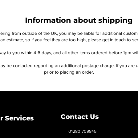
Information about shipping
dering from outside of the UK, you may be liable for additional custo
an estimate, so if you feel they are too high, please get in touch to 
way to you within 4-6 days, and all other items ordered before 1pm wi
ay be contacted regarding an additional postage charge. If you are u
prior to placing an order.
Contact Us
 Services
01280 709845