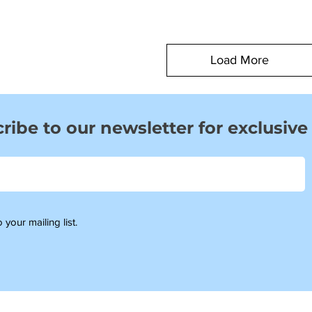
Load More
ribe to our newsletter for exclusive
 your mailing list.