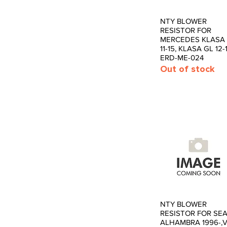
NTY BLOWER
Quick View
RESISTOR FOR
MERCEDES KLASA
11-15, KLASA GL 12-
ERD-ME-024
Out of stock
NTY BLOWER
Quick View
RESISTOR FOR SE
ALHAMBRA 1996-,