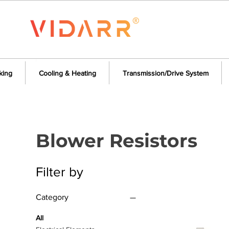
king
Cooling & Heating
Transmission/Drive System
Blower Resistors
Filter by
Category
All