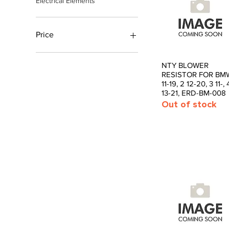
Electrical Elements
Price
£4
£94
NTY BLOWER
Quick View
RESISTOR FOR BMW
11-19, 2 12-20, 3 11-, 
13-21, ERD-BM-008
Out of stock