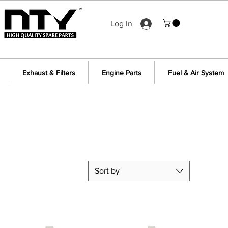
Log In
Exhaust & Filters
Engine Parts
Fuel & Air System
Sort by