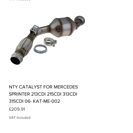
NTY CATALYST FOR MERCEDES
SPRINTER 213CDI 215CDI 313CDI
315CDI 06- KAT-ME-002
Price
£209.91
VAT Included