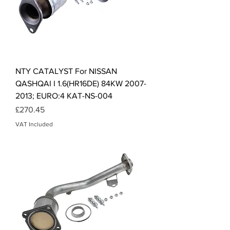
NTY CATALYST For NISSAN
QASHQAI I 1.6(HR16DE) 84KW 2007-
2013; EURO:4 KAT-NS-004
Price
£270.45
VAT Included