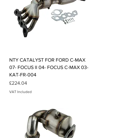
NTY CATALYST FOR FORD C-MAX
07- FOCUS II 04- FOCUS C-MAX 03-
KAT-FR-004
Price
£224.04
VAT Included