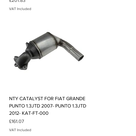
£201.83
VAT Included
NTY CATALYST FOR FIAT GRANDE
PUNTO 1.3JTD 2007- PUNTO 1.3JTD
2012- KAT-FT-000
Price
£161.07
VAT Included