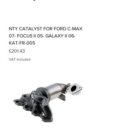
NTY CATALYST FOR FORD C-MAX
07- FOCUS II 05- GALAXY II 06-
KAT-FR-005
Price
£201.43
VAT Included