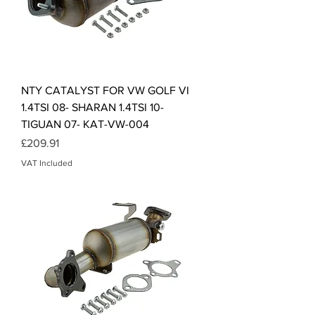
NTY CATALYST FOR VW GOLF VI
1.4TSI 08- SHARAN 1.4TSI 10-
TIGUAN 07- KAT-VW-004
Price
£209.91
VAT Included