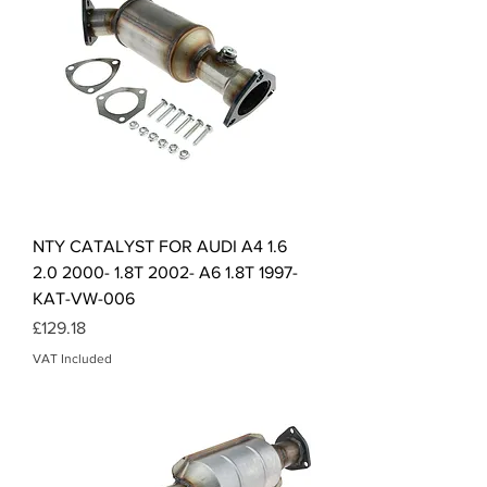
NTY CATALYST FOR AUDI A4 1.6
2.0 2000- 1.8T 2002- A6 1.8T 1997-
KAT-VW-006
Price
£129.18
VAT Included