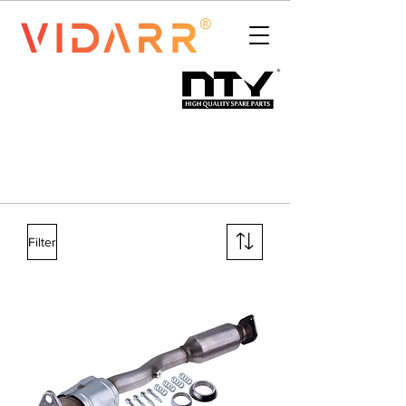
Filter