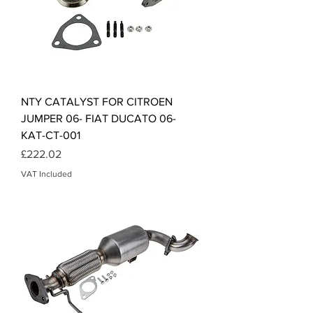
NTY CATALYST FOR CITROEN
JUMPER 06- FIAT DUCATO 06-
KAT-CT-001
Price
£222.02
VAT Included