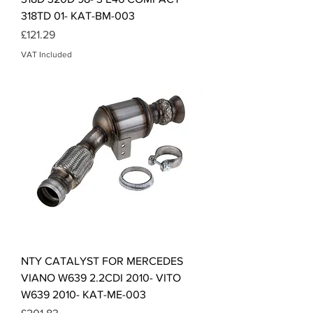
318TD 01- KAT-BM-003
Price
£121.29
VAT Included
NTY CATALYST FOR MERCEDES
VIANO W639 2.2CDI 2010- VITO
W639 2010- KAT-ME-003
Price