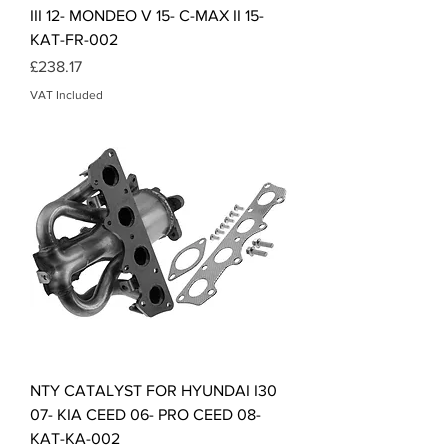
III 12- MONDEO V 15- C-MAX II 15-
KAT-FR-002
Price
£238.17
VAT Included
NTY CATALYST FOR HYUNDAI I30
07- KIA CEED 06- PRO CEED 08-
KAT-KA-002