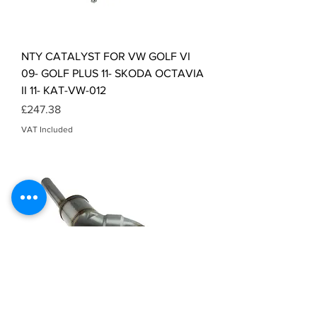
NTY CATALYST FOR VW GOLF VI
09- GOLF PLUS 11- SKODA OCTAVIA
II 11- KAT-VW-012
Price
£247.38
VAT Included