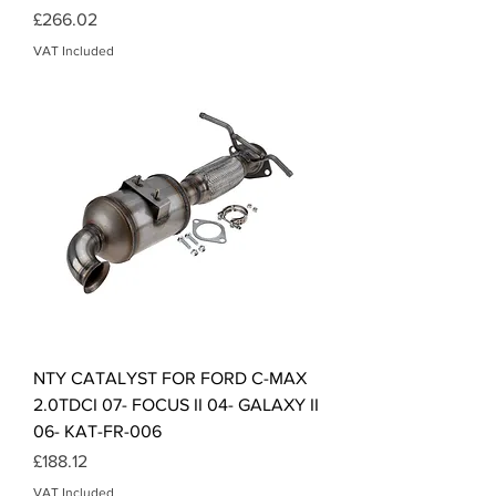
Price
£266.02
VAT Included
NTY CATALYST FOR FORD C-MAX
2.0TDCI 07- FOCUS II 04- GALAXY II
06- KAT-FR-006
Price
£188.12
VAT Included