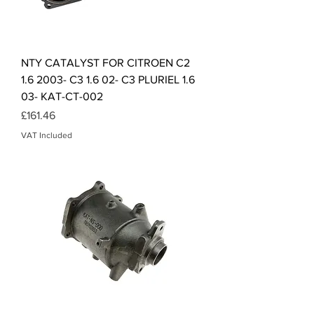
NTY CATALYST FOR CITROEN C2
1.6 2003- C3 1.6 02- C3 PLURIEL 1.6
03- KAT-CT-002
Price
£161.46
VAT Included