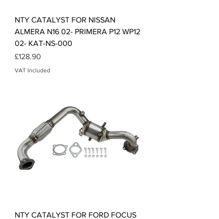
NTY CATALYST FOR NISSAN
ALMERA N16 02- PRIMERA P12 WP12
02- KAT-NS-000
Price
£128.90
VAT Included
NTY CATALYST FOR FORD FOCUS