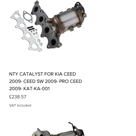
NTY CATALYST FOR KIA CEED
2009- CEED SW 2009- PRO CEED
2009- KAT-KA-001
Price
£238.57
VAT Included