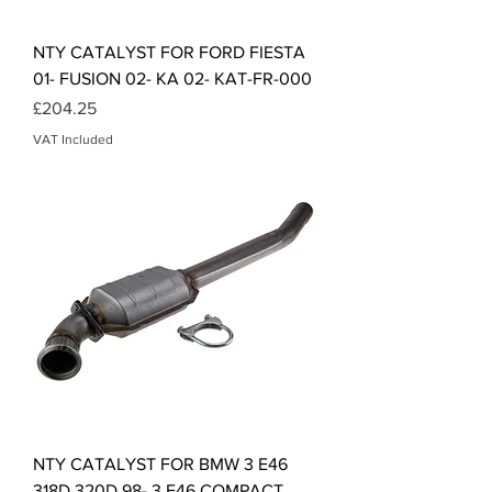
NTY CATALYST FOR FORD FIESTA
01- FUSION 02- KA 02- KAT-FR-000
Price
£204.25
VAT Included
NTY CATALYST FOR BMW 3 E46
318D 320D 98- 3 E46 COMPACT