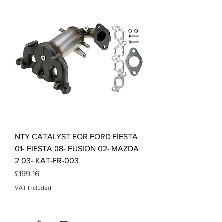
NTY CATALYST FOR FORD FIESTA
01- FIESTA 08- FUSION 02- MAZDA
2 03- KAT-FR-003
Price
£199.16
VAT Included