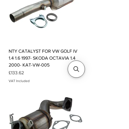
NTY CATALYST FOR VW GOLF IV
1.4 1.6 1997- SKODA OCTAVIA 1.4
2000- KAT-VW-005
Price
£133.62
VAT Included