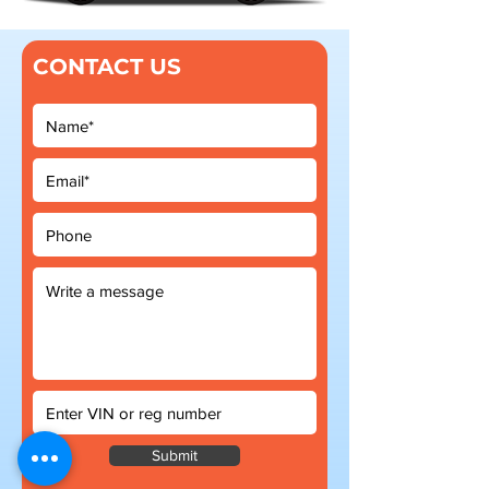
CONTACT US
Submit