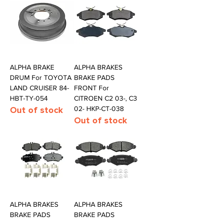
ALPHA BRAKE
ALPHA BRAKES
DRUM For TOYOTA
BRAKE PADS
LAND CRUISER 84-
FRONT For
HBT-TY-054
CITROEN C2 03-, C3
Out of stock
02- HKP-CT-038
Out of stock
ALPHA BRAKES
ALPHA BRAKES
BRAKE PADS
BRAKE PADS