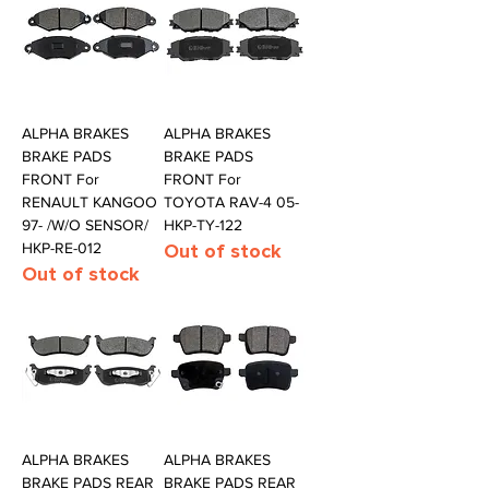
ALPHA BRAKES
ALPHA BRAKES
BRAKE PADS
BRAKE PADS
FRONT For
FRONT For
RENAULT KANGOO
TOYOTA RAV-4 05-
97- /W/O SENSOR/
HKP-TY-122
HKP-RE-012
Out of stock
Out of stock
ALPHA BRAKES
ALPHA BRAKES
BRAKE PADS REAR
BRAKE PADS REAR