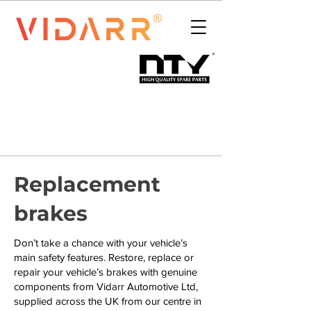
Replacement
brakes
Don’t take a chance with your vehicle’s
main safety features. Restore, replace or
repair your vehicle’s brakes with genuine
components from Vidarr Automotive Ltd,
supplied across the UK from our centre in