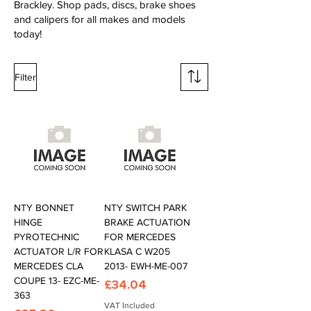
Brackley. Shop pads, discs, brake shoes
and calipers for all makes and models
today!
Filter
NTY BONNET
NTY SWITCH PARK
HINGE
BRAKE ACTUATION
PYROTECHNIC
FOR MERCEDES
ACTUATOR L/R FOR
KLASA C W205
MERCEDES CLA
2013- EWH-ME-007
COUPE 13- EZC-ME-
Price
£34.04
363
VAT Included