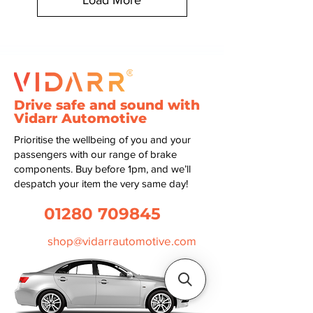
Load More
Drive safe and sound with
Vidarr Automotive
Prioritise the wellbeing of you and your
passengers with our range of brake
components. Buy before 1pm, and we’ll
despatch your item the very same day!
01280 709845
shop@vidarrautomotive.com