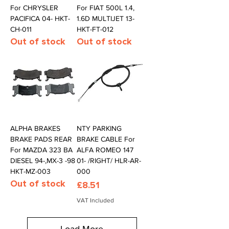
For CHRYSLER
For FIAT 500L 1.4,
PACIFICA 04- HKT-
1.6D MULTIJET 13-
CH-011
HKT-FT-012
Out of stock
Out of stock
ALPHA BRAKES
NTY PARKING
BRAKE PADS REAR
BRAKE CABLE For
For MAZDA 323 BA
ALFA ROMEO 147
DIESEL 94-,MX-3 -98
01- /RIGHT/ HLR-AR-
HKT-MZ-003
000
Out of stock
Price
£8.51
VAT Included