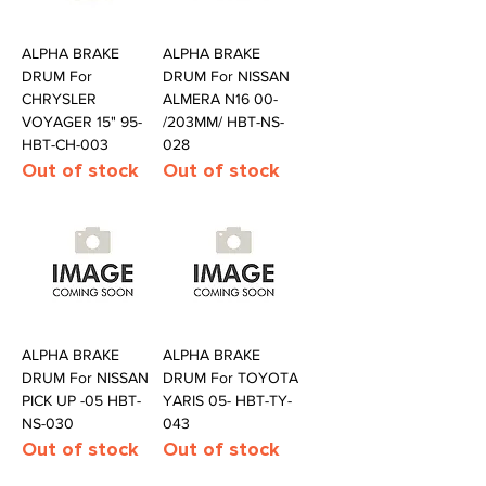
ALPHA BRAKE
ALPHA BRAKE
DRUM For
DRUM For NISSAN
CHRYSLER
ALMERA N16 00-
VOYAGER 15" 95-
/203MM/ HBT-NS-
HBT-CH-003
028
Out of stock
Out of stock
ALPHA BRAKE
ALPHA BRAKE
DRUM For NISSAN
DRUM For TOYOTA
PICK UP -05 HBT-
YARIS 05- HBT-TY-
NS-030
043
Out of stock
Out of stock