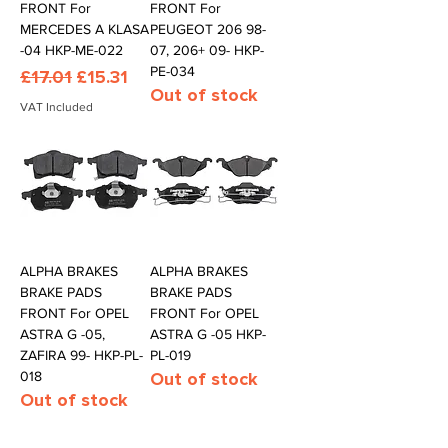
FRONT For
FRONT For
MERCEDES A KLASA
PEUGEOT 206 98-
-04 HKP-ME-022
07, 206+ 09- HKP-
PE-034
Regular Price
Sale Price
£17.01
£15.31
Out of stock
VAT Included
ALPHA BRAKES
ALPHA BRAKES
BRAKE PADS
BRAKE PADS
FRONT For OPEL
FRONT For OPEL
ASTRA G -05,
ASTRA G -05 HKP-
ZAFIRA 99- HKP-PL-
PL-019
018
Out of stock
Out of stock