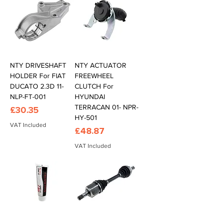
NTY DRIVESHAFT
NTY ACTUATOR
HOLDER For FIAT
FREEWHEEL
DUCATO 2.3D 11-
CLUTCH For
NLP-FT-001
HYUNDAI
TERRACAN 01- NPR-
Price
£30.35
HY-501
VAT Included
Price
£48.87
VAT Included