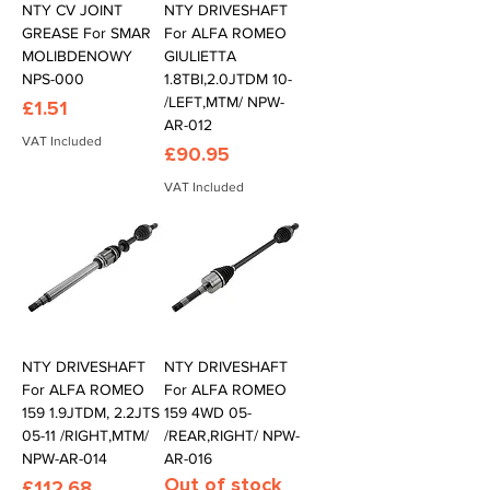
NTY CV JOINT
NTY DRIVESHAFT
GREASE For SMAR
For ALFA ROMEO
MOLIBDENOWY
GIULIETTA
NPS-000
1.8TBI,2.0JTDM 10-
/LEFT,MTM/ NPW-
Price
£1.51
AR-012
VAT Included
Price
£90.95
VAT Included
NTY DRIVESHAFT
NTY DRIVESHAFT
For ALFA ROMEO
For ALFA ROMEO
159 1.9JTDM, 2.2JTS
159 4WD 05-
05-11 /RIGHT,MTM/
/REAR,RIGHT/ NPW-
NPW-AR-014
AR-016
Out of stock
Price
£112.68