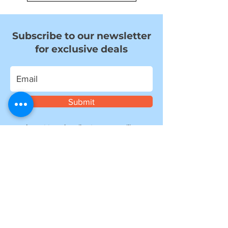
Subscribe to our newsletter
for exclusive deals
Submit
I want to subscribe to your mailing
list.
Information
about shipping
Please note, if you are ordering from outside of