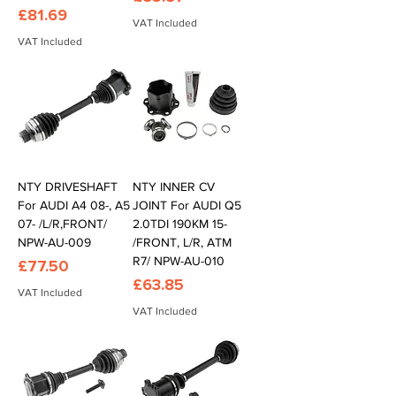
Price
£81.69
VAT Included
VAT Included
NTY DRIVESHAFT
NTY INNER CV
For AUDI A4 08-, A5
JOINT For AUDI Q5
07- /L/R,FRONT/
2.0TDI 190KM 15-
NPW-AU-009
/FRONT, L/R, ATM
R7/ NPW-AU-010
Price
£77.50
Price
£63.85
VAT Included
VAT Included