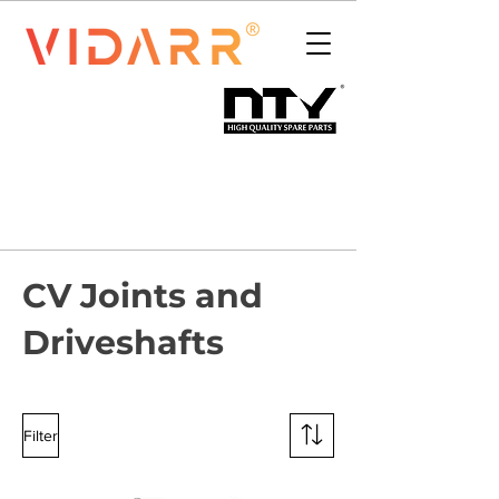
CV Joints and
Driveshafts
Filter