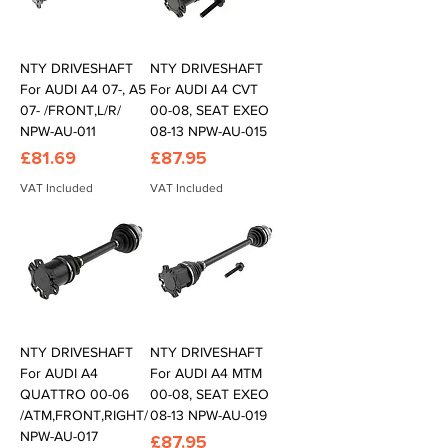
NTY DRIVESHAFT
NTY DRIVESHAFT
For AUDI A4 07-, A5
For AUDI A4 CVT
07- /FRONT,L/R/
00-08, SEAT EXEO
NPW-AU-011
08-13 NPW-AU-015
Price
Price
£81.69
£87.95
VAT Included
VAT Included
NTY DRIVESHAFT
NTY DRIVESHAFT
For AUDI A4
For AUDI A4 MTM
QUATTRO 00-06
00-08, SEAT EXEO
/ATM,FRONT,RIGHT/
08-13 NPW-AU-019
NPW-AU-017
Price
£87.95