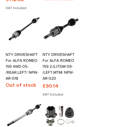
VAT Included
NTY DRIVESHAFT
NTY DRIVESHAFT
For ALFA ROMEO
For ALFA ROMEO
159 4WD 05-
159 2.0JTDM 09-
/REAR,LEFT/ NPW-
/LEFT,MTM/ NPW-
AR-018
AR-020
Out of stock
Price
£90.14
VAT Included