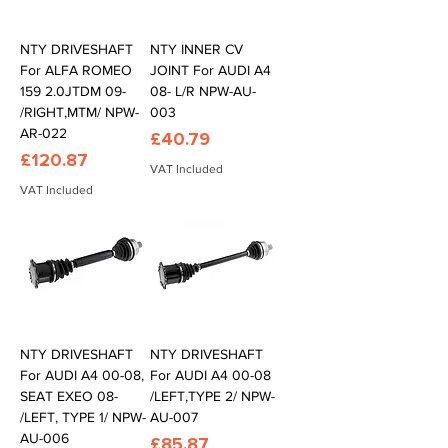
NTY DRIVESHAFT
NTY INNER CV
For ALFA ROMEO
JOINT For AUDI A4
159 2.0JTDM 09-
08- L/R NPW-AU-
/RIGHT,MTM/ NPW-
003
AR-022
Price
£40.79
Price
£120.87
VAT Included
VAT Included
NTY DRIVESHAFT
NTY DRIVESHAFT
For AUDI A4 00-08,
For AUDI A4 00-08
SEAT EXEO 08-
/LEFT,TYPE 2/ NPW-
/LEFT, TYPE 1/ NPW-
AU-007
AU-006
Price
£85.87