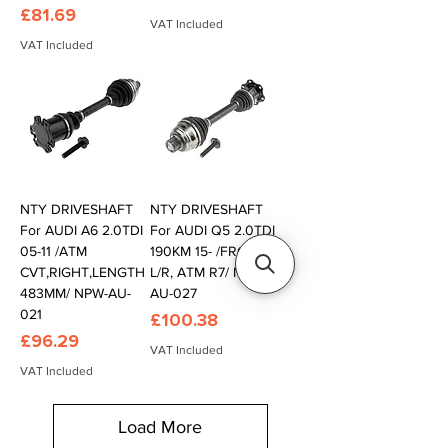
Price
£81.69
VAT Included
VAT Included
NTY DRIVESHAFT
NTY DRIVESHAFT
For AUDI A6 2.0TDI
For AUDI Q5 2.0TDI
05-11 /ATM
190KM 15- /FRONT,
CVT,RIGHT,LENGTH
L/R, ATM R7/ NPW-
483MM/ NPW-AU-
AU-027
021
Price
£100.38
Price
£96.29
VAT Included
VAT Included
Load More