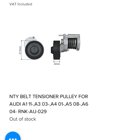
VAT Included
NTY BELT TENSIONER PULLEY FOR
AUDI A1 11-,A3 03-,A4 01-,A5 08-,A6
04- RNK-AU-029
Out of stock