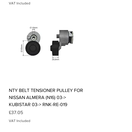
VAT Included
NTY BELT TENSIONER PULLEY FOR
NISSAN ALMERA (N16) 03->
KUBISTAR 03-> RNK-RE-019
Price
£37.05
VAT Included