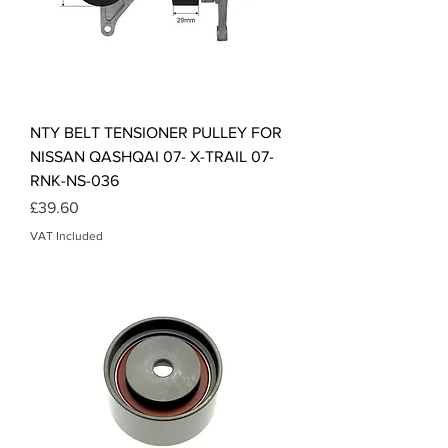
NTY BELT TENSIONER PULLEY FOR
NISSAN QASHQAI 07- X-TRAIL 07-
RNK-NS-036
Price
£39.60
VAT Included