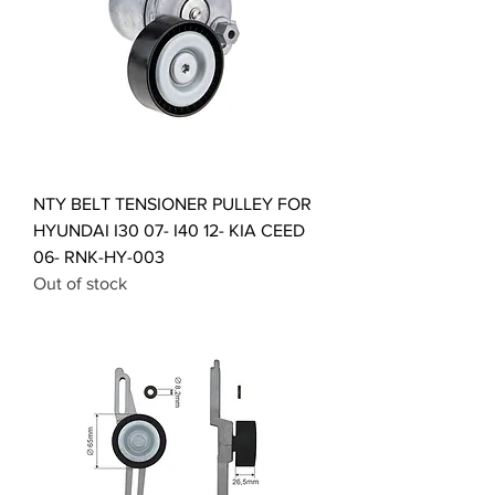
NTY BELT TENSIONER PULLEY FOR
HYUNDAI I30 07- I40 12- KIA CEED
06- RNK-HY-003
Out of stock