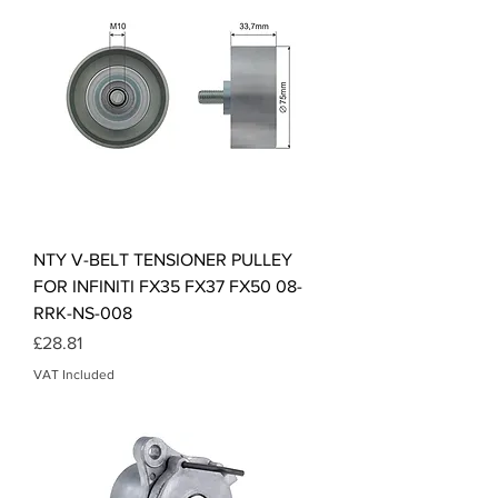
NTY V-BELT TENSIONER PULLEY
FOR INFINITI FX35 FX37 FX50 08-
RRK-NS-008
Price
£28.81
VAT Included