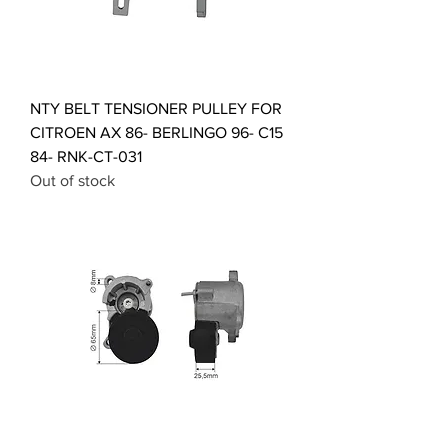
NTY BELT TENSIONER PULLEY FOR
CITROEN AX 86- BERLINGO 96- C15
84- RNK-CT-031
Out of stock