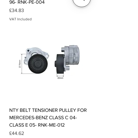
96- RNK-PE-004
Price
£34.83
VAT Included
NTY BELT TENSIONER PULLEY FOR
MERCEDES-BENZ CLASS C 04-
CLASS E 05- RNK-ME-012
Price
£44.62