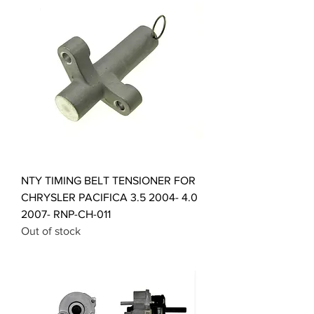
NTY TIMING BELT TENSIONER FOR
CHRYSLER PACIFICA 3.5 2004- 4.0
2007- RNP-CH-011
Out of stock