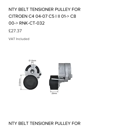
NTY BELT TENSIONER PULLEY FOR
CITROEN C4 04-07 C5 I II 01-> C8
00-> RNK-CT-032
Price
£27.37
VAT Included
NTY BELT TENSIONER PULLEY FOR