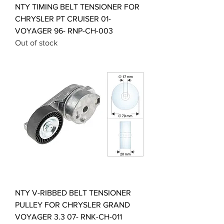
NTY TIMING BELT TENSIONER FOR
CHRYSLER PT CRUISER 01-
VOYAGER 96- RNP-CH-003
Out of stock
NTY V-RIBBED BELT TENSIONER
PULLEY FOR CHRYSLER GRAND
VOYAGER 3.3 07- RNK-CH-011