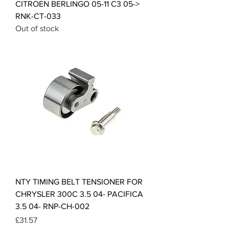
CITROEN BERLINGO 05-11 C3 05->
RNK-CT-033
Out of stock
NTY TIMING BELT TENSIONER FOR
CHRYSLER 300C 3.5 04- PACIFICA
3.5 04- RNP-CH-002
Price
£31.57