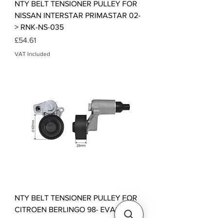
NTY BELT TENSIONER PULLEY FOR
NISSAN INTERSTAR PRIMASTAR 02-
> RNK-NS-035
Price
£54.61
VAT Included
NTY BELT TENSIONER PULLEY FOR
CITROEN BERLINGO 98- EVASION