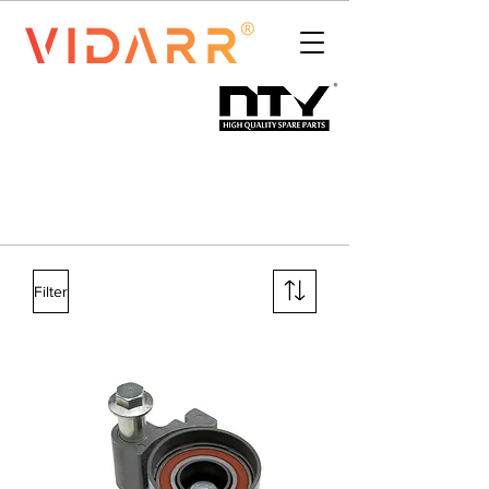
Filter