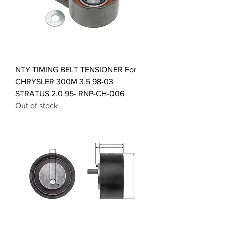
NTY TIMING BELT TENSIONER For
CHRYSLER 300M 3.5 98-03
STRATUS 2.0 95- RNP-CH-006
Out of stock