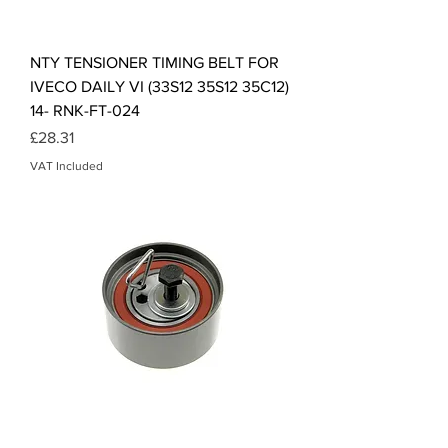
NTY TENSIONER TIMING BELT FOR
IVECO DAILY VI (33S12 35S12 35C12)
14- RNK-FT-024
Price
£28.31
VAT Included