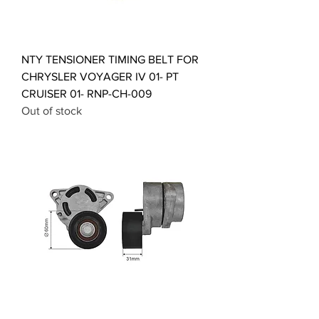
NTY TENSIONER TIMING BELT FOR
CHRYSLER VOYAGER IV 01- PT
CRUISER 01- RNP-CH-009
Out of stock