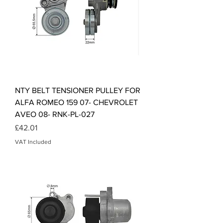
NTY BELT TENSIONER PULLEY FOR
ALFA ROMEO 159 07- CHEVROLET
AVEO 08- RNK-PL-027
Price
£42.01
VAT Included