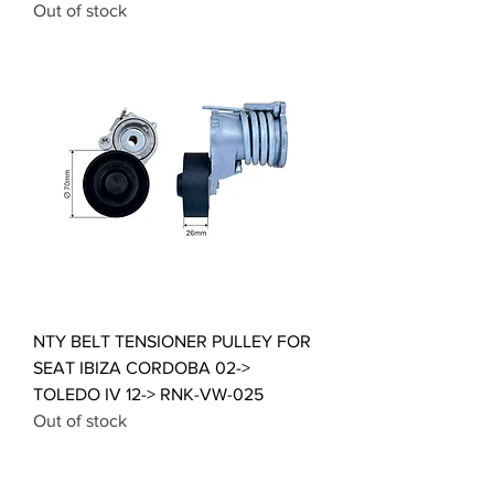
Out of stock
NTY BELT TENSIONER PULLEY FOR
SEAT IBIZA CORDOBA 02->
TOLEDO IV 12-> RNK-VW-025
Out of stock