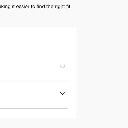
g it easier to find the right fit
ntry-level options are available
r Automotive, we stock both,
our team is here to help you match
ence knowing the part will fit and