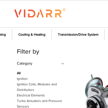
king
Cooling & Heating
Transmission/Drive System
Filter by
Category
All
Ignition
Ignition Coils, Modules and
Distributors
Electrical Elements
Turbo Actuators and Pressure
Sensors