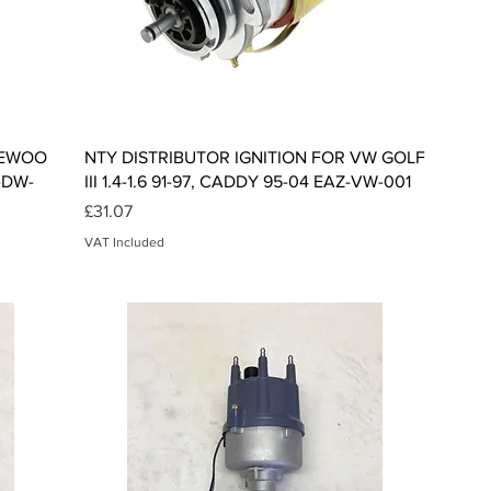
Quick View
DAEWOO
NTY DISTRIBUTOR IGNITION FOR VW GOLF
-DW-
III 1.4-1.6 91-97, CADDY 95-04 EAZ-VW-001
Price
£31.07
VAT Included