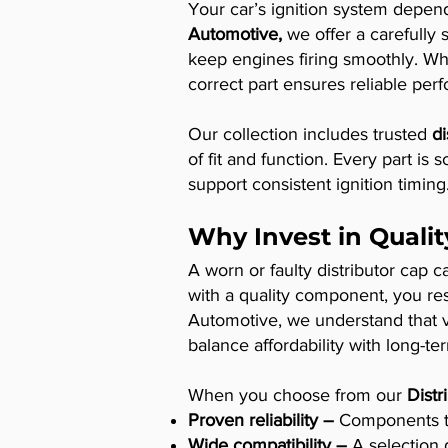
Your car’s ignition system depends
Automotive,
we offer a carefully 
keep engines firing smoothly. Whe
correct part ensures reliable per
Our collection includes trusted
di
of fit and function. Every part is
support consistent ignition timing
Why Invest in Qualit
A worn or faulty distributor cap 
with a quality component, you re
Automotive, we understand that va
balance affordability with long-term
When you choose from our
Distr
Proven reliability –
Components tha
Wide compatibility –
A selection 