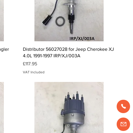
Quick View
ngler
Distributor 56027028 for Jeep Cherokee XJ
4.0L 1991-1997 IRP/XJ/003A
Price
£117.95
VAT Included