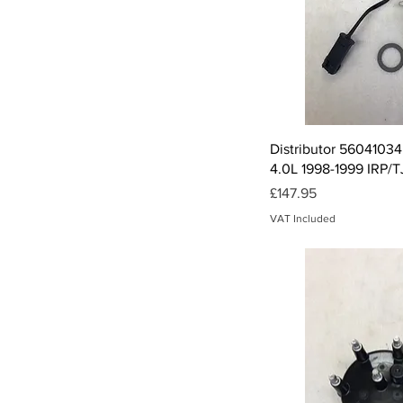
Qui
Distributor 56041034
4.0L 1998-1999 IRP/
Price
£147.95
VAT Included