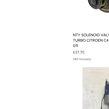
Qui
NTY SOLENOID VAL
TURBO CITROEN C4 0
011
Price
£37.70
VAT Included