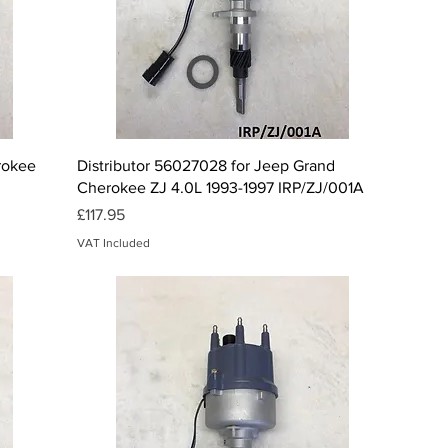
Quick View
erokee
Distributor 56027028 for Jeep Grand
Cherokee ZJ 4.0L 1993-1997 IRP/ZJ/001A
Price
£117.95
VAT Included