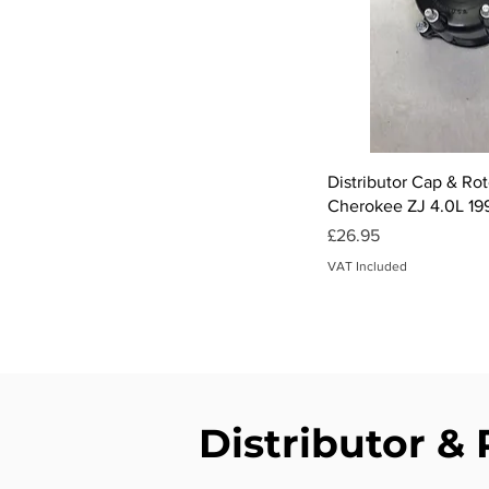
Qui
Distributor Cap & Ro
Cherokee ZJ 4.0L 19
Price
£26.95
VAT Included
Distributor & 