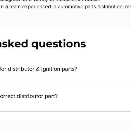
a team experienced in automotive parts distribution, makin
asked questions
or distributor & ignition parts?
tion parts can vary depending on your vehicle’s make and model. E
grade parts offer enhanced durability and performance. At Vidar
orrect distributor part?
the part that matches your budget and driving needs.
, model, and year against the product details. If you’re unsure, 
or ignition part to your vehicle. This way, you can buy with confid