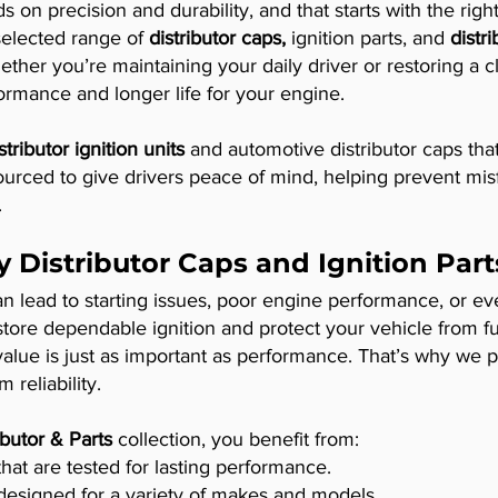
 on precision and durability, and that starts with the rig
selected range of
distributor caps,
ignition parts, and
distr
ther you’re maintaining your daily driver or restoring a c
formance and longer life for your engine.
stributor ignition units
and automotive distributor caps that
 sourced to give drivers peace of mind, helping prevent misf
.
y Distributor Caps and Ignition Part
can lead to starting issues, poor engine performance, or e
store dependable ignition and protect your vehicle from f
lue is just as important as performance. That’s why we pr
 reliability.
ibutor & Parts
collection, you benefit from:
t are tested for lasting performance.
designed for a variety of makes and models.