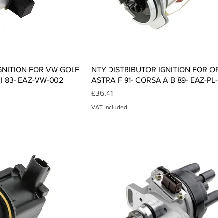
ck View
Quick View
GNITION FOR VW GOLF
NTY DISTRIBUTOR IGNITION FOR O
 II 83- EAZ-VW-002
ASTRA F 91- CORSA A B 89- EAZ-PL
Price
£36.41
VAT Included