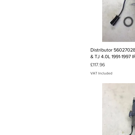
Qui
Distributor 56027028
& TJ 4.0L 1991-1997 
Price
£117.96
VAT Included