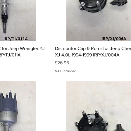
ck View
Quick View
 for Jeep Wrangler YJ
Distributor Cap & Rotor for Jeep Ch
IRP/TJ/011A
XJ 4.0L 1994-1999 IRP/XJ/004A
Price
£26.95
VAT Included