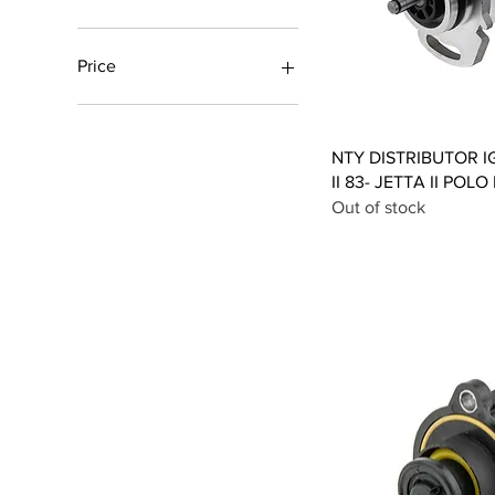
Price
£26
£148
Qui
NTY DISTRIBUTOR I
II 83- JETTA II POLO
Out of stock