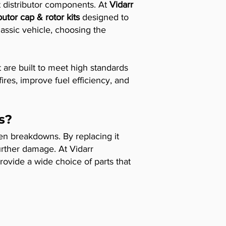
ht distributor components. At
Vidarr
ibutor cap & rotor kits
designed to
lassic vehicle, choosing the
 are built to meet high standards
ires, improve fuel efficiency, and
s?
ven breakdowns. By replacing it
urther damage. At Vidarr
ovide a wide choice of parts that