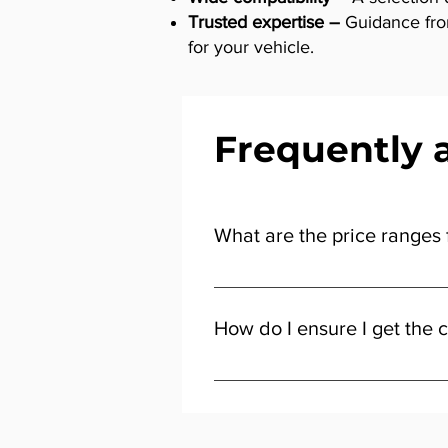
Trusted expertise –
Guidance from 
for your vehicle.
Frequently 
What are the price ranges f
The price of distributor and igni
for everyday use, while premium-
How do I ensure I get the c
giving you flexibility to choose 
Start by checking your car’s make
the right distributor cap & rotor 
perform as expected.