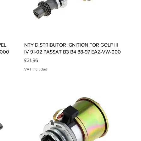
Quick View
PEL
NTY DISTRIBUTOR IGNITION FOR GOLF III
-000
IV 91-02 PASSAT B3 B4 88-97 EAZ-VW-000
Price
£31.86
VAT Included