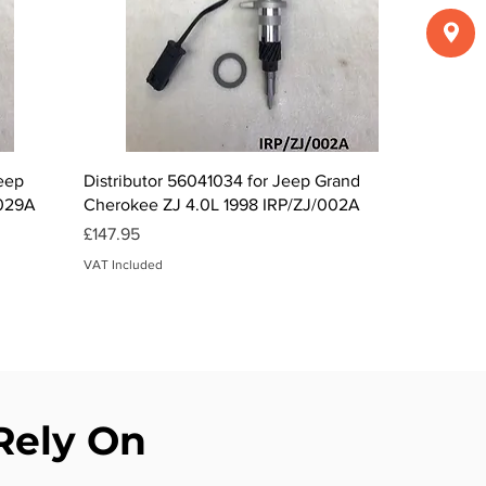
Quick View
Jeep
Distributor 56041034 for Jeep Grand
/029A
Cherokee ZJ 4.0L 1998 IRP/ZJ/002A
Price
£147.95
VAT Included
 Rely On