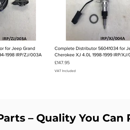
ck View
Quick View
tor for Jeep Grand
Complete Distributor 56041034 for 
94-1998 IRP/ZJ/003A
Cherokee XJ 4.0L 1998-1999 IRP/XJ
Price
£147.95
VAT Included
Parts – Quality You Can