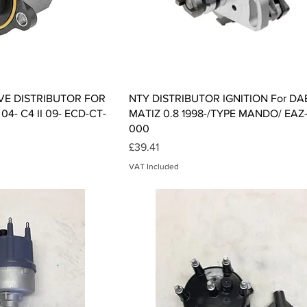
ck View
Quick View
VE DISTRIBUTOR FOR
NTY DISTRIBUTOR IGNITION For 
4- C4 II 09- ECD-CT-
MATIZ 0.8 1998-/TYPE MANDO/ EAZ
000
Price
£39.41
VAT Included