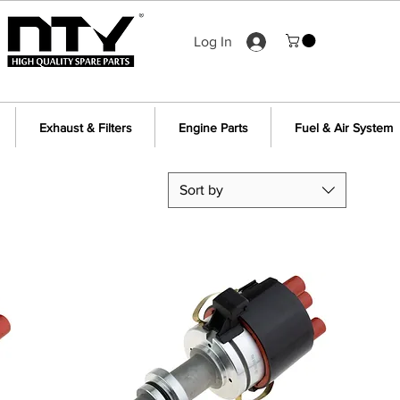
Log In
Exhaust & Filters
Engine Parts
Fuel & Air System
Sort by