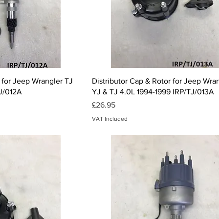
ck View
Quick View
 for Jeep Wrangler TJ
Distributor Cap & Rotor for Jeep Wra
TJ/012A
YJ & TJ 4.0L 1994-1999 IRP/TJ/013A
Price
£26.95
VAT Included