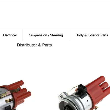
Electrical
Suspension / Steering
Body & Exterior Parts
Distributor & Parts