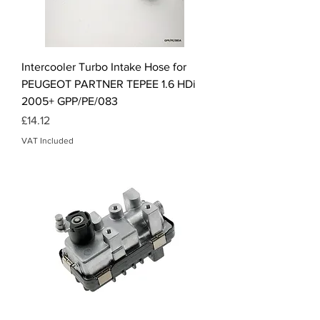
Intercooler Turbo Intake Hose for
PEUGEOT PARTNER TEPEE 1.6 HDi
2005+ GPP/PE/083
Price
£14.12
VAT Included