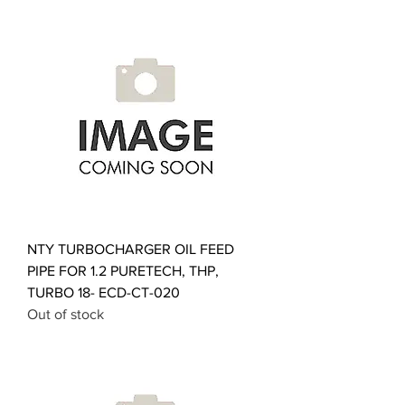
NTY TURBOCHARGER OIL FEED
PIPE FOR 1.2 PURETECH, THP,
TURBO 18- ECD-CT-020
Out of stock