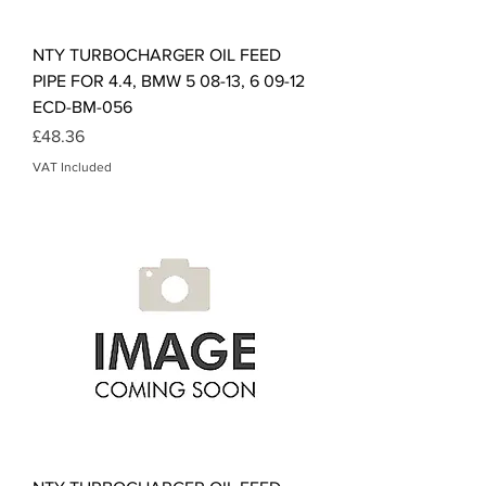
NTY TURBOCHARGER OIL FEED
PIPE FOR 4.4, BMW 5 08-13, 6 09-12
ECD-BM-056
Price
£48.36
VAT Included