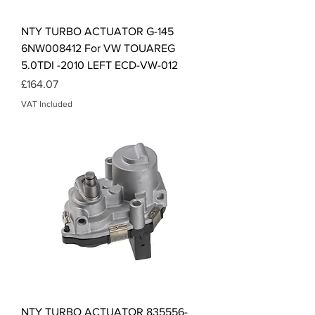
NTY TURBO ACTUATOR G-145
6NW008412 For VW TOUAREG
5.0TDI -2010 LEFT ECD-VW-012
Price
£164.07
VAT Included
NTY TURBO ACTUATOR 835556-