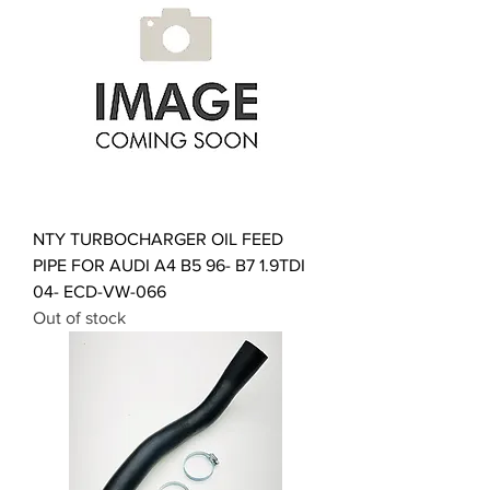
NTY TURBOCHARGER OIL FEED
PIPE FOR AUDI A4 B5 96- B7 1.9TDI
04- ECD-VW-066
Out of stock