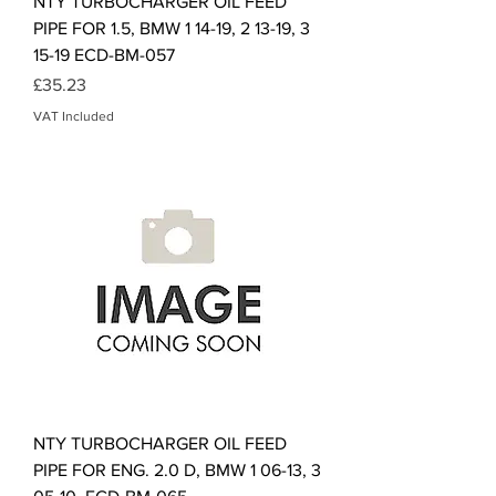
NTY TURBOCHARGER OIL FEED
PIPE FOR 1.5, BMW 1 14-19, 2 13-19, 3
15-19 ECD-BM-057
Price
£35.23
VAT Included
NTY TURBOCHARGER OIL FEED
PIPE FOR ENG. 2.0 D, BMW 1 06-13, 3