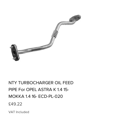
NTY TURBOCHARGER OIL FEED
PIPE For OPEL ASTRA K 1.4 15-
MOKKA 1.4 16- ECD-PL-020
Price
£49.22
VAT Included