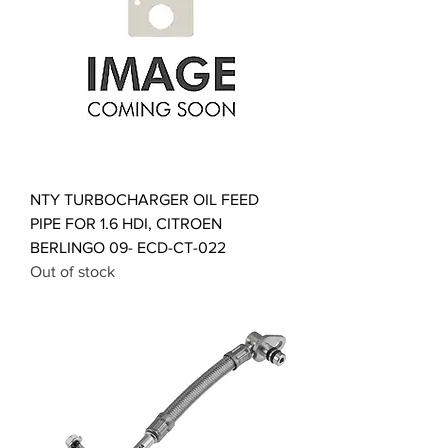
NTY TURBOCHARGER OIL FEED
PIPE FOR 1.6 HDI, CITROEN
BERLINGO 09- ECD-CT-022
Out of stock