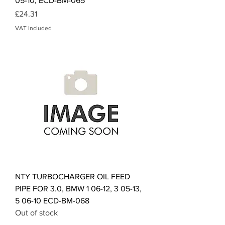
05-10, ECD-BM-065
Price
£24.31
VAT Included
NTY TURBOCHARGER OIL FEED
PIPE FOR 3.0, BMW 1 06-12, 3 05-13,
5 06-10 ECD-BM-068
Out of stock