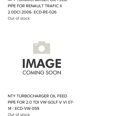
PIPE FOR RENAULT TRAFIC II
2.0DCI 2006- ECD-RE-026
Out of stock
NTY TURBOCHARGER OIL FEED
PIPE FOR 2.0 TDI VW GOLF V VI 07-
14 - ECD-VW-059
Out of stock