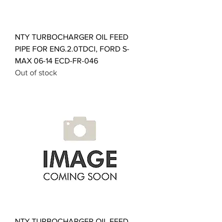
NTY TURBOCHARGER OIL FEED
PIPE FOR ENG.2.0TDCI, FORD S-
MAX 06-14 ECD-FR-046
Out of stock
NTY TURBOCHARGER OIL FEED