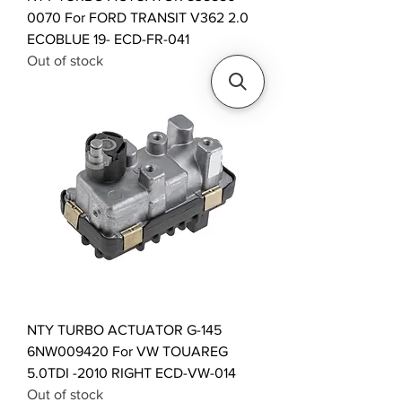
0070 For FORD TRANSIT V362 2.0
ECOBLUE 19- ECD-FR-041
Out of stock
NTY TURBO ACTUATOR G-145
6NW009420 For VW TOUAREG
5.0TDI -2010 RIGHT ECD-VW-014
Out of stock