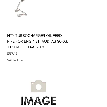
NTY TURBOCHARGER OIL FEED
PIPE FOR ENG. 1.8T, AUDI A3 96-03,
TT 98-06 ECD-AU-026
Price
£57.19
VAT Included