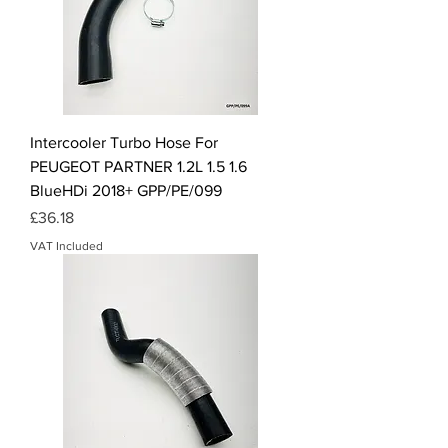
Intercooler Turbo Hose For
PEUGEOT PARTNER 1.2L 1.5 1.6
BlueHDi 2018+ GPP/PE/099
Price
£36.18
VAT Included