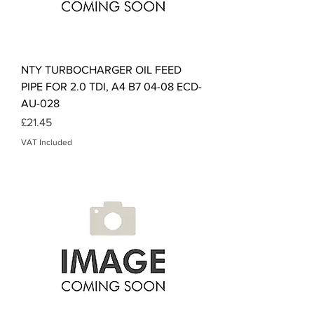
NTY TURBOCHARGER OIL FEED
PIPE FOR 2.0 TDI, A4 B7 04-08 ECD-
AU-028
Price
£21.45
VAT Included