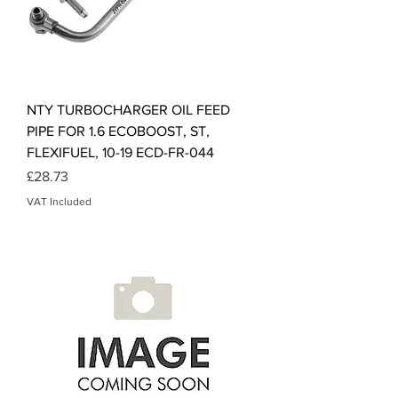
NTY TURBOCHARGER OIL FEED
PIPE FOR 1.6 ECOBOOST, ST,
FLEXIFUEL, 10-19 ECD-FR-044
Price
£28.73
VAT Included