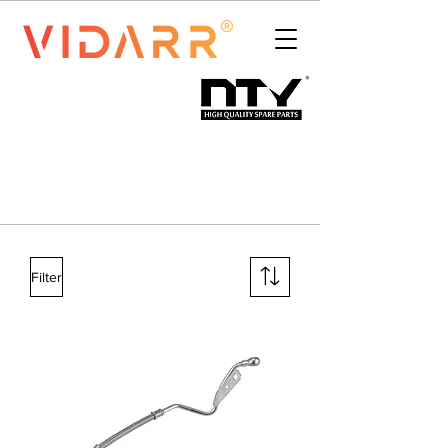
Filter