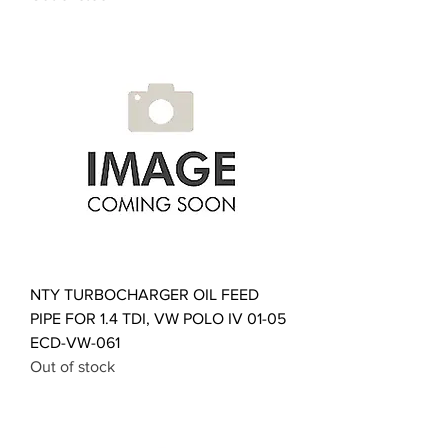
NTY TURBOCHARGER OIL FEED
PIPE FOR 1.4 TDI, VW POLO IV 01-05
ECD-VW-061
Out of stock