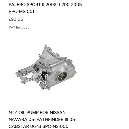
PAJERO SPORT II 2008- L200 2005-
BPO-MS-001
Price
£90.05
VAT Included
NTY OIL PUMP FOR NISSAN
NAVARA 05- PATHFINDER III 05-
CABSTAR 06-13 BPO-NS-000