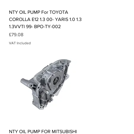
NTY OIL PUMP For TOYOTA
COROLLA E12 1.3 00- YARIS 1.0 1.3
1.3VVTI 99- BPO-TY-002
Price
£79.08
VAT Included
NTY OIL PUMP FOR MITSUBISHI