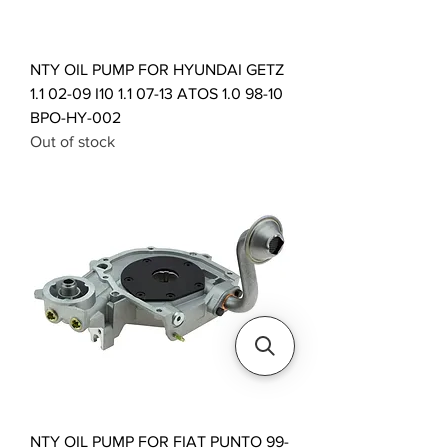
NTY OIL PUMP FOR HYUNDAI GETZ
1.1 02-09 I10 1.1 07-13 ATOS 1.0 98-10
BPO-HY-002
Out of stock
NTY OIL PUMP FOR FIAT PUNTO 99-