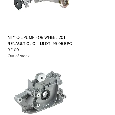
NTY OIL PUMP FOR WHEEL 20T
RENAULT CLIO II 1.9 DTI 99-05 BPO-
RE-001
Out of stock