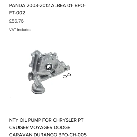
PANDA 2003-2012 ALBEA 01- BPO-
FT-002
Price
£56.76
VAT Included
NTY OIL PUMP FOR CHRYSLER PT
CRUISER VOYAGER DODGE
CARAVAN DURANGO BPO-CH-005