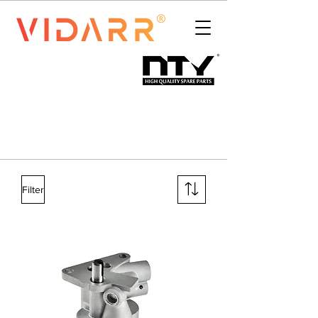
Filter