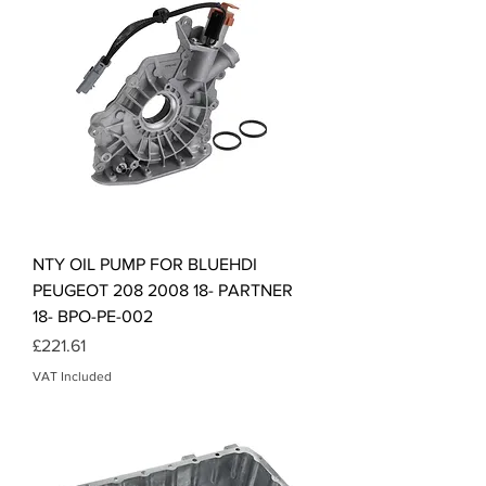
NTY OIL PUMP FOR BLUEHDI
PEUGEOT 208 2008 18- PARTNER
18- BPO-PE-002
Price
£221.61
VAT Included