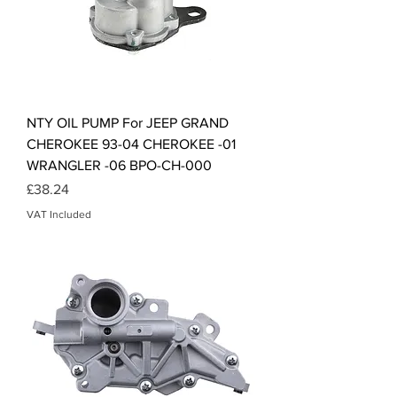
NTY OIL PUMP For JEEP GRAND
CHEROKEE 93-04 CHEROKEE -01
WRANGLER -06 BPO-CH-000
Price
£38.24
VAT Included