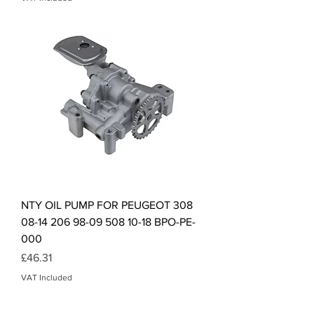
NTY OIL PUMP FOR PEUGEOT 308
08-14 206 98-09 508 10-18 BPO-PE-
000
Price
£46.31
VAT Included