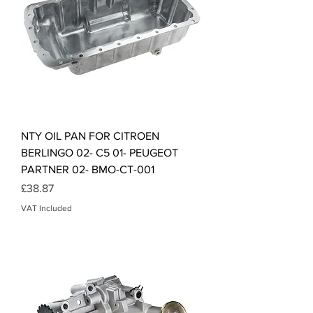
NTY OIL PAN FOR CITROEN
BERLINGO 02- C5 01- PEUGEOT
PARTNER 02- BMO-CT-001
Price
£38.87
VAT Included