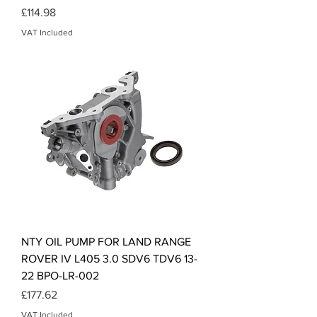
Price
£114.98
VAT Included
NTY OIL PUMP FOR LAND RANGE
ROVER IV L405 3.0 SDV6 TDV6 13-
22 BPO-LR-002
Price
£177.62
VAT Included