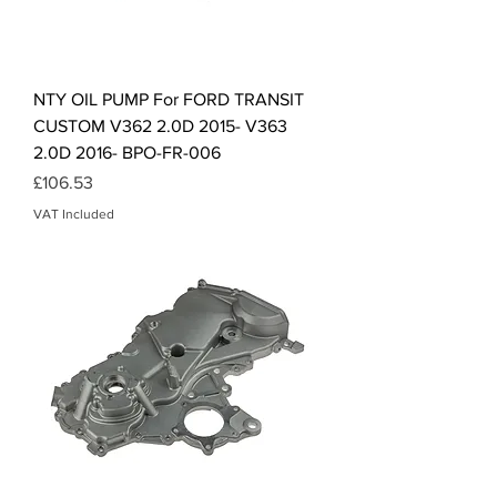
NTY OIL PUMP For FORD TRANSIT
CUSTOM V362 2.0D 2015- V363
2.0D 2016- BPO-FR-006
Price
£106.53
VAT Included