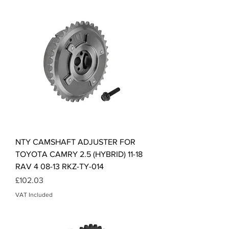
NTY CAMSHAFT ADJUSTER FOR
TOYOTA CAMRY 2.5 (HYBRID) 11-18
RAV 4 08-13 RKZ-TY-014
Price
£102.03
VAT Included