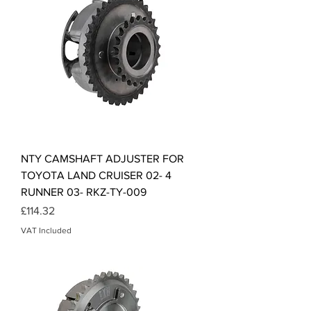
NTY CAMSHAFT ADJUSTER FOR
TOYOTA LAND CRUISER 02- 4
RUNNER 03- RKZ-TY-009
Price
£114.32
VAT Included