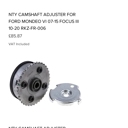
NTY CAMSHAFT ADJUSTER FOR
FORD MONDEO VI 07-15 FOCUS III
10-20 RKZ-FR-006
Price
£85.87
VAT Included