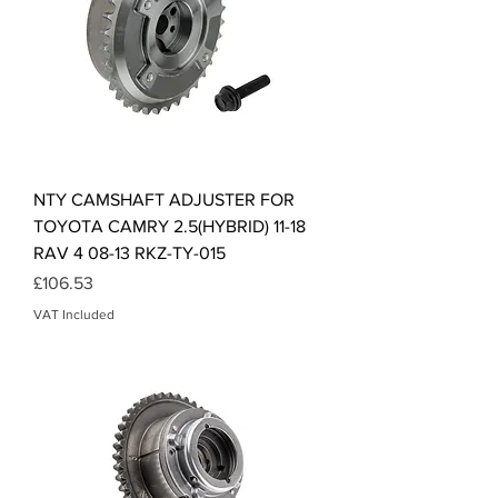
NTY CAMSHAFT ADJUSTER FOR
TOYOTA CAMRY 2.5(HYBRID) 11-18
RAV 4 08-13 RKZ-TY-015
Price
£106.53
VAT Included