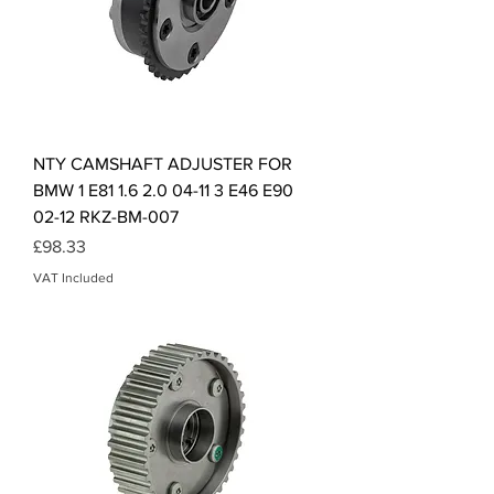
NTY CAMSHAFT ADJUSTER FOR
BMW 1 E81 1.6 2.0 04-11 3 E46 E90
02-12 RKZ-BM-007
Price
£98.33
VAT Included