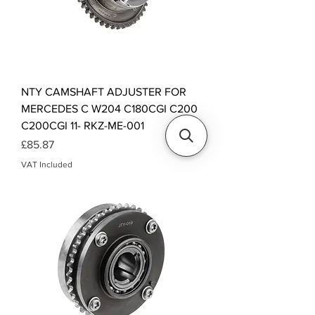
NTY CAMSHAFT ADJUSTER FOR
MERCEDES C W204 C180CGI C200
C200CGI 11- RKZ-ME-001
Price
£85.87
VAT Included