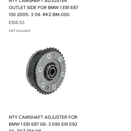
NTY CAMSHAFT ADJUSTER
OUTLET SIDE FOR BMW 1 E81 E87
130 2005- 3 04- RKZ-BM-000
Price
£106.53
VAT Included
NTY CAMSHAFT ADJUSTER FOR
BMW 1 E81 E87 06- 3 E90 E91 E92