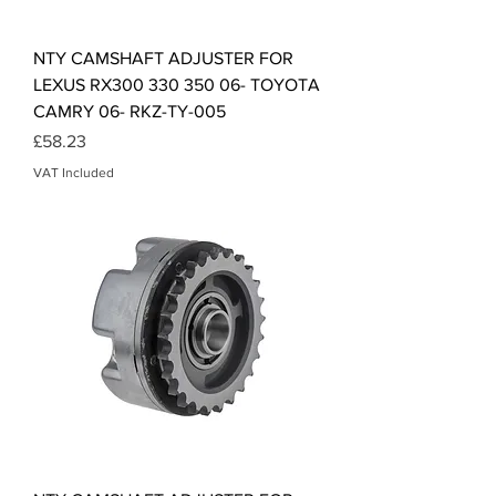
NTY CAMSHAFT ADJUSTER FOR
LEXUS RX300 330 350 06- TOYOTA
CAMRY 06- RKZ-TY-005
Price
£58.23
VAT Included