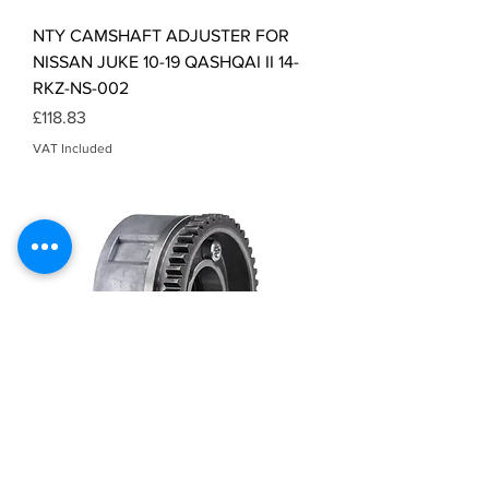
NTY CAMSHAFT ADJUSTER FOR
NISSAN JUKE 10-19 QASHQAI II 14-
RKZ-NS-002
Price
£118.83
VAT Included
NTY CAMSHAFT ADJUSTER FOR