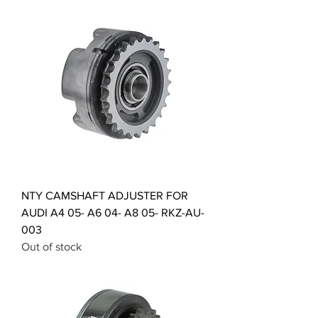
NTY CAMSHAFT ADJUSTER FOR
AUDI A4 05- A6 04- A8 05- RKZ-AU-
003
Out of stock