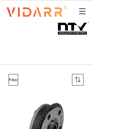
Filter