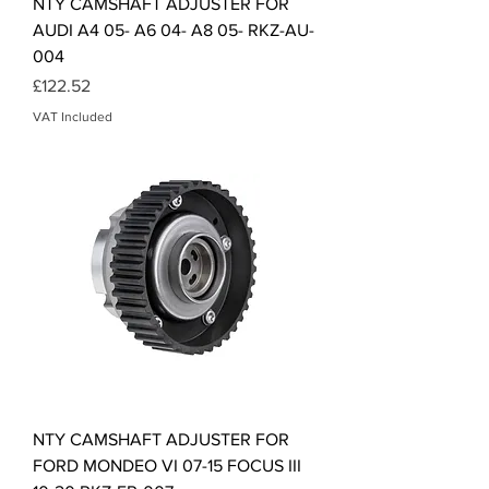
NTY CAMSHAFT ADJUSTER FOR
AUDI A4 05- A6 04- A8 05- RKZ-AU-
004
Price
£122.52
VAT Included
NTY CAMSHAFT ADJUSTER FOR
FORD MONDEO VI 07-15 FOCUS III