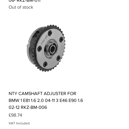
06- RKZ-BM-011
Out of stock
NTY CAMSHAFT ADJUSTER FOR
BMW 1 E81 1.6 2.0 04-11 3 E46 E90 1.6
02-12 RKZ-BM-006
Price
£98.74
VAT Included