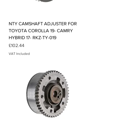
NTY CAMSHAFT ADJUSTER FOR
TOYOTA COROLLA 19- CAMRY
HYBRID 17- RKZ-TY-019
Price
£102.44
VAT Included