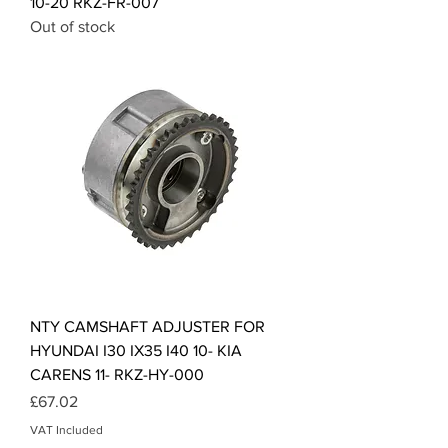
10-20 RKZ-FR-007
Out of stock
NTY CAMSHAFT ADJUSTER FOR
HYUNDAI I30 IX35 I40 10- KIA
CARENS 11- RKZ-HY-000
Price
£67.02
VAT Included