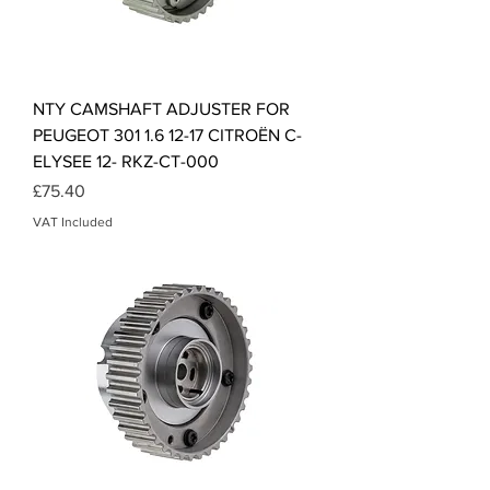
NTY CAMSHAFT ADJUSTER FOR
PEUGEOT 301 1.6 12-17 CITROËN C-
ELYSEE 12- RKZ-CT-000
Price
£75.40
VAT Included