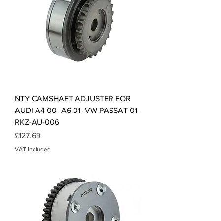
NTY CAMSHAFT ADJUSTER FOR
AUDI A4 00- A6 01- VW PASSAT 01-
RKZ-AU-006
Price
£127.69
VAT Included