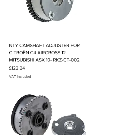
NTY CAMSHAFT ADJUSTER FOR
CITROËN C4 AIRCROSS 12-
MITSUBISHI ASX 10- RKZ-CT-002
Price
£122.24
VAT Included