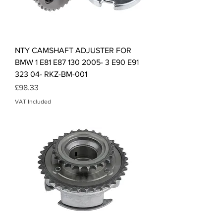
NTY CAMSHAFT ADJUSTER FOR
BMW 1 E81 E87 130 2005- 3 E90 E91
323 04- RKZ-BM-001
Price
£98.33
VAT Included