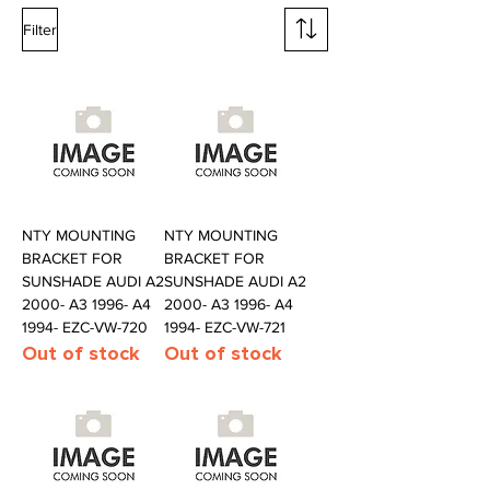
Filter
NTY MOUNTING
NTY MOUNTING
BRACKET FOR
BRACKET FOR
SUNSHADE AUDI A2
SUNSHADE AUDI A2
2000- A3 1996- A4
2000- A3 1996- A4
1994- EZC-VW-720
1994- EZC-VW-721
Out of stock
Out of stock