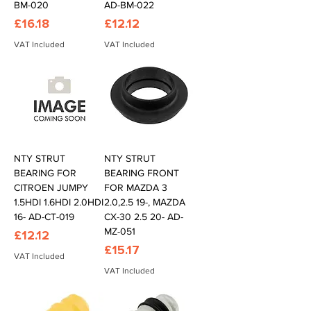
BM-020
AD-BM-022
Price
Price
£16.18
£12.12
VAT Included
VAT Included
NTY STRUT
NTY STRUT
BEARING FOR
BEARING FRONT
CITROEN JUMPY
FOR MAZDA 3
1.5HDI 1.6HDI 2.0HDI
2.0,2.5 19-, MAZDA
16- AD-CT-019
CX-30 2.5 20- AD-
MZ-051
Price
£12.12
Price
£15.17
VAT Included
VAT Included