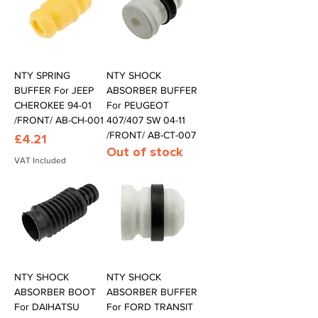
NTY SPRING
NTY SHOCK
BUFFER For JEEP
ABSORBER BUFFER
CHEROKEE 94-01
For PEUGEOT
/FRONT/ AB-CH-001
407/407 SW 04-11
/FRONT/ AB-CT-007
Price
£4.21
Out of stock
VAT Included
NTY SHOCK
NTY SHOCK
ABSORBER BOOT
ABSORBER BUFFER
For DAIHATSU
For FORD TRANSIT