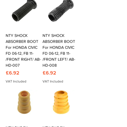
NTY SHOCK
NTY SHOCK
ABSORBER BOOT
ABSORBER BOOT
For HONDA CIVIC
For HONDA CIVIC
FD 06-12, FB 11-
FD 06-12, FB 11-
/FRONT RIGHT/ AB-
/FRONT LEFT/ AB-
HD-007
HD-008
Price
Price
£6.92
£6.92
VAT Included
VAT Included