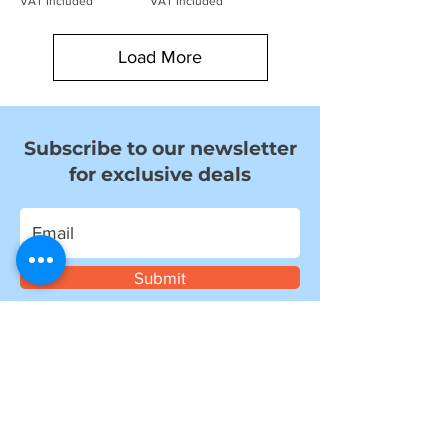
VAT Included
VAT Included
Load More
Subscribe to our newsletter
for exclusive deals
Submit
I want to subscribe to your mailing
list.