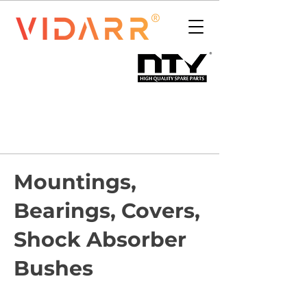
Mountings,
Bearings, Covers,
Shock Absorber
Bushes