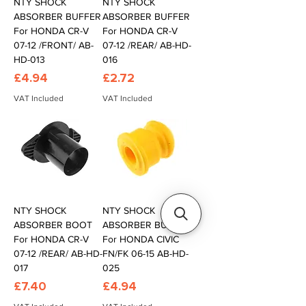
NTY SHOCK
NTY SHOCK
ABSORBER BUFFER
ABSORBER BUFFER
For HONDA CR-V
For HONDA CR-V
07-12 /FRONT/ AB-
07-12 /REAR/ AB-HD-
HD-013
016
Price
Price
£4.94
£2.72
VAT Included
VAT Included
NTY SHOCK
NTY SHOCK
ABSORBER BOOT
ABSORBER BUFFER
For HONDA CR-V
For HONDA CIVIC
07-12 /REAR/ AB-HD-
FN/FK 06-15 AB-HD-
017
025
Price
Price
£7.40
£4.94