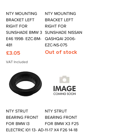
NTY MOUNTING
NTY MOUNTING
BRACKET LEFT
BRACKET LEFT
RIGHT FOR
RIGHT FOR
SUNSHADE BMW 3
SUNSHADE NISSAN
E46 1998- EZC-BM-
QASHQAI 2006-
481
EZC-NS-075
Out of stock
Price
£3.05
VAT Included
NTY STRUT
NTY STRUT
BEARING FRONT
BEARING FRONT
FOR BMW I3
FOR BMW X3 F25
ELECTRIC I01 13- AD-
11-17 X4 F26 14-18