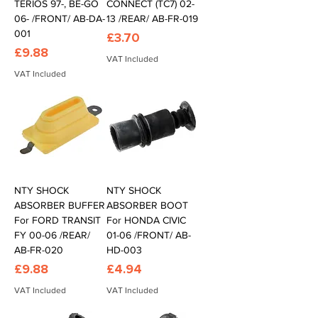
TERIOS 97-, BE-GO
CONNECT (TC7) 02-
06- /FRONT/ AB-DA-
13 /REAR/ AB-FR-019
001
Price
£3.70
Price
£9.88
VAT Included
VAT Included
NTY SHOCK
NTY SHOCK
ABSORBER BUFFER
ABSORBER BOOT
For FORD TRANSIT
For HONDA CIVIC
FY 00-06 /REAR/
01-06 /FRONT/ AB-
AB-FR-020
HD-003
Price
Price
£9.88
£4.94
VAT Included
VAT Included