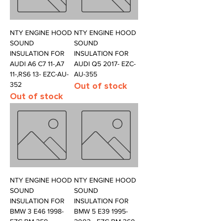
NTY ENGINE HOOD
NTY ENGINE HOOD
SOUND
SOUND
INSULATION FOR
INSULATION FOR
AUDI A6 C7 11-,A7
AUDI Q5 2017- EZC-
11-,RS6 13- EZC-AU-
AU-355
352
Out of stock
Out of stock
NTY ENGINE HOOD
NTY ENGINE HOOD
SOUND
SOUND
INSULATION FOR
INSULATION FOR
BMW 3 E46 1998-
BMW 5 E39 1995-