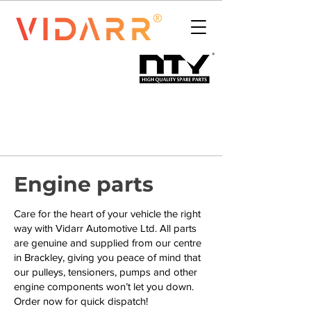
Engine parts
Care for the heart of your vehicle the right
way with Vidarr Automotive Ltd. All parts
are genuine and supplied from our centre
in Brackley, giving you peace of mind that
our pulleys, tensioners, pumps and other
engine components won’t let you down.
Order now for quick dispatch!