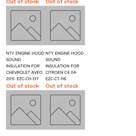
Out of stock
Out of stock
NTY ENGINE HOOD
NTY ENGINE HOOD
SOUND
SOUND
INSULATION FOR
INSULATION FOR
CHEVROLET AVEO
CITROEN C4 04-
2011- EZC-CH-137
EZC-CT-116
Out of stock
Out of stock