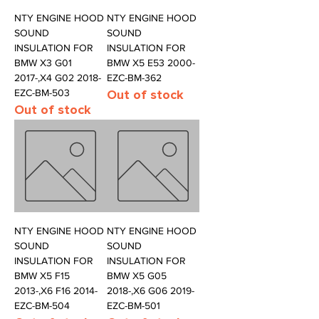
NTY ENGINE HOOD
NTY ENGINE HOOD
SOUND
SOUND
INSULATION FOR
INSULATION FOR
BMW X3 G01
BMW X5 E53 2000-
2017-,X4 G02 2018-
EZC-BM-362
EZC-BM-503
Out of stock
Out of stock
NTY ENGINE HOOD
NTY ENGINE HOOD
SOUND
SOUND
INSULATION FOR
INSULATION FOR
BMW X5 F15
BMW X5 G05
2013-,X6 F16 2014-
2018-,X6 G06 2019-
EZC-BM-504
EZC-BM-501