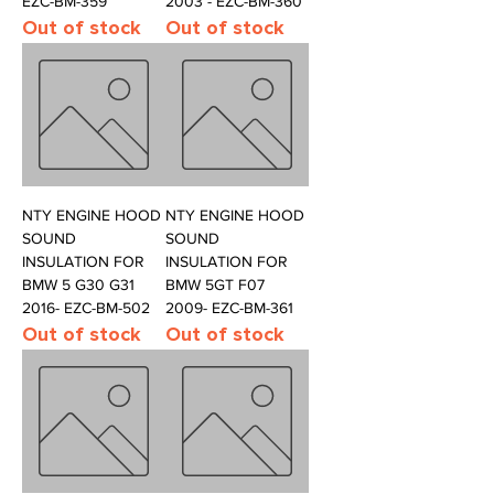
EZC-BM-359
2003 - EZC-BM-360
Out of stock
Out of stock
NTY ENGINE HOOD
NTY ENGINE HOOD
SOUND
SOUND
INSULATION FOR
INSULATION FOR
BMW 5 G30 G31
BMW 5GT F07
2016- EZC-BM-502
2009- EZC-BM-361
Out of stock
Out of stock