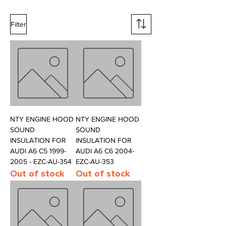
Filter
NTY ENGINE HOOD
NTY ENGINE HOOD
SOUND
SOUND
INSULATION FOR
INSULATION FOR
AUDI A6 C5 1999-
AUDI A6 C6 2004-
2005 - EZC-AU-354
EZC-AU-353
Out of stock
Out of stock