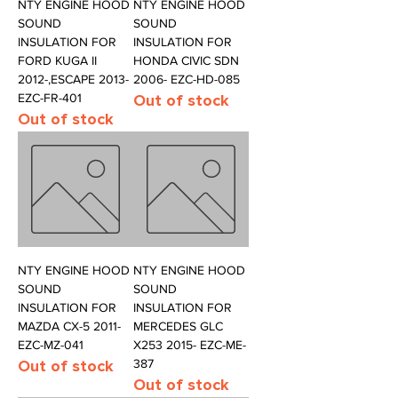
NTY ENGINE HOOD
NTY ENGINE HOOD
SOUND
SOUND
INSULATION FOR
INSULATION FOR
FORD KUGA II
HONDA CIVIC SDN
2012-,ESCAPE 2013-
2006- EZC-HD-085
EZC-FR-401
Out of stock
Out of stock
NTY ENGINE HOOD
NTY ENGINE HOOD
SOUND
SOUND
INSULATION FOR
INSULATION FOR
MAZDA CX-5 2011-
MERCEDES GLC
EZC-MZ-041
X253 2015- EZC-ME-
Out of stock
387
Out of stock