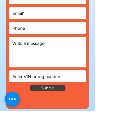
Submit
Subscribe to our newsletter