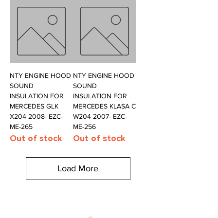
NTY ENGINE HOOD
NTY ENGINE HOOD
SOUND
SOUND
INSULATION FOR
INSULATION FOR
MERCEDES GLK
MERCEDES KLASA C
X204 2008- EZC-
W204 2007- EZC-
ME-265
ME-256
Out of stock
Out of stock
Load More