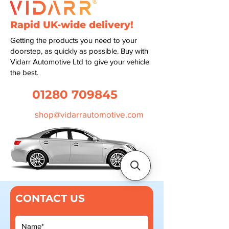
Rapid UK-wide delivery!
Getting the products you need to your
doorstep, as quickly as possible. Buy with
Vidarr Automotive Ltd to give your vehicle
the best.
01280 709845
shop@vidarrautomotive.com
CONTACT US