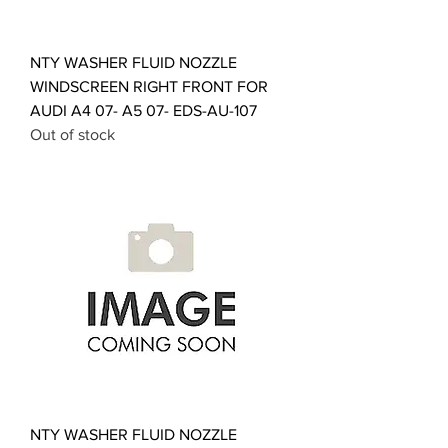
NTY WASHER FLUID NOZZLE
WINDSCREEN RIGHT FRONT FOR
AUDI A4 07- A5 07- EDS-AU-107
Out of stock
NTY WASHER FLUID NOZZLE