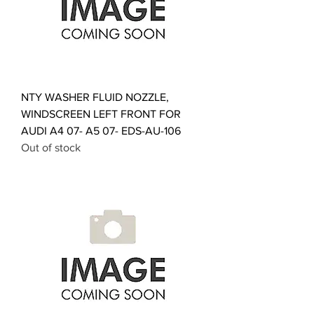
NTY WASHER FLUID NOZZLE,
WINDSCREEN LEFT FRONT FOR
AUDI A4 07- A5 07- EDS-AU-106
Out of stock