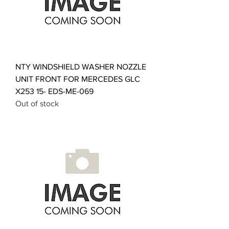
NTY WINDSHIELD WASHER NOZZLE
UNIT FRONT FOR MERCEDES GLC
X253 15- EDS-ME-069
Out of stock