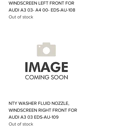
WINDSCREEN LEFT FRONT FOR
AUDI A3 03- A4 00- EDS-AU-108
Out of stock
NTY WASHER FLUID NOZZLE,
WINDSCREEN RIGHT FRONT FOR
AUDI A3 03 EDS-AU-109
Out of stock