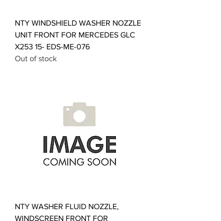
NTY WINDSHIELD WASHER NOZZLE
UNIT FRONT FOR MERCEDES GLC
X253 15- EDS-ME-076
Out of stock
NTY WASHER FLUID NOZZLE,
WINDSCREEN FRONT FOR