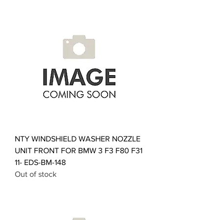
NTY WINDSHIELD WASHER NOZZLE
UNIT FRONT FOR BMW 3 F3 F80 F31
11- EDS-BM-148
Out of stock