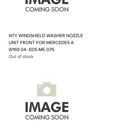
NTY WINDSHIELD WASHER NOZZLE
UNIT FRONT FOR MERCEDES A
W169 04- EDS-ME-075
Out of stock