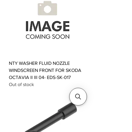
NTY WASHER FLUID NOZZLE
WINDSCREEN FRONT FOR SKODA
OCTAVIA II III 04- EDS-SK-017
Out of stock