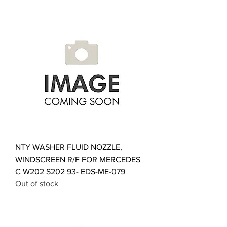
NTY WASHER FLUID NOZZLE,
WINDSCREEN R/F FOR MERCEDES
C W202 S202 93- EDS-ME-079
Out of stock