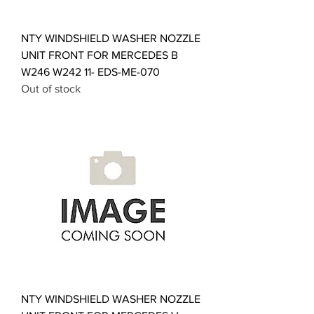
NTY WINDSHIELD WASHER NOZZLE
UNIT FRONT FOR MERCEDES B
W246 W242 11- EDS-ME-070
Out of stock
NTY WINDSHIELD WASHER NOZZLE