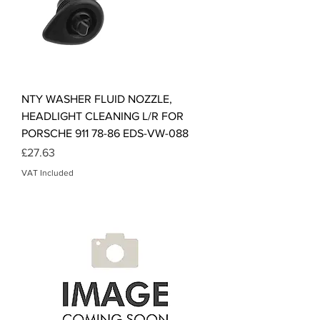
NTY WASHER FLUID NOZZLE,
HEADLIGHT CLEANING L/R FOR
PORSCHE 911 78-86 EDS-VW-088
Price
£27.63
VAT Included