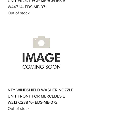
UNIT FRONT FOR MERCEDES V
W447 14- EDS-ME-071
Out of stock
NTY WINDSHIELD WASHER NOZZLE
UNIT FRONT FOR MERCEDES E
W213 C238 16- EDS-ME-072
Out of stock