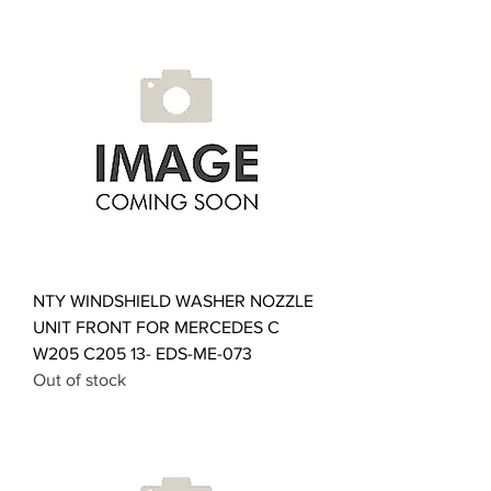
NTY WINDSHIELD WASHER NOZZLE
UNIT FRONT FOR MERCEDES C
W205 C205 13- EDS-ME-073
Out of stock