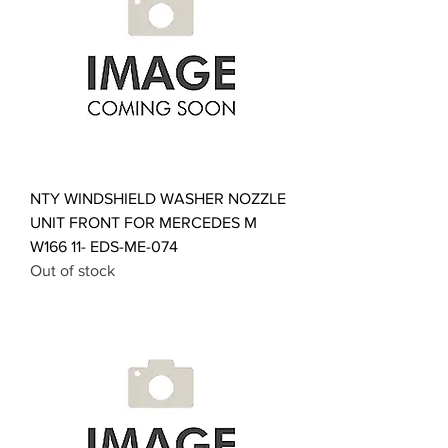
NTY WINDSHIELD WASHER NOZZLE
UNIT FRONT FOR MERCEDES M
W166 11- EDS-ME-074
Out of stock