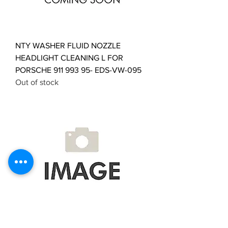
NTY WASHER FLUID NOZZLE
HEADLIGHT CLEANING L FOR
PORSCHE 911 993 95- EDS-VW-095
Out of stock