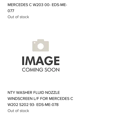
MERCEDES C W203 00- EDS-ME-
077
Out of stock
NTY WASHER FLUID NOZZLE
WINDSCREEN L/F FOR MERCEDES C
W202 S202 93- EDS-ME-078
Out of stock