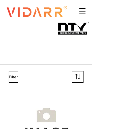
Filter