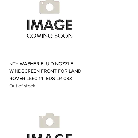
NTY WASHER FLUID NOZZLE
WINDSCREEN FRONT FOR LAND
ROVER L550 14- EDS-LR-033
Out of stock