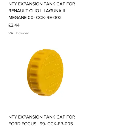
NTY EXPANSION TANK CAP FOR
RENAULT CLIO II LAGUNA II
MEGANE 00- CCK-RE-002
Price
£2.44
VAT Included
NTY EXPANSION TANK CAP FOR
FORD FOCUS I 99- CCK-FR-005