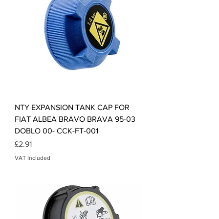
NTY EXPANSION TANK CAP FOR
FIAT ALBEA BRAVO BRAVA 95-03
DOBLO 00- CCK-FT-001
Price
£2.91
VAT Included