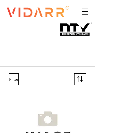
Filter