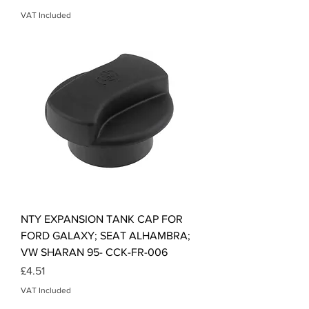
VAT Included
NTY EXPANSION TANK CAP FOR
FORD GALAXY; SEAT ALHAMBRA;
VW SHARAN 95- CCK-FR-006
Price
£4.51
VAT Included