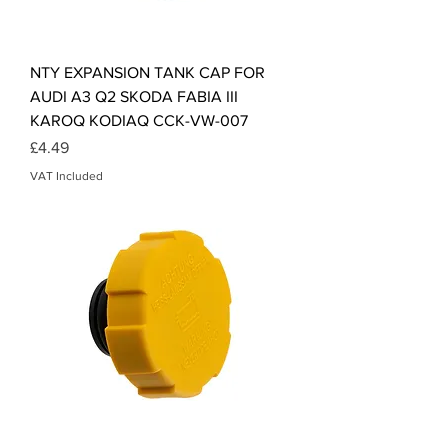
NTY EXPANSION TANK CAP FOR
AUDI A3 Q2 SKODA FABIA III
KAROQ KODIAQ CCK-VW-007
Price
£4.49
VAT Included