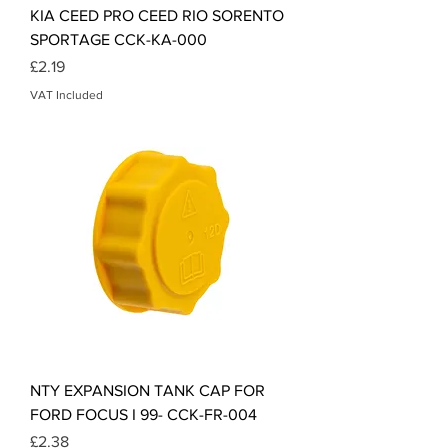
KIA CEED PRO CEED RIO SORENTO
SPORTAGE CCK-KA-000
Price
£2.19
VAT Included
NTY EXPANSION TANK CAP FOR
FORD FOCUS I 99- CCK-FR-004
Price
£2.38