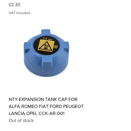
Price
£2.30
VAT Included
NTY EXPANSION TANK CAP FOR
ALFA ROMEO FIAT FORD PEUGEOT
LANCIA OPEL CCK-AR-001
Out of stock