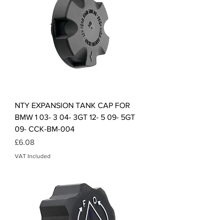
NTY EXPANSION TANK CAP FOR
BMW 1 03- 3 04- 3GT 12- 5 09- 5GT
09- CCK-BM-004
Price
£6.08
VAT Included