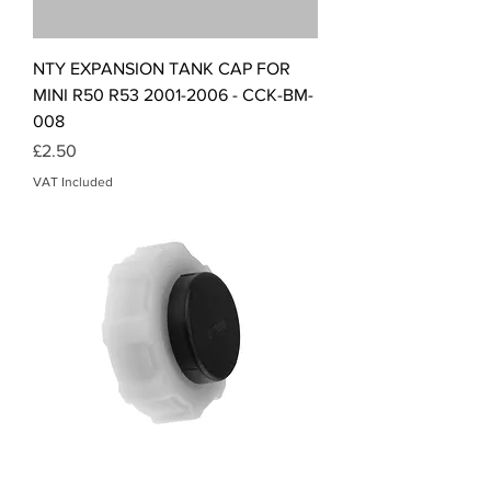
NTY EXPANSION TANK CAP FOR
MINI R50 R53 2001-2006 - CCK-BM-
008
Price
£2.50
VAT Included