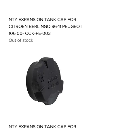
NTY EXPANSION TANK CAP FOR
CITROEN BERLINGO 96-11 PEUGEOT
106 00- CCK-PE-003
Out of stock
NTY EXPANSION TANK CAP FOR