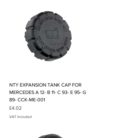
NTY EXPANSION TANK CAP FOR
MERCEDES A 12- B 11- C 93- E 95- G
89- CCK-ME-001
Price
£4.02
VAT Included