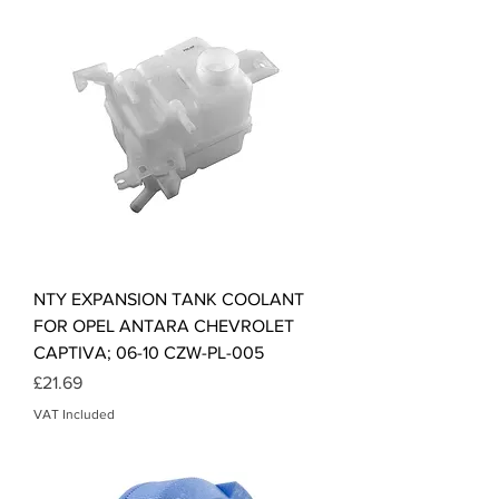
NTY EXPANSION TANK COOLANT
FOR OPEL ANTARA CHEVROLET
CAPTIVA; 06-10 CZW-PL-005
Price
£21.69
VAT Included