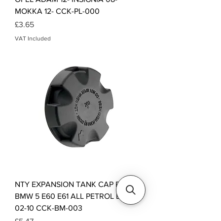
MOKKA 12- CCK-PL-000
Price
£3.65
VAT Included
NTY EXPANSION TANK CAP FOR
BMW 5 E60 E61 ALL PETROL ENGINE
02-10 CCK-BM-003
Price