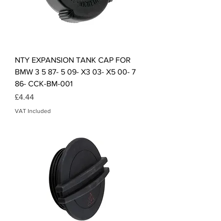
NTY EXPANSION TANK CAP FOR
BMW 3 5 87- 5 09- X3 03- X5 00- 7
86- CCK-BM-001
Price
£4.44
VAT Included