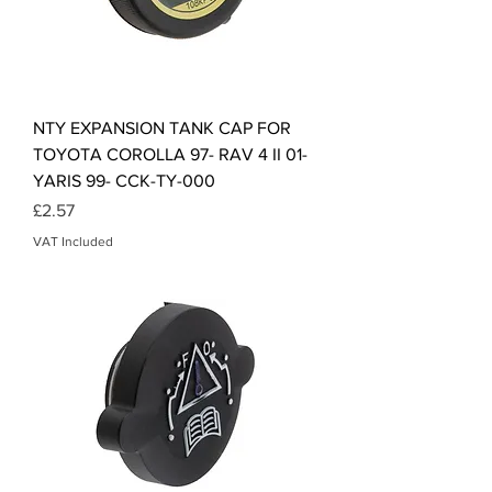
NTY EXPANSION TANK CAP FOR
TOYOTA COROLLA 97- RAV 4 II 01-
YARIS 99- CCK-TY-000
Price
£2.57
VAT Included