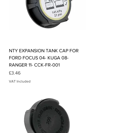
NTY EXPANSION TANK CAP FOR
FORD FOCUS 04- KUGA 08-
RANGER 11- CCK-FR-001
Price
£3.46
VAT Included