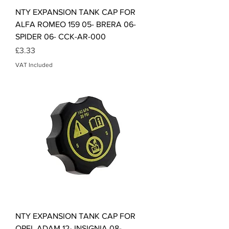
NTY EXPANSION TANK CAP FOR
ALFA ROMEO 159 05- BRERA 06-
SPIDER 06- CCK-AR-000
Price
£3.33
VAT Included
NTY EXPANSION TANK CAP FOR
OPEL ADAM 12- INSIGNIA 08-