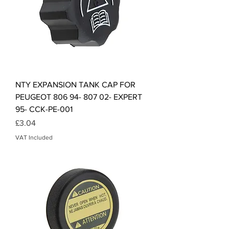
NTY EXPANSION TANK CAP FOR
PEUGEOT 806 94- 807 02- EXPERT
95- CCK-PE-001
Price
£3.04
VAT Included