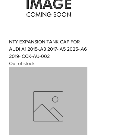
NTY EXPANSION TANK CAP FOR
AUDI A1 2015-,A3 2017-,A5 2025-,A6
2019- CCK-AU-002
Out of stock