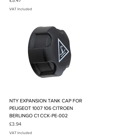
£5.47
VAT Included
NTY EXPANSION TANK CAP FOR
PEUGEOT 1007 106 CITROEN
BERLINGO C1 CCK-PE-002
Price
£3.94
VAT Included