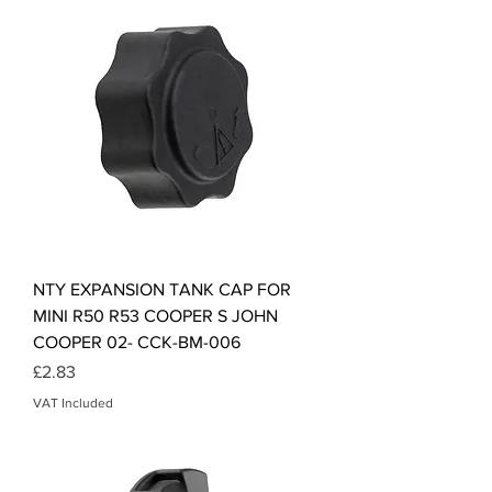
NTY EXPANSION TANK CAP FOR
MINI R50 R53 COOPER S JOHN
COOPER 02- CCK-BM-006
Price
£2.83
VAT Included