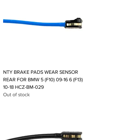
NTY BRAKE PADS WEAR SENSOR
REAR FOR BMW 5 (F10) 09-16 6 (F13)
10-18 HCZ-BM-029
Out of stock