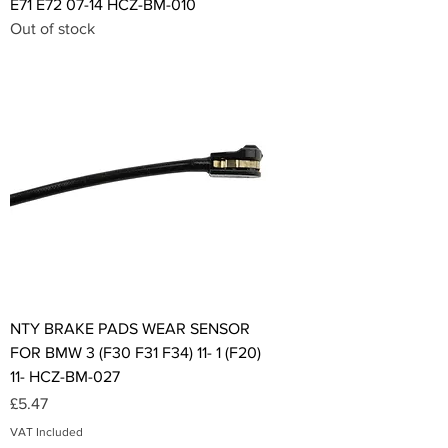
E71 E72 07-14 HCZ-BM-010
Out of stock
NTY BRAKE PADS WEAR SENSOR
FOR BMW 3 (F30 F31 F34) 11- 1 (F20)
11- HCZ-BM-027
Price
£5.47
VAT Included