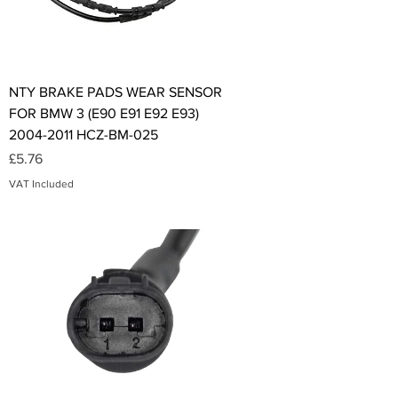
NTY BRAKE PADS WEAR SENSOR
FOR BMW 3 (E90 E91 E92 E93)
2004-2011 HCZ-BM-025
Price
£5.76
VAT Included