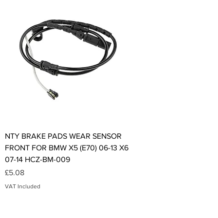
NTY BRAKE PADS WEAR SENSOR
FRONT FOR BMW X5 (E70) 06-13 X6
07-14 HCZ-BM-009
Price
£5.08
VAT Included