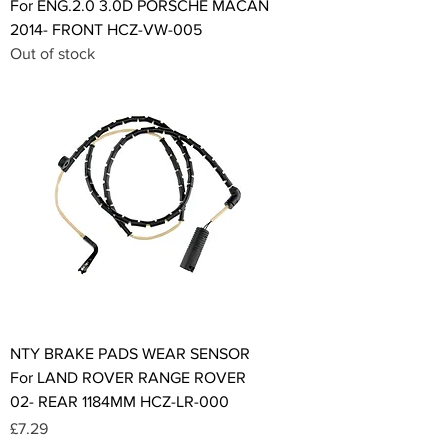
For ENG.2.0 3.0D PORSCHE MACAN
2014- FRONT HCZ-VW-005
Out of stock
NTY BRAKE PADS WEAR SENSOR
For LAND ROVER RANGE ROVER
02- REAR 1184MM HCZ-LR-000
Price
£7.29