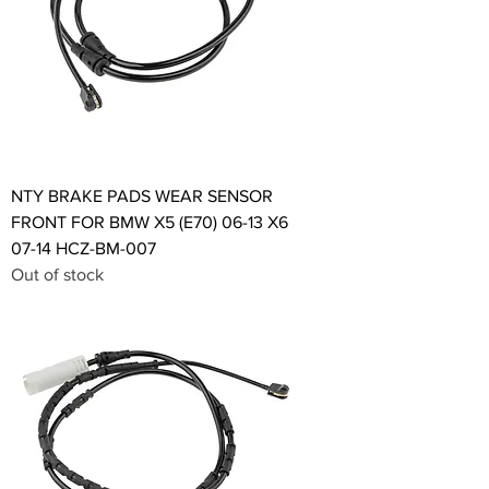
NTY BRAKE PADS WEAR SENSOR
FRONT FOR BMW X5 (E70) 06-13 X6
07-14 HCZ-BM-007
Out of stock