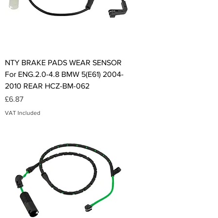
NTY BRAKE PADS WEAR SENSOR
For ENG.2.0-4.8 BMW 5(E61) 2004-
2010 REAR HCZ-BM-062
Price
£6.87
VAT Included