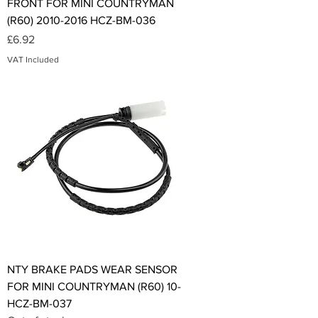
FRONT FOR MINI COUNTRYMAN
(R60) 2010-2016 HCZ-BM-036
Price
£6.92
VAT Included
NTY BRAKE PADS WEAR SENSOR
FOR MINI COUNTRYMAN (R60) 10-
HCZ-BM-037