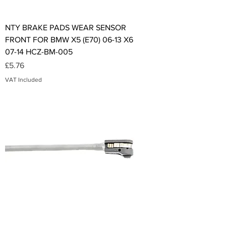
NTY BRAKE PADS WEAR SENSOR
FRONT FOR BMW X5 (E70) 06-13 X6
07-14 HCZ-BM-005
Price
£5.76
VAT Included