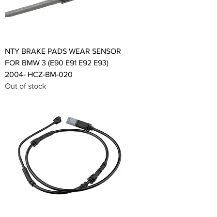
NTY BRAKE PADS WEAR SENSOR
FOR BMW 3 (E90 E91 E92 E93)
2004- HCZ-BM-020
Out of stock