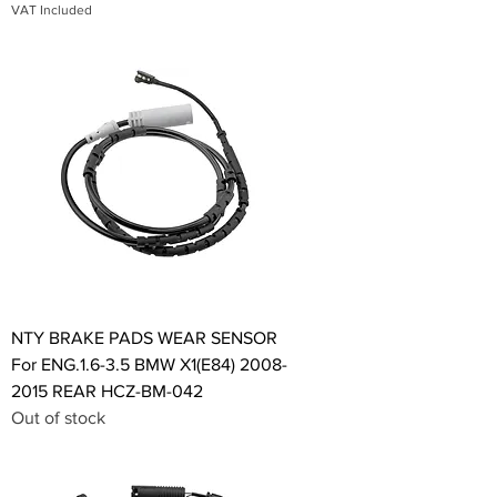
VAT Included
NTY BRAKE PADS WEAR SENSOR
For ENG.1.6-3.5 BMW X1(E84) 2008-
2015 REAR HCZ-BM-042
Out of stock