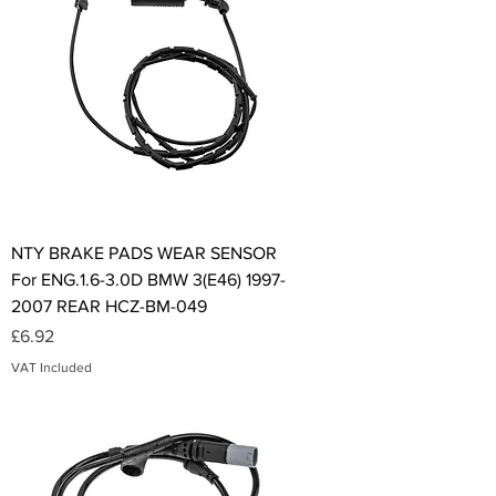
NTY BRAKE PADS WEAR SENSOR
For ENG.1.6-3.0D BMW 3(E46) 1997-
2007 REAR HCZ-BM-049
Price
£6.92
VAT Included