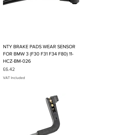
NTY BRAKE PADS WEAR SENSOR
FOR BMW 3 (F30 F31 F34 F80) 11-
HCZ-BM-026
Price
£6.42
VAT Included