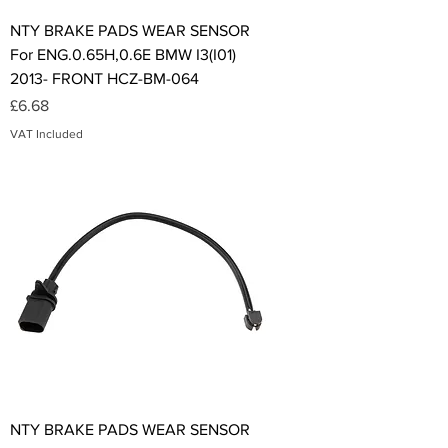
NTY BRAKE PADS WEAR SENSOR
For ENG.0.65H,0.6E BMW I3(I01)
2013- FRONT HCZ-BM-064
Price
£6.68
VAT Included
NTY BRAKE PADS WEAR SENSOR