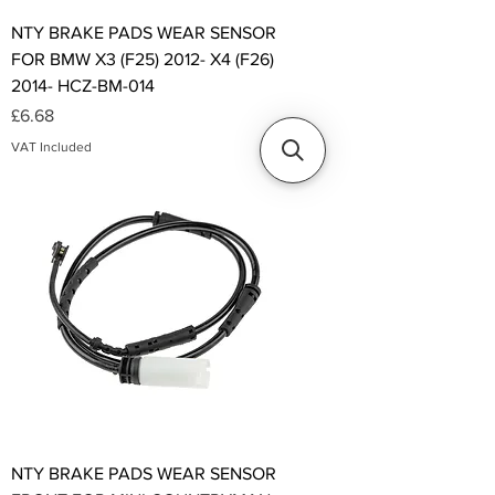
NTY BRAKE PADS WEAR SENSOR
FOR BMW X3 (F25) 2012- X4 (F26)
2014- HCZ-BM-014
Price
£6.68
VAT Included
NTY BRAKE PADS WEAR SENSOR