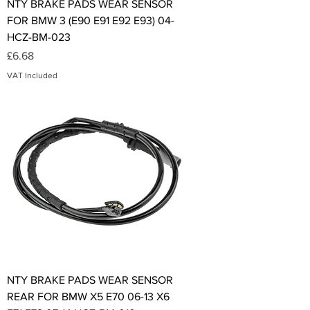
NTY BRAKE PADS WEAR SENSOR
FOR BMW 3 (E90 E91 E92 E93) 04-
HCZ-BM-023
Price
£6.68
VAT Included
NTY BRAKE PADS WEAR SENSOR
REAR FOR BMW X5 E70 06-13 X6