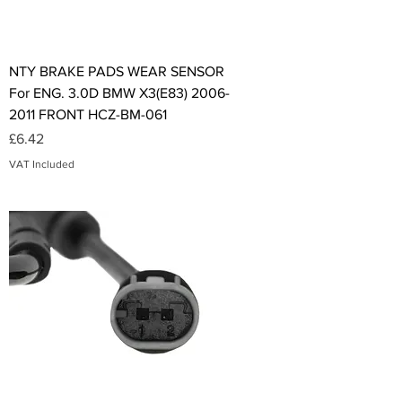
NTY BRAKE PADS WEAR SENSOR
For ENG. 3.0D BMW X3(E83) 2006-
2011 FRONT HCZ-BM-061
Price
£6.42
VAT Included