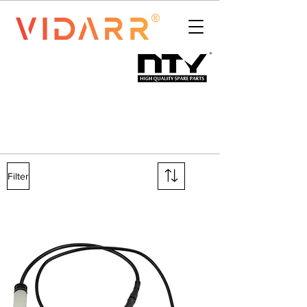
Filter