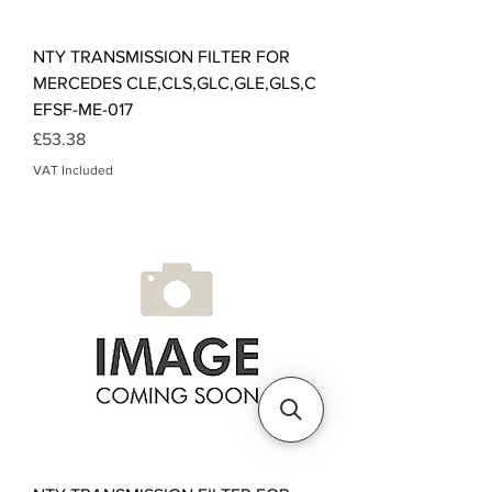
NTY TRANSMISSION FILTER FOR
MERCEDES CLE,CLS,GLC,GLE,GLS,C
EFSF-ME-017
Price
£53.38
VAT Included