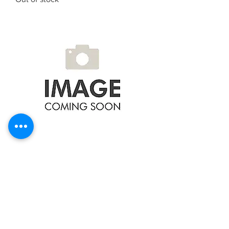
NTY TRANSMISSION FILTER FOR
TRANSMISSION JF404E VW POLO
IV 01-, LUPO FSF-VW-031
Out of stock