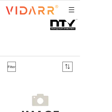
Filter