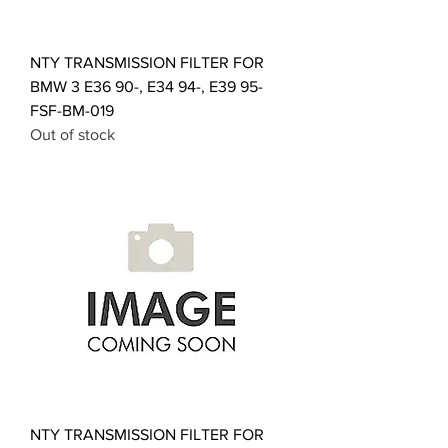
NTY TRANSMISSION FILTER FOR
BMW 3 E36 90-, E34 94-, E39 95-
FSF-BM-019
Out of stock
NTY TRANSMISSION FILTER FOR