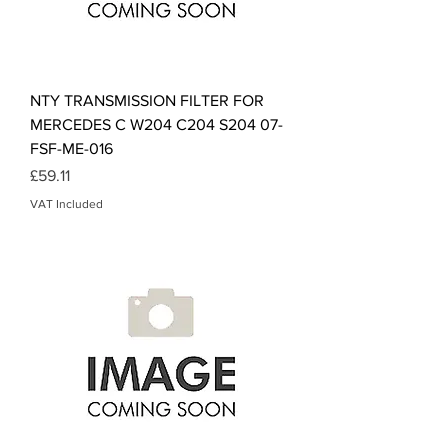
NTY TRANSMISSION FILTER FOR
MERCEDES C W204 C204 S204 07-
FSF-ME-016
Price
£59.11
VAT Included