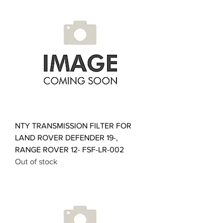
NTY TRANSMISSION FILTER FOR
LAND ROVER DEFENDER 19-,
RANGE ROVER 12- FSF-LR-002
Out of stock