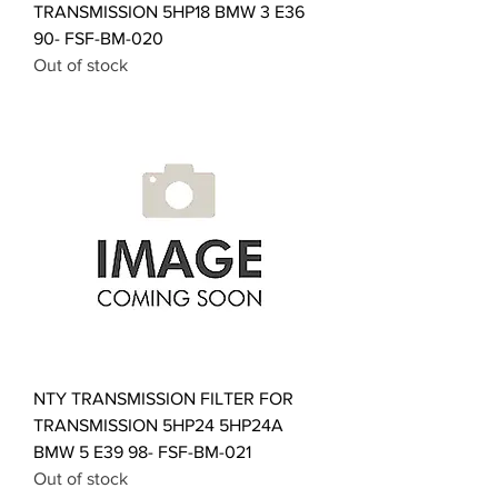
TRANSMISSION 5HP18 BMW 3 E36
90- FSF-BM-020
Out of stock
NTY TRANSMISSION FILTER FOR
TRANSMISSION 5HP24 5HP24A
BMW 5 E39 98- FSF-BM-021
Out of stock