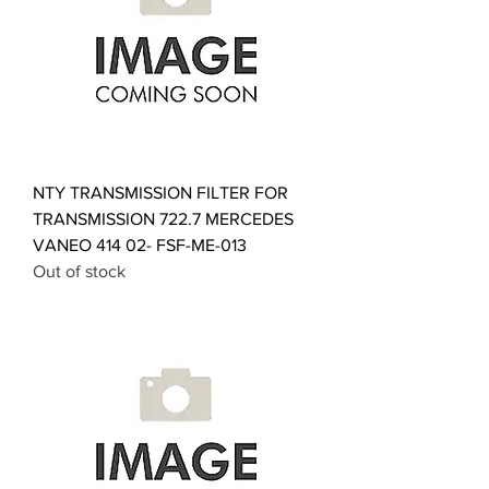
NTY TRANSMISSION FILTER FOR
TRANSMISSION 722.7 MERCEDES
VANEO 414 02- FSF-ME-013
Out of stock