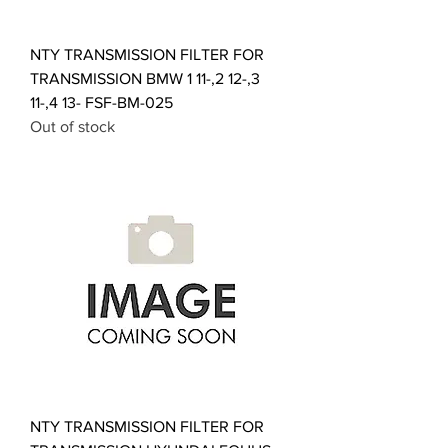
NTY TRANSMISSION FILTER FOR
TRANSMISSION BMW 1 11-,2 12-,3
11-,4 13- FSF-BM-025
Out of stock
NTY TRANSMISSION FILTER FOR