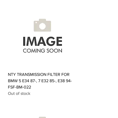
NTY TRANSMISSION FILTER FOR
BMW 5 E34 87-, 7 E32 85-, E38 94-
FSF-BM-022
Out of stock