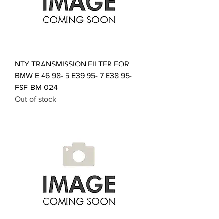
NTY TRANSMISSION FILTER FOR
BMW E 46 98- 5 E39 95- 7 E38 95-
FSF-BM-024
Out of stock