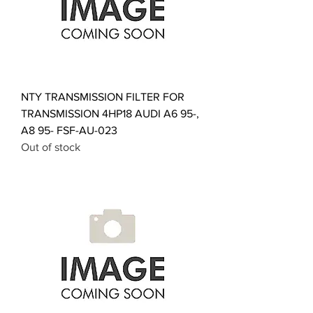
NTY TRANSMISSION FILTER FOR
TRANSMISSION 4HP18 AUDI A6 95-,
A8 95- FSF-AU-023
Out of stock