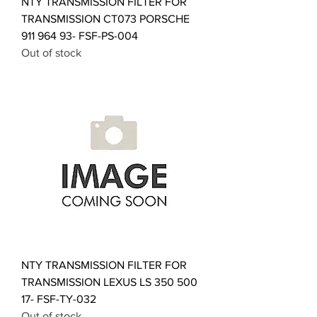
NTY TRANSMISSION FILTER FOR
TRANSMISSION CT073 PORSCHE
911 964 93- FSF-PS-004
Out of stock
NTY TRANSMISSION FILTER FOR
TRANSMISSION LEXUS LS 350 500
17- FSF-TY-032
Out of stock