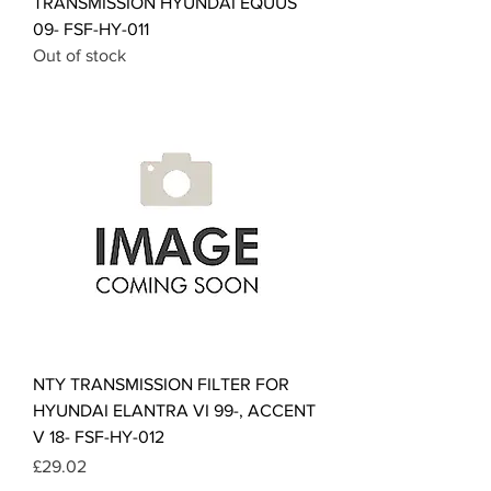
TRANSMISSION HYUNDAI EQUUS
09- FSF-HY-011
Out of stock
NTY TRANSMISSION FILTER FOR
HYUNDAI ELANTRA VI 99-, ACCENT
V 18- FSF-HY-012
Price
£29.02