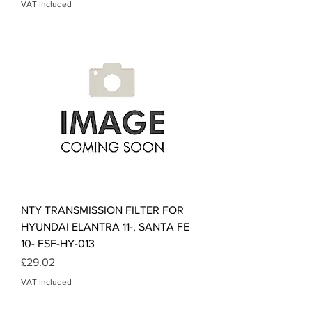
VAT Included
NTY TRANSMISSION FILTER FOR
HYUNDAI ELANTRA 11-, SANTA FE
10- FSF-HY-013
Price
£29.02
VAT Included