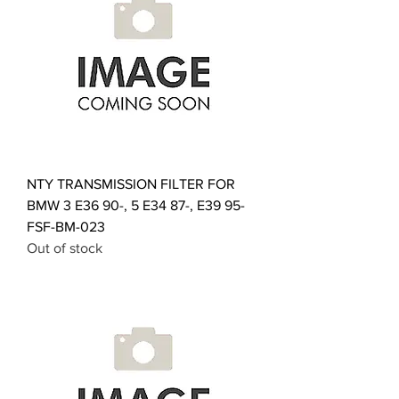
NTY TRANSMISSION FILTER FOR
BMW 3 E36 90-, 5 E34 87-, E39 95-
FSF-BM-023
Out of stock