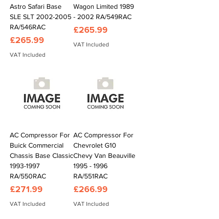
Astro Safari Base
Wagon Limited 1989
SLE SLT 2002-2005
- 2002 RA/549RAC
RA/546RAC
Price
£265.99
Price
£265.99
VAT Included
VAT Included
AC Compressor For
AC Compressor For
Buick Commercial
Chevrolet G10
Chassis Base Classic
Chevy Van Beauville
1993-1997
1995 - 1996
RA/550RAC
RA/551RAC
Price
Price
£271.99
£266.99
VAT Included
VAT Included