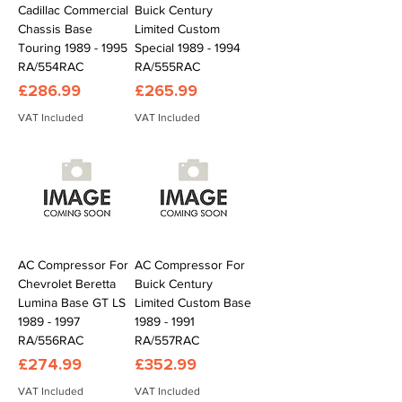
Cadillac Commercial
Buick Century
Chassis Base
Limited Custom
Touring 1989 - 1995
Special 1989 - 1994
RA/554RAC
RA/555RAC
Price
Price
£286.99
£265.99
VAT Included
VAT Included
AC Compressor For
AC Compressor For
Chevrolet Beretta
Buick Century
Lumina Base GT LS
Limited Custom Base
1989 - 1997
1989 - 1991
RA/556RAC
RA/557RAC
Price
Price
£274.99
£352.99
VAT Included
VAT Included