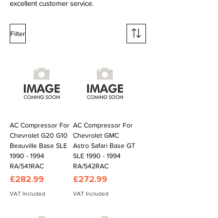
excellent customer service.
Filter
AC Compressor For
AC Compressor For
Chevrolet G20 G10
Chevrolet GMC
Beauville Base SLE
Astro Safari Base GT
1990 - 1994
SLE 1990 - 1994
RA/541RAC
RA/542RAC
Price
Price
£282.99
£272.99
VAT Included
VAT Included