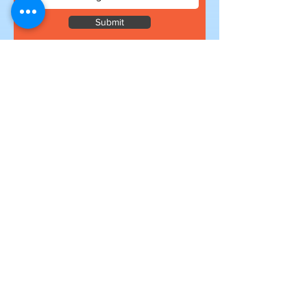
Submit
Subscribe to our newsletter
for exclusive deals
Submit
I want to subscribe to your mailing
list.