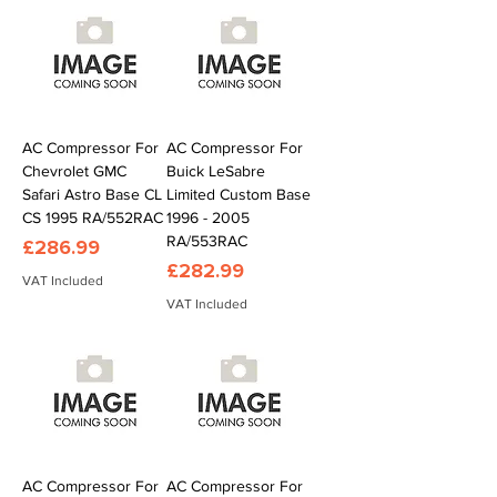
AC Compressor For
AC Compressor For
Chevrolet GMC
Buick LeSabre
Safari Astro Base CL
Limited Custom Base
CS 1995 RA/552RAC
1996 - 2005
RA/553RAC
Price
£286.99
Price
£282.99
VAT Included
VAT Included
AC Compressor For
AC Compressor For