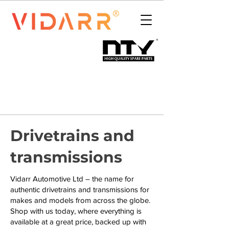
Drivetrains and
transmissions
Vidarr Automotive Ltd – the name for
authentic drivetrains and transmissions for
makes and models from across the globe.
Shop with us today, where everything is
available at a great price, backed up with