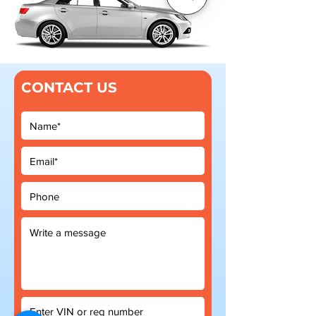
CONTACT US