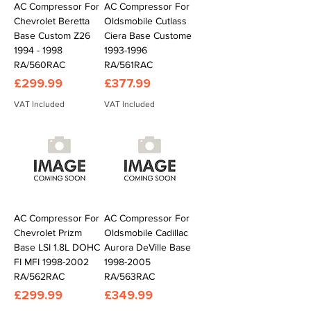
AC Compressor For
AC Compressor For
Chevrolet Beretta
Oldsmobile Cutlass
Base Custom Z26
Ciera Base Custome
1994 - 1998
1993-1996
RA/560RAC
RA/561RAC
Price
Price
£299.99
£377.99
VAT Included
VAT Included
AC Compressor For
AC Compressor For
Chevrolet Prizm
Oldsmobile Cadillac
Base LSI 1.8L DOHC
Aurora DeVille Base
FI MFI 1998-2002
1998-2005
RA/562RAC
RA/563RAC
Price
Price
£299.99
£349.99