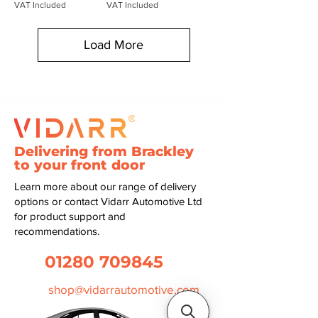
VAT Included
VAT Included
Load More
Delivering from Brackley
to your front door
Learn more about our range of delivery
options or contact Vidarr Automotive Ltd
for product support and
recommendations.
01280 709845
shop@vidarrautomotive.com