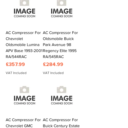
AC Compressor For
AC Compressor For
Chevrolet
Oldsmobile Buick
Oldsmobile Lumina
Park Avenue 98
APV Base 1993-2001
Regency Elite 1995
RA/544RAC
RA/545RAC
Price
Price
£357.99
£284.99
VAT Included
VAT Included
AC Compressor For
AC Compressor For
Chevrolet GMC
Buick Century Estate