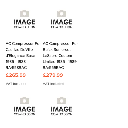
AC Compressor For
AC Compressor For
Cadillac DeVille
Buick Somerset
d'Elegance Base
LeSabre Custom
1985 - 1988
Limited 1985 - 1989
RA/558RAC
RA/559RAC
Price
Price
£265.99
£279.99
VAT Included
VAT Included