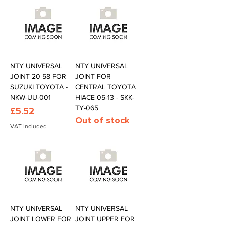
NTY UNIVERSAL
NTY UNIVERSAL
JOINT 20 58 FOR
JOINT FOR
SUZUKI TOYOTA -
CENTRAL TOYOTA
NKW-UU-001
HIACE 05-13 - SKK-
TY-065
Price
£5.52
Out of stock
VAT Included
NTY UNIVERSAL
NTY UNIVERSAL
JOINT LOWER FOR
JOINT UPPER FOR