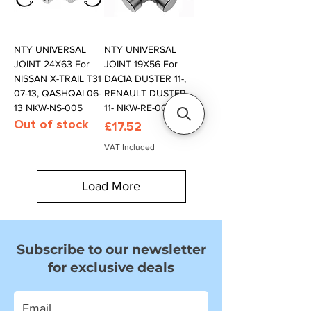
NTY UNIVERSAL
NTY UNIVERSAL
JOINT 24X63 For
JOINT 19X56 For
NISSAN X-TRAIL T31
DACIA DUSTER 11-,
07-13, QASHQAI 06-
RENAULT DUSTER
13 NKW-NS-005
11- NKW-RE-000
Out of stock
Price
£17.52
VAT Included
Load More
Subscribe to our newsletter
for exclusive deals