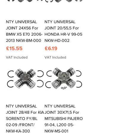
NTY UNIVERSAL
NTY UNIVERSAL
JOINT 24X56 For
JOINT 20/55,5 For
BMW X5 E70 2006-
HONDA HR-V 99-05
2013 NKW-BM-000
NKW-HD-002
Price
Price
£15.55
£6.19
VAT Included
VAT Included
NTY UNIVERSAL
NTY UNIVERSAL
JOINT 28/48 For KIA
JOINT 30X71,5 For
SORENTO FY/BL
MITSUBISHI PAJERO
02-09 /FRONT/
91-04, L200 05-
NKW-KA-300
NKW-MS-001