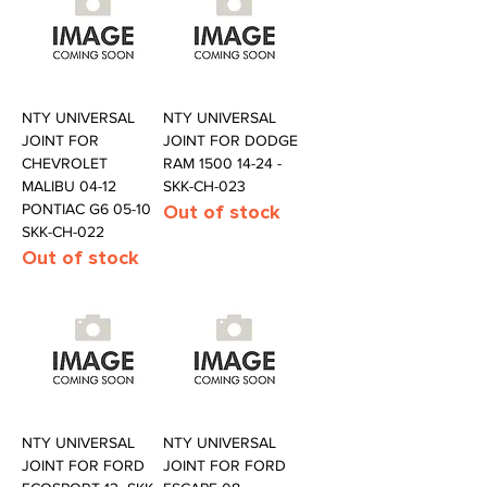
NTY UNIVERSAL
NTY UNIVERSAL
JOINT FOR
JOINT FOR DODGE
CHEVROLET
RAM 1500 14-24 -
MALIBU 04-12
SKK-CH-023
PONTIAC G6 05-10
Out of stock
SKK-CH-022
Out of stock
NTY UNIVERSAL
NTY UNIVERSAL
JOINT FOR FORD
JOINT FOR FORD