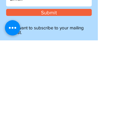
Submit
I want to subscribe to your mailing
list.
Information
about shipping
Please note, if you are ordering from outside of
the UK, you may be liable for additional customs
and import charges. Our shipping costs are an
estimate, so if you feel they are too high, please
get in touch to see how we can help.
NTY parts will be on their way to you within 4-6
days, and all other items ordered before 1pm will
be shipped the same day.