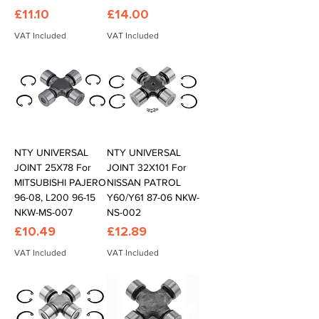
Price
Price
£11.10
£14.00
VAT Included
VAT Included
NTY UNIVERSAL
NTY UNIVERSAL
JOINT 25X78 For
JOINT 32X101 For
MITSUBISHI PAJERO
NISSAN PATROL
96-08, L200 96-15
Y60/Y61 87-06 NKW-
NKW-MS-007
NS-002
Price
Price
£10.49
£12.89
VAT Included
VAT Included