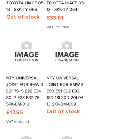
TOYOTA HIACE 05-
TOYOTA HIACE 05-
13 - SKK-TY-066
13 - SKK-TY-064
Out of stock
Price
£33.61
VAT Included
NTY UNIVERSAL
NTY UNIVERSAL
JOINT FOR BMW 3
JOINT FOR BMW 3
E21 79- 5 E28 E34
E90 E91 E92 E93
80- 7 E23 E32 76-
18D 18I 20D 20I 04-
SKK-BM-019
13 SKK-BM-009
Out of stock
Price
£17.85
VAT Included