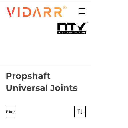
Propshaft
Universal Joints
Filter