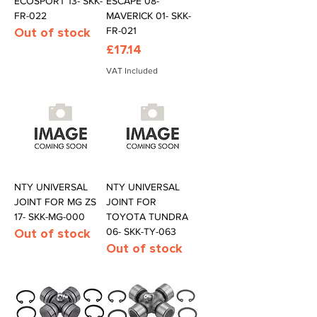
ECOSPORT 13- SKK-
ESCAPE 08-
FR-022
MAVERICK 01- SKK-
Out of stock
FR-021
Price
£17.14
VAT Included
NTY UNIVERSAL
NTY UNIVERSAL
JOINT FOR MG ZS
JOINT FOR
17- SKK-MG-000
TOYOTA TUNDRA
Out of stock
06- SKK-TY-063
Out of stock